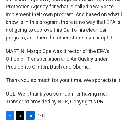
Protection Agency for what is called a waiver to
implement their own program. And based on what I
know is in this program, there is no way that EPA is
not going to approve this California clean car
program, and then the other states can adopt it.
MARTIN: Margo Oge was director of the EPA's
Office of Transportation and Air Quality under
Presidents Clinton, Bush and Obama.
Thank you so much for your time. We appreciate it.
OGE: Well, thank you so much for having me.
Transcript provided by NPR, Copyright NPR.
F
T
L
E
a
w
i
m