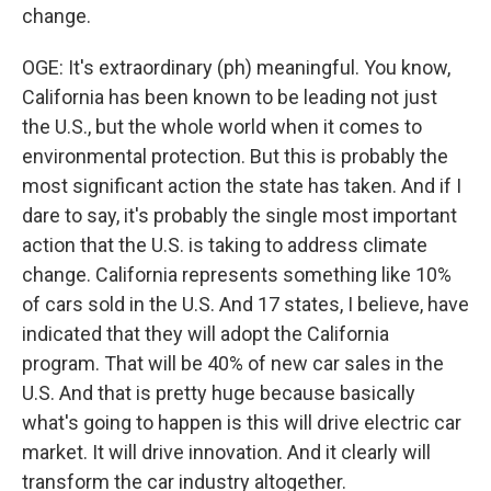
change.
OGE: It's extraordinary (ph) meaningful. You know,
California has been known to be leading not just
the U.S., but the whole world when it comes to
environmental protection. But this is probably the
most significant action the state has taken. And if I
dare to say, it's probably the single most important
action that the U.S. is taking to address climate
change. California represents something like 10%
of cars sold in the U.S. And 17 states, I believe, have
indicated that they will adopt the California
program. That will be 40% of new car sales in the
U.S. And that is pretty huge because basically
what's going to happen is this will drive electric car
market. It will drive innovation. And it clearly will
transform the car industry altogether.