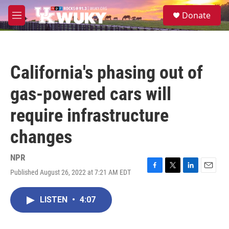
Skip to main content
S
Donate
e
M
a
e
r
n
c
u
h
California's phasing out of
u
e
gas-powered cars will
r
y
require infrastructure
changes
NPR
Published August 26, 2022 at 7:21 AM EDT
F
T
L
E
a
w
i
m
c
i
n
a
LISTEN
•
4:07
e
t
k
i
b
t
e
l
o
e
d