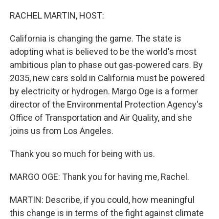
o
r
I
k
n
RACHEL MARTIN, HOST:
California is changing the game. The state is
adopting what is believed to be the world's most
ambitious plan to phase out gas-powered cars. By
2035, new cars sold in California must be powered
by electricity or hydrogen. Margo Oge is a former
director of the Environmental Protection Agency's
Office of Transportation and Air Quality, and she
joins us from Los Angeles.
Thank you so much for being with us.
MARGO OGE: Thank you for having me, Rachel.
MARTIN: Describe, if you could, how meaningful
this change is in terms of the fight against climate