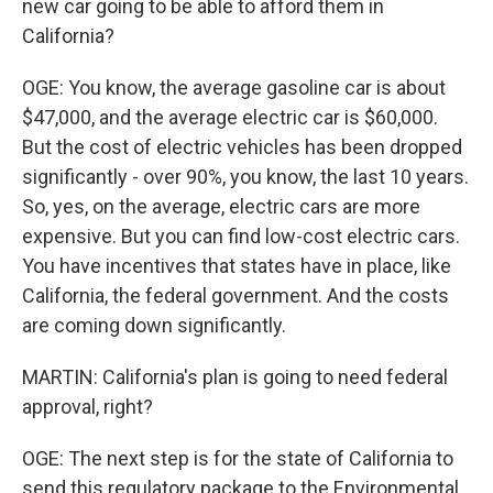
new car going to be able to afford them in
California?
OGE: You know, the average gasoline car is about
$47,000, and the average electric car is $60,000.
But the cost of electric vehicles has been dropped
significantly - over 90%, you know, the last 10 years.
So, yes, on the average, electric cars are more
expensive. But you can find low-cost electric cars.
You have incentives that states have in place, like
California, the federal government. And the costs
are coming down significantly.
MARTIN: California's plan is going to need federal
approval, right?
OGE: The next step is for the state of California to
send this regulatory package to the Environmental