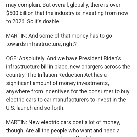
may complain. But overall, globally, there is over
$500 billion that the industry is investing from now
to 2026. So it's doable.
MARTIN: And some of that money has to go
towards infrastructure, right?
OGE: Absolutely. And we have President Biden's
infrastructure bill in place, new chargers across the
country. The Inflation Reduction Act has a
significant amount of money investments,
anywhere from incentives for the consumer to buy
electric cars to car manufacturers to invest in the
U.S. launch and so forth.
MARTIN: New electric cars cost a lot of money,
though. Are all the people who want and need a