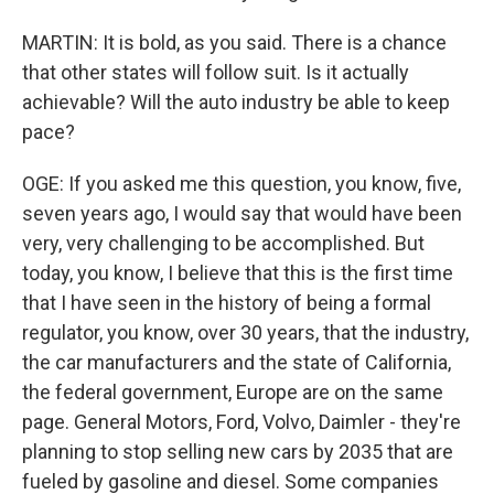
MARTIN: It is bold, as you said. There is a chance
that other states will follow suit. Is it actually
achievable? Will the auto industry be able to keep
pace?
OGE: If you asked me this question, you know, five,
seven years ago, I would say that would have been
very, very challenging to be accomplished. But
today, you know, I believe that this is the first time
that I have seen in the history of being a formal
regulator, you know, over 30 years, that the industry,
the car manufacturers and the state of California,
the federal government, Europe are on the same
page. General Motors, Ford, Volvo, Daimler - they're
planning to stop selling new cars by 2035 that are
fueled by gasoline and diesel. Some companies