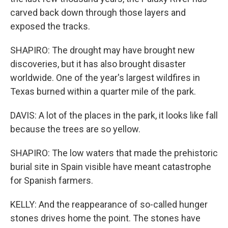
carved back down through those layers and
exposed the tracks.
SHAPIRO: The drought may have brought new
discoveries, but it has also brought disaster
worldwide. One of the year's largest wildfires in
Texas burned within a quarter mile of the park.
DAVIS: A lot of the places in the park, it looks like fall
because the trees are so yellow.
SHAPIRO: The low waters that made the prehistoric
burial site in Spain visible have meant catastrophe
for Spanish farmers.
KELLY: And the reappearance of so-called hunger
stones drives home the point. The stones have