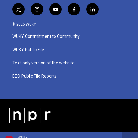
t
i
y
f
l
w
n
o
a
i
i
s
u
c
n
© 2026 WUKY
t
t
t
e
k
t
a
u
b
e
WUKY Commitment to Community
e
g
b
o
d
r
r
e
o
i
a
k
n
WUKY Public File
m
Text-only version of the website
EEO Public File Reports
WUKY