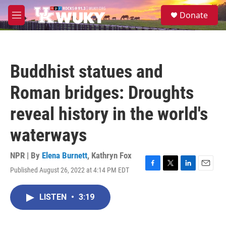
Skip to main content
S
Donate
e
M
a
e
r
n
c
u
h
Buddhist statues and
u
e
Roman bridges: Droughts
r
y
reveal history in the world's
waterways
NPR | By
Elena Burnett
,
Kathryn Fox
Published August 26, 2022 at 4:14 PM EDT
F
T
L
E
a
w
i
m
c
i
n
a
LISTEN
•
3:19
e
t
k
i
b
t
e
l
o
e
d