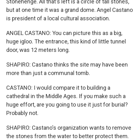
Stonehenge. All that's left is a circle of tall stones,
but at one time it was a grand dome. Angel Castano
is president of a local cultural association.
ANGEL CASTANO: You can picture this as a big,
huge igloo. The entrance, this kind of little tunnel
door, was 12 meters long.
SHAPIRO: Castano thinks the site may have been
more than just a communal tomb.
CASTANO: I would compare it to building a
cathedral in the Middle Ages. If you make such a
huge effort, are you going to use it just for burial?
Probably not.
SHAPIRO: Castano's organization wants to remove
the stones from the water to better protect them.