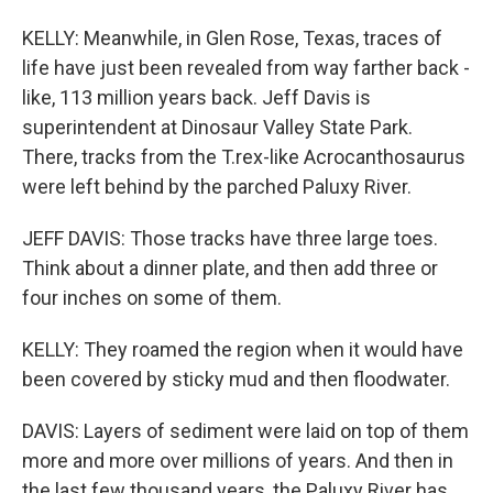
KELLY: Meanwhile, in Glen Rose, Texas, traces of
life have just been revealed from way farther back -
like, 113 million years back. Jeff Davis is
superintendent at Dinosaur Valley State Park.
There, tracks from the T.rex-like Acrocanthosaurus
were left behind by the parched Paluxy River.
JEFF DAVIS: Those tracks have three large toes.
Think about a dinner plate, and then add three or
four inches on some of them.
KELLY: They roamed the region when it would have
been covered by sticky mud and then floodwater.
DAVIS: Layers of sediment were laid on top of them
more and more over millions of years. And then in
the last few thousand years, the Paluxy River has