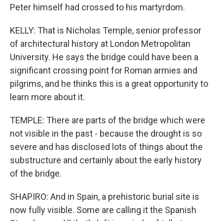
Peter himself had crossed to his martyrdom.
KELLY: That is Nicholas Temple, senior professor
of architectural history at London Metropolitan
University. He says the bridge could have been a
significant crossing point for Roman armies and
pilgrims, and he thinks this is a great opportunity to
learn more about it.
TEMPLE: There are parts of the bridge which were
not visible in the past - because the drought is so
severe and has disclosed lots of things about the
substructure and certainly about the early history
of the bridge.
SHAPIRO: And in Spain, a prehistoric burial site is
now fully visible. Some are calling it the Spanish