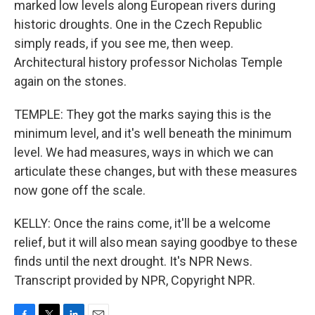
marked low levels along European rivers during
historic droughts. One in the Czech Republic
simply reads, if you see me, then weep.
Architectural history professor Nicholas Temple
again on the stones.
TEMPLE: They got the marks saying this is the
minimum level, and it's well beneath the minimum
level. We had measures, ways in which we can
articulate these changes, but with these measures
now gone off the scale.
KELLY: Once the rains come, it'll be a welcome
relief, but it will also mean saying goodbye to these
finds until the next drought. It's NPR News.
Transcript provided by NPR, Copyright NPR.