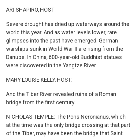
o
r
I
k
n
ARI SHAPIRO, HOST:
Severe drought has dried up waterways around the
world this year. And as water levels lower, rare
glimpses into the past have emerged. German
warships sunk in World War II are rising from the
Danube. In China, 600-year-old Buddhist statues
were discovered in the Yangtze River.
MARY LOUISE KELLY, HOST:
And the Tiber River revealed ruins of a Roman
bridge from the first century.
NICHOLAS TEMPLE: The Pons Neronianus, which
at the time was the only bridge crossing at that part
of the Tiber, may have been the bridge that Saint