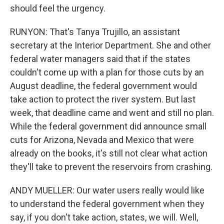
should feel the urgency.
RUNYON: That's Tanya Trujillo, an assistant
secretary at the Interior Department. She and other
federal water managers said that if the states
couldn't come up with a plan for those cuts by an
August deadline, the federal government would
take action to protect the river system. But last
week, that deadline came and went and still no plan.
While the federal government did announce small
cuts for Arizona, Nevada and Mexico that were
already on the books, it's still not clear what action
they'll take to prevent the reservoirs from crashing.
ANDY MUELLER: Our water users really would like
to understand the federal government when they
say, if you don't take action, states, we will. Well,