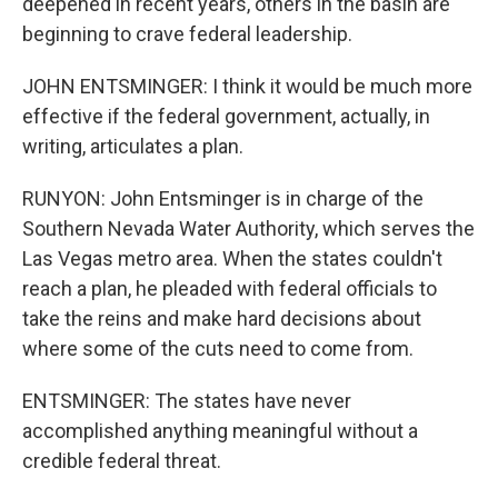
deepened in recent years, others in the basin are
beginning to crave federal leadership.
JOHN ENTSMINGER: I think it would be much more
effective if the federal government, actually, in
writing, articulates a plan.
RUNYON: John Entsminger is in charge of the
Southern Nevada Water Authority, which serves the
Las Vegas metro area. When the states couldn't
reach a plan, he pleaded with federal officials to
take the reins and make hard decisions about
where some of the cuts need to come from.
ENTSMINGER: The states have never
accomplished anything meaningful without a
credible federal threat.