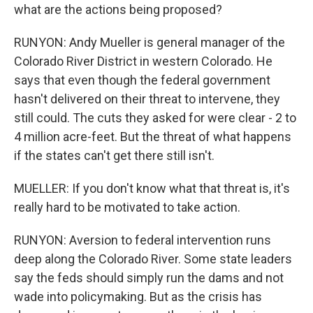
what are the actions being proposed?
RUNYON: Andy Mueller is general manager of the
Colorado River District in western Colorado. He
says that even though the federal government
hasn't delivered on their threat to intervene, they
still could. The cuts they asked for were clear - 2 to
4 million acre-feet. But the threat of what happens
if the states can't get there still isn't.
MUELLER: If you don't know what that threat is, it's
really hard to be motivated to take action.
RUNYON: Aversion to federal intervention runs
deep along the Colorado River. Some state leaders
say the feds should simply run the dams and not
wade into policymaking. But as the crisis has