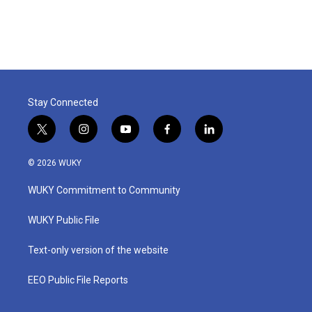
Stay Connected
t
i
y
f
l
w
n
o
a
i
i
s
u
c
n
© 2026 WUKY
t
t
t
e
k
t
a
u
b
e
WUKY Commitment to Community
e
g
b
o
d
r
r
e
o
i
a
k
n
WUKY Public File
m
Text-only version of the website
EEO Public File Reports