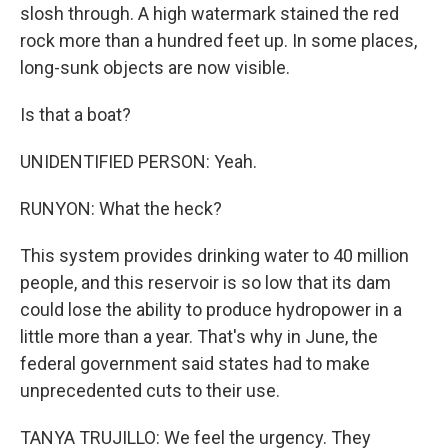
slosh through. A high watermark stained the red
rock more than a hundred feet up. In some places,
long-sunk objects are now visible.
Is that a boat?
UNIDENTIFIED PERSON: Yeah.
RUNYON: What the heck?
This system provides drinking water to 40 million
people, and this reservoir is so low that its dam
could lose the ability to produce hydropower in a
little more than a year. That's why in June, the
federal government said states had to make
unprecedented cuts to their use.
TANYA TRUJILLO: We feel the urgency. They