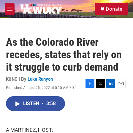
Skip to main content
S
Donate
e
M
a
e
r
n
c
u
h
As the Colorado River
u
e
recedes, states that rely on
r
y
it struggle to curb demand
KUNC | By
Luke Runyon
Published August 26, 2022 at 5:15 AM EDT
F
T
L
E
a
w
i
m
c
i
n
a
LISTEN
•
3:58
e
t
k
i
b
t
e
l
o
e
d
o
r
I
k
n
A MARTINEZ, HOST: