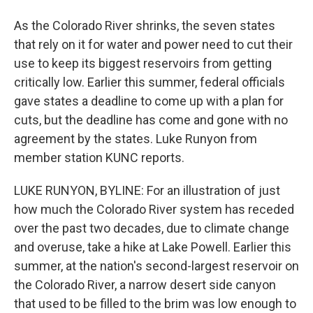
As the Colorado River shrinks, the seven states
that rely on it for water and power need to cut their
use to keep its biggest reservoirs from getting
critically low. Earlier this summer, federal officials
gave states a deadline to come up with a plan for
cuts, but the deadline has come and gone with no
agreement by the states. Luke Runyon from
member station KUNC reports.
LUKE RUNYON, BYLINE: For an illustration of just
how much the Colorado River system has receded
over the past two decades, due to climate change
and overuse, take a hike at Lake Powell. Earlier this
summer, at the nation's second-largest reservoir on
the Colorado River, a narrow desert side canyon
that used to be filled to the brim was low enough to