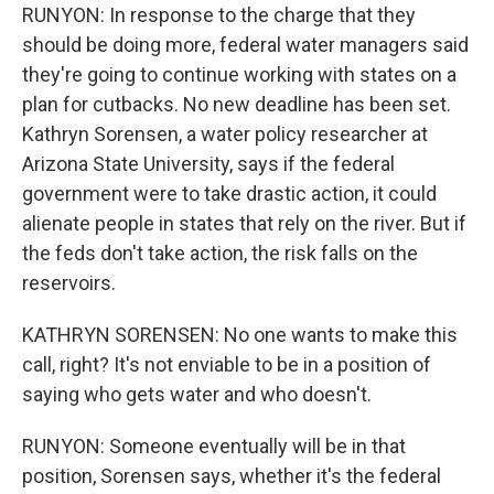
RUNYON: In response to the charge that they
should be doing more, federal water managers said
they're going to continue working with states on a
plan for cutbacks. No new deadline has been set.
Kathryn Sorensen, a water policy researcher at
Arizona State University, says if the federal
government were to take drastic action, it could
alienate people in states that rely on the river. But if
the feds don't take action, the risk falls on the
reservoirs.
KATHRYN SORENSEN: No one wants to make this
call, right? It's not enviable to be in a position of
saying who gets water and who doesn't.
RUNYON: Someone eventually will be in that
position, Sorensen says, whether it's the federal