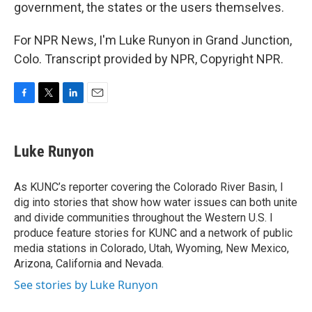
government, the states or the users themselves.
For NPR News, I'm Luke Runyon in Grand Junction,
Colo. Transcript provided by NPR, Copyright NPR.
F
T
L
E
a
w
i
m
c
i
n
a
e
t
k
i
Luke Runyon
b
t
e
l
o
e
d
o
r
I
As KUNC’s reporter covering the Colorado River Basin, I
k
n
dig into stories that show how water issues can both unite
and divide communities throughout the Western U.S. I
produce feature stories for KUNC and a network of public
media stations in Colorado, Utah, Wyoming, New Mexico,
Arizona, California and Nevada.
See stories by Luke Runyon