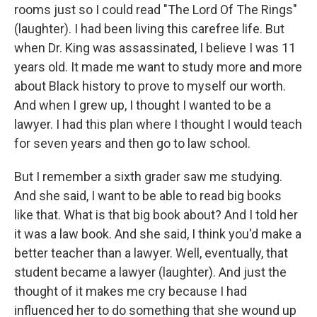
rooms just so I could read "The Lord Of The Rings"
(laughter). I had been living this carefree life. But
when Dr. King was assassinated, I believe I was 11
years old. It made me want to study more and more
about Black history to prove to myself our worth.
And when I grew up, I thought I wanted to be a
lawyer. I had this plan where I thought I would teach
for seven years and then go to law school.
But I remember a sixth grader saw me studying.
And she said, I want to be able to read big books
like that. What is that big book about? And I told her
it was a law book. And she said, I think you'd make a
better teacher than a lawyer. Well, eventually, that
student became a lawyer (laughter). And just the
thought of it makes me cry because I had
influenced her to do something that she wound up