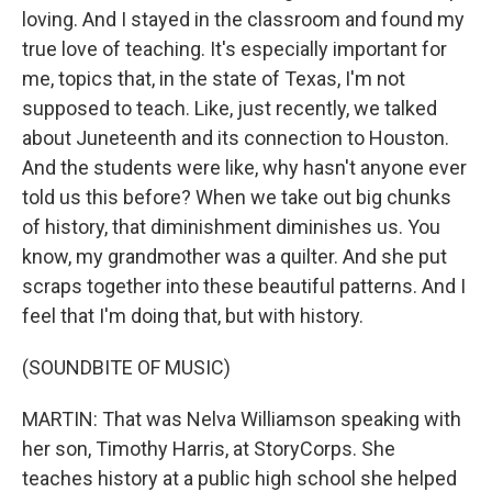
loving. And I stayed in the classroom and found my
true love of teaching. It's especially important for
me, topics that, in the state of Texas, I'm not
supposed to teach. Like, just recently, we talked
about Juneteenth and its connection to Houston.
And the students were like, why hasn't anyone ever
told us this before? When we take out big chunks
of history, that diminishment diminishes us. You
know, my grandmother was a quilter. And she put
scraps together into these beautiful patterns. And I
feel that I'm doing that, but with history.
(SOUNDBITE OF MUSIC)
MARTIN: That was Nelva Williamson speaking with
her son, Timothy Harris, at StoryCorps. She
teaches history at a public high school she helped