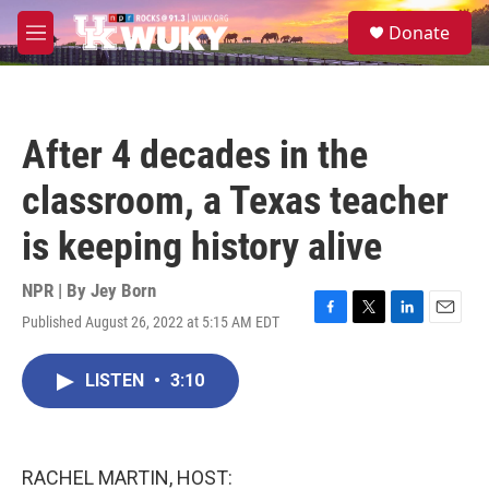
Skip to main content
S
Donate
e
M
a
e
r
n
c
u
h
After 4 decades in the
u
e
classroom, a Texas teacher
r
y
is keeping history alive
NPR | By
Jey Born
Published August 26, 2022 at 5:15 AM EDT
F
T
L
E
a
w
i
m
c
i
n
a
LISTEN
•
3:10
e
t
k
i
b
t
e
l
o
e
d
o
r
I
k
n
RACHEL MARTIN, HOST: