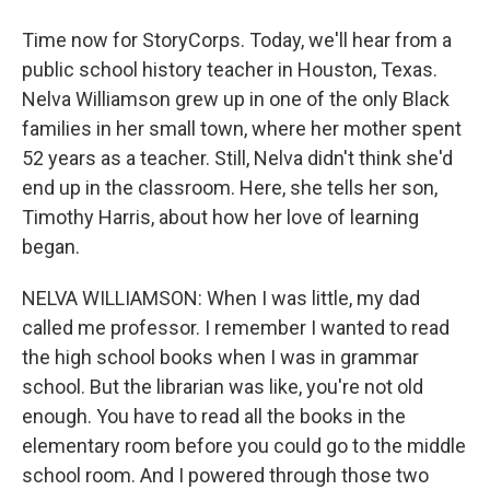
Time now for StoryCorps. Today, we'll hear from a
public school history teacher in Houston, Texas.
Nelva Williamson grew up in one of the only Black
families in her small town, where her mother spent
52 years as a teacher. Still, Nelva didn't think she'd
end up in the classroom. Here, she tells her son,
Timothy Harris, about how her love of learning
began.
NELVA WILLIAMSON: When I was little, my dad
called me professor. I remember I wanted to read
the high school books when I was in grammar
school. But the librarian was like, you're not old
enough. You have to read all the books in the
elementary room before you could go to the middle
school room. And I powered through those two