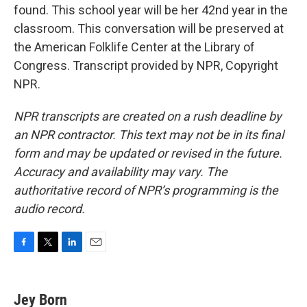
found. This school year will be her 42nd year in the
classroom. This conversation will be preserved at
the American Folklife Center at the Library of
Congress. Transcript provided by NPR, Copyright
NPR.
NPR transcripts are created on a rush deadline by
an NPR contractor. This text may not be in its final
form and may be updated or revised in the future.
Accuracy and availability may vary. The
authoritative record of NPR’s programming is the
audio record.
F
T
L
E
a
w
i
m
c
i
n
a
e
t
k
i
Jey Born