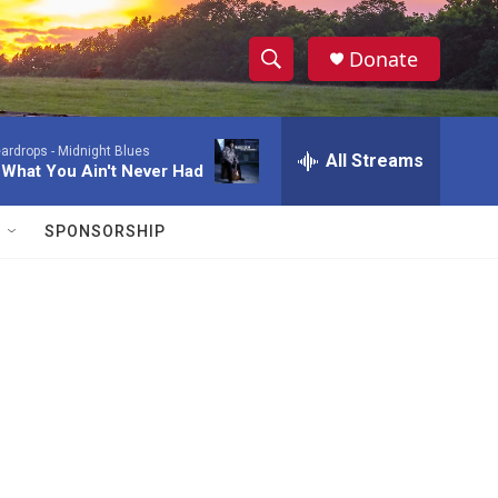
Donate
S
S
e
h
a
ardrops -
Midnight Blues
r
All Streams
o
 What You Ain't Never Had
c
h
w
Q
SPONSORSHIP
u
S
e
r
e
y
a
r
c
h