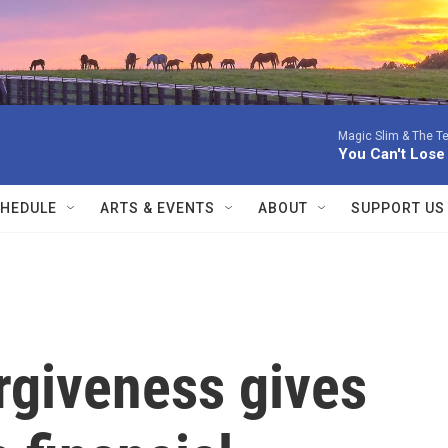
Magic Slim & The Te
You Can't Lose
HEDULE
ARTS & EVENTS
ABOUT
SUPPORT US
rgiveness gives