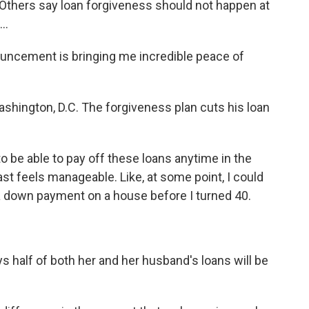
Others say loan forgiveness should not happen at
..
ncement is bringing me incredible peace of
shington, D.C. The forgiveness plan cuts his loan
o be able to pay off these loans anytime in the
ast feels manageable. Like, at some point, I could
 a down payment on a house before I turned 40.
 half of both her and her husband's loans will be