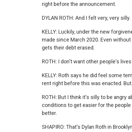
right before the announcement.
DYLAN ROTH: And I felt very, very silly.
KELLY: Luckily, under the new forgiven
made since March 2020. Even without t
gets their debt erased.
ROTH: I don't want other people's lives
KELLY: Roth says he did feel some tem
rent right before this was enacted. But.
ROTH: But I think it's silly to be angry
conditions to get easier for the people
better.
SHAPIRO: That's Dylan Roth in Brookly