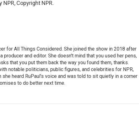
by NPR, Copyright NPR.
r for All Things Considered. She joined the show in 2018 after
 producer and editor. She doesn't mind that you used her pens,
 asks that you put them back the way you found them, thanks.
th notable politicians, public figures, and celebrities for NPR,
she heard RuPaul's voice and was told to sit quietly in a corner
romises to do better next time.