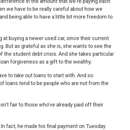
fference in the amount that we're paying each
een we have to be really careful about how we
nd being able to have a little bit more freedom to
at buying a newer used car, since their current
. But as grateful as she is, she wants to see the
the student debt crisis. And she takes particular
oan forgiveness as a gift to the wealthy.
ve to take out loans to start with. And so
t of loans tend to be people who are not from the
sn't fair to those who've already paid off their
. In fact, he made his final payment on Tuesday