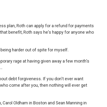
ess plan, Roth can apply for a refund for payments
hat benefit, Roth says he's happy for anyone who
 being harder out of spite for myself.
porary rage at having given away a few month's
..
 about debt forgiveness. If you don't ever want
 who come after you, then nothing will ever get
n, Carol Oldham in Boston and Sean Manning in