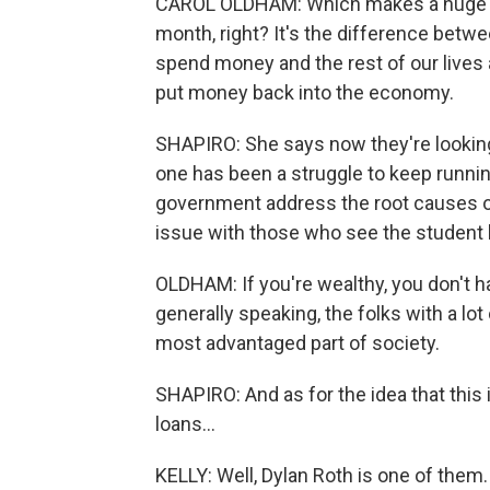
CAROL OLDHAM: Which makes a huge di
month, right? It's the difference betw
spend money and the rest of our lives a
put money back into the economy.
SHAPIRO: She says now they're looking 
one has been a struggle to keep running
government address the root causes of 
issue with those who see the student l
OLDHAM: If you're wealthy, you don't ha
generally speaking, the folks with a lo
most advantaged part of society.
SHAPIRO: And as for the idea that this i
loans...
KELLY: Well, Dylan Roth is one of them