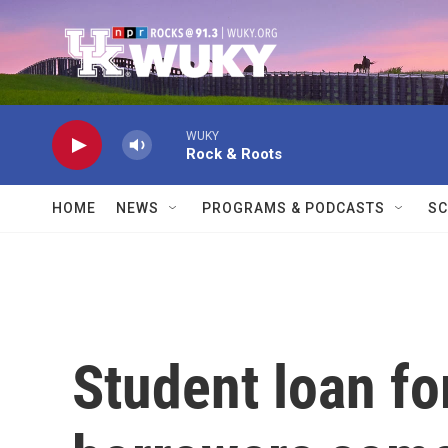
Skip to main content
WUKY
Rock & Roots
HOME
NEWS
PROGRAMS & PODCASTS
SC
Student loan fo