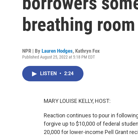
borrowers some
breathing room
NPR | By
Lauren Hodges
,
Kathryn Fox
Published August 25, 2022 at 5:18 PM EDT
LISTEN
•
2:24
MARY LOUISE KELLY, HOST:
Reaction continues to pour in following
forgive up to $10,000 of federal stude
20,000 for lower-income Pell Grant reci