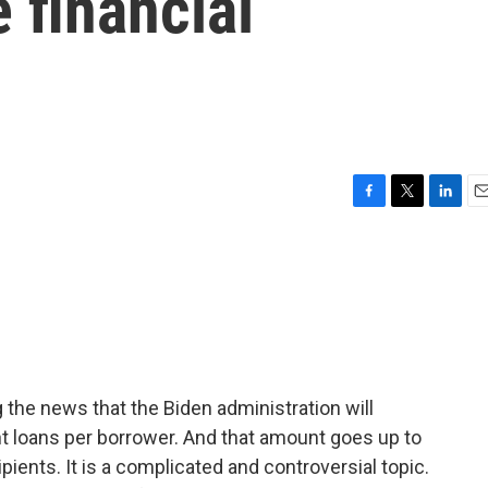
 financial
F
T
L
E
a
w
i
m
c
i
n
a
e
t
k
i
b
t
e
l
o
e
d
o
r
I
k
n
 the news that the Biden administration will
nt loans per borrower. And that amount goes up to
pients. It is a complicated and controversial topic.