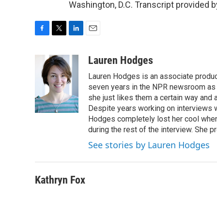
Washington, D.C. Transcript provided 
F
T
L
E
a
w
i
m
c
i
n
a
Lauren Hodges
e
t
k
i
Lauren Hodges is an associate produce
b
t
e
l
o
e
d
seven years in the NPR newsroom as a
o
r
I
she just likes them a certain way and
k
n
Despite years working on interviews wi
Hodges completely lost her cool when 
during the rest of the interview. She p
See stories by Lauren Hodges
Kathryn Fox