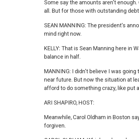
Some say the amounts aren't enough. 
all. But for those with outstanding debt.
SEAN MANNING: The president's annou
mind right now.
KELLY: That is Sean Manning here in Wa
balance in half.
MANNING: I didn't believe I was going t
near future. But now the situation at le
afford to do something crazy, like put
ARI SHAPIRO, HOST:
Meanwhile, Carol Oldham in Boston says
forgiven.