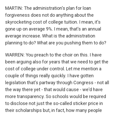
MARTIN: The administration's plan for loan
forgiveness does not do anything about the
skyrocketing cost of college tuition. I mean, it's
gone up on average 9%. I mean, that's an annual
average increase. What is the administration
planning to do? What are you pushing them to do?
WARREN: You preach to the choir on this. I have
been arguing also for years that we need to get the
cost of college under control. Let me mention a
couple of things really quickly. I have gotten
legislation that's partway through Congress - not all
the way there yet - that would cause - we'd have
more transparency. So schools would be required
to disclose not just the so-called sticker price in
their scholarships but, in fact, how many people