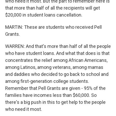
who need it most. But the part to remember here is
that more than half of all the recipients will get
$20,000 in student loans cancellation.
MARTIN: These are students who received Pell
Grants.
WARREN: And that's more than half of all the people
who have student loans. And what that does is that
concentrates the relief among African Americans,
among Latinos, among veterans, among mamas
and daddies who decided to go back to school and
among first-generation college students.
Remember that Pell Grants are given - 95% of the
families have incomes less than $60,000. So
there's a big push in this to get help to the people
who need it most.