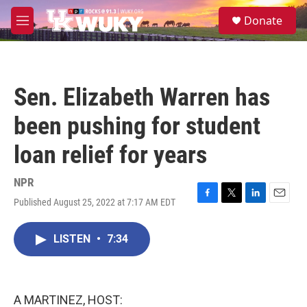
Skip to main content
S
Donate
e
M
a
e
r
n
c
u
h
Sen. Elizabeth Warren has
u
e
been pushing for student
r
y
loan relief for years
NPR
Published August 25, 2022 at 7:17 AM EDT
F
T
L
E
a
w
i
m
c
i
n
a
LISTEN
•
7:34
e
t
k
i
b
t
e
l
o
e
d
o
r
I
k
n
A MARTINEZ, HOST: