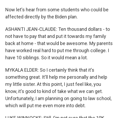
Now let's hear from some students who could be
affected directly by the Biden plan.
ASHANTI JEAN-CLAUDE: Ten thousand dollars - to
not have to pay that and put it towards my family
back at home - that would be awesome. My parents
have worked real hard to put me through college. I
have 10 siblings. So it would mean a lot.
MYKALA ELDER: So I certainly think that it's
something great. It'll help me personally and help
my little sister. At this point, I just feel like, you
know, it's good to kind of take what we can get.
Unfortunately, I am planning on going to law school,
which will put me even more into debt.
LUKE WINNOCKE: Still, I'm not sure that the 10K