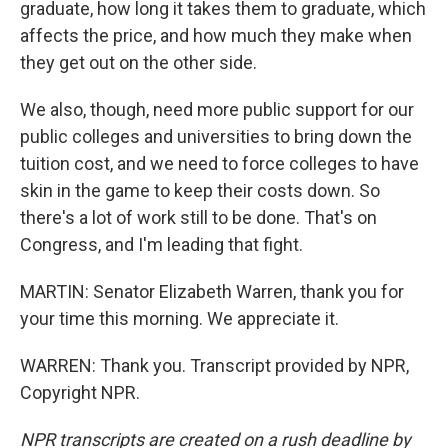
graduate, how long it takes them to graduate, which
affects the price, and how much they make when
they get out on the other side.
We also, though, need more public support for our
public colleges and universities to bring down the
tuition cost, and we need to force colleges to have
skin in the game to keep their costs down. So
there's a lot of work still to be done. That's on
Congress, and I'm leading that fight.
MARTIN: Senator Elizabeth Warren, thank you for
your time this morning. We appreciate it.
WARREN: Thank you. Transcript provided by NPR,
Copyright NPR.
NPR transcripts are created on a rush deadline by