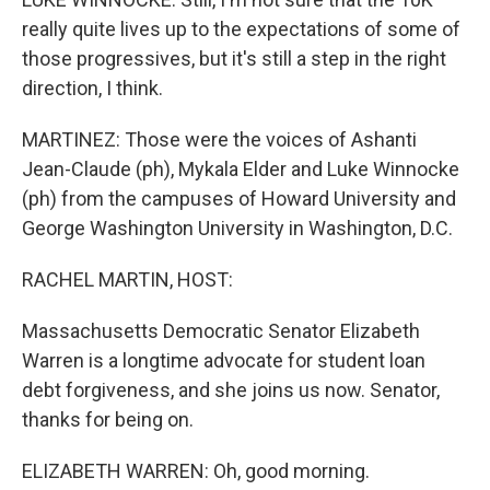
really quite lives up to the expectations of some of
those progressives, but it's still a step in the right
direction, I think.
MARTINEZ: Those were the voices of Ashanti
Jean-Claude (ph), Mykala Elder and Luke Winnocke
(ph) from the campuses of Howard University and
George Washington University in Washington, D.C.
RACHEL MARTIN, HOST:
Massachusetts Democratic Senator Elizabeth
Warren is a longtime advocate for student loan
debt forgiveness, and she joins us now. Senator,
thanks for being on.
ELIZABETH WARREN: Oh, good morning.