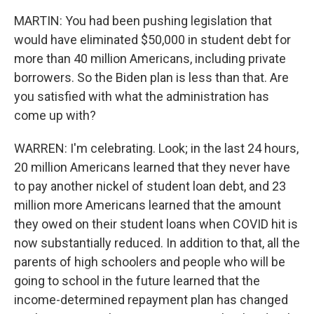
MARTIN: You had been pushing legislation that
would have eliminated $50,000 in student debt for
more than 40 million Americans, including private
borrowers. So the Biden plan is less than that. Are
you satisfied with what the administration has
come up with?
WARREN: I'm celebrating. Look; in the last 24 hours,
20 million Americans learned that they never have
to pay another nickel of student loan debt, and 23
million more Americans learned that the amount
they owed on their student loans when COVID hit is
now substantially reduced. In addition to that, all the
parents of high schoolers and people who will be
going to school in the future learned that the
income-determined repayment plan has changed