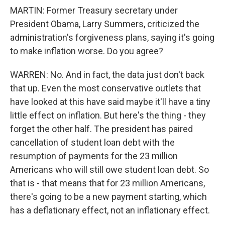
MARTIN: Former Treasury secretary under
President Obama, Larry Summers, criticized the
administration's forgiveness plans, saying it's going
to make inflation worse. Do you agree?
WARREN: No. And in fact, the data just don't back
that up. Even the most conservative outlets that
have looked at this have said maybe it'll have a tiny
little effect on inflation. But here's the thing - they
forget the other half. The president has paired
cancellation of student loan debt with the
resumption of payments for the 23 million
Americans who will still owe student loan debt. So
that is - that means that for 23 million Americans,
there's going to be a new payment starting, which
has a deflationary effect, not an inflationary effect.