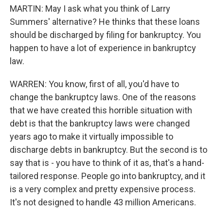
MARTIN: May I ask what you think of Larry
Summers' alternative? He thinks that these loans
should be discharged by filing for bankruptcy. You
happen to have a lot of experience in bankruptcy
law.
WARREN: You know, first of all, you'd have to
change the bankruptcy laws. One of the reasons
that we have created this horrible situation with
debt is that the bankruptcy laws were changed
years ago to make it virtually impossible to
discharge debts in bankruptcy. But the second is to
say that is - you have to think of it as, that's a hand-
tailored response. People go into bankruptcy, and it
is a very complex and pretty expensive process.
It's not designed to handle 43 million Americans.