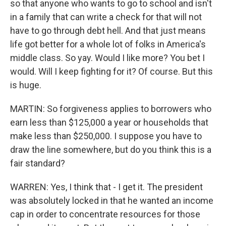
so that anyone who wants to go to school and isn't
in a family that can write a check for that will not
have to go through debt hell. And that just means
life got better for a whole lot of folks in America's
middle class. So yay. Would I like more? You bet I
would. Will I keep fighting for it? Of course. But this
is huge.
MARTIN: So forgiveness applies to borrowers who
earn less than $125,000 a year or households that
make less than $250,000. I suppose you have to
draw the line somewhere, but do you think this is a
fair standard?
WARREN: Yes, I think that - I get it. The president
was absolutely locked in that he wanted an income
cap in order to concentrate resources for those