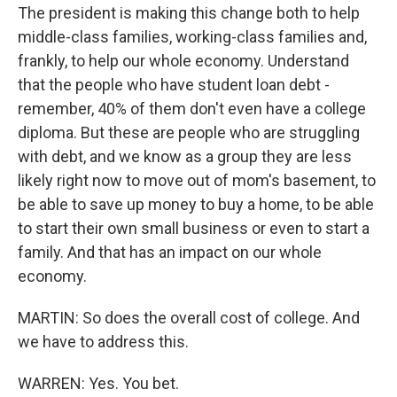
The president is making this change both to help
middle-class families, working-class families and,
frankly, to help our whole economy. Understand
that the people who have student loan debt -
remember, 40% of them don't even have a college
diploma. But these are people who are struggling
with debt, and we know as a group they are less
likely right now to move out of mom's basement, to
be able to save up money to buy a home, to be able
to start their own small business or even to start a
family. And that has an impact on our whole
economy.
MARTIN: So does the overall cost of college. And
we have to address this.
WARREN: Yes. You bet.