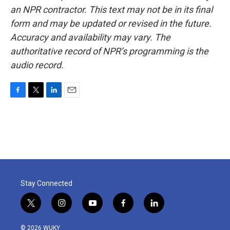
an NPR contractor. This text may not be in its final
form and may be updated or revised in the future.
Accuracy and availability may vary. The
authoritative record of NPR’s programming is the
audio record.
F
T
L
E
a
w
i
m
c
i
n
a
e
t
k
i
b
t
e
l
o
e
d
o
r
I
k
n
Stay Connected
t
i
y
f
l
w
n
o
a
i
i
s
u
c
n
© 2026 WUKY