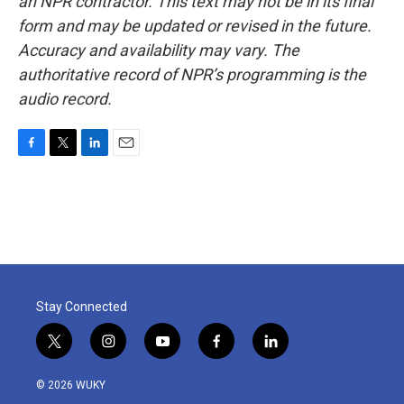
an NPR contractor. This text may not be in its final
form and may be updated or revised in the future.
Accuracy and availability may vary. The
authoritative record of NPR’s programming is the
audio record.
F
T
L
E
a
w
i
m
c
i
n
a
e
t
k
i
b
t
e
l
o
e
d
o
r
I
k
n
Stay Connected
t
i
y
f
l
w
n
o
a
i
i
s
u
c
n
© 2026 WUKY
t
t
t
e
k