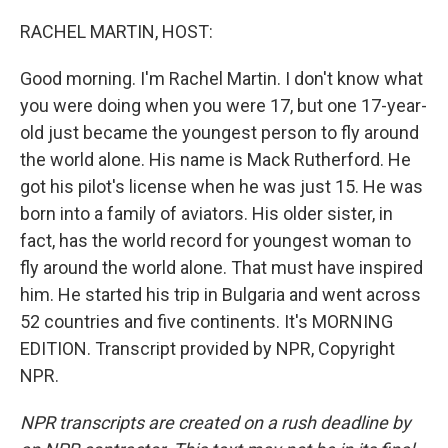
o
r
I
k
n
RACHEL MARTIN, HOST:
Good morning. I'm Rachel Martin. I don't know what
you were doing when you were 17, but one 17-year-
old just became the youngest person to fly around
the world alone. His name is Mack Rutherford. He
got his pilot's license when he was just 15. He was
born into a family of aviators. His older sister, in
fact, has the world record for youngest woman to
fly around the world alone. That must have inspired
him. He started his trip in Bulgaria and went across
52 countries and five continents. It's MORNING
EDITION. Transcript provided by NPR, Copyright
NPR.
NPR transcripts are created on a rush deadline by