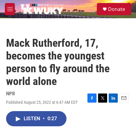
Skip to main content
S
Donate
e
M
a
e
r
n
c
u
h
Mack Rutherford, 17,
u
e
becomes the youngest
r
y
person to fly around the
world alone
NPR
Published August 25, 2022 at 6:47 AM EDT
F
T
L
E
a
w
i
m
c
i
n
a
LISTEN
•
0:27
e
t
k
i
b
t
e
l
o
e
d