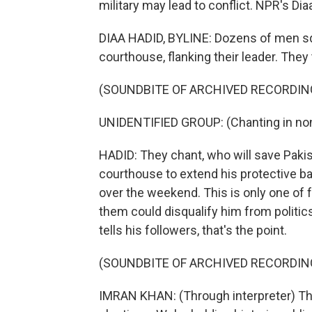
military may lead to conflict. NPR's Di
DIAA HADID, BYLINE: Dozens of men sq
courthouse, flanking their leader. They
(SOUNDBITE OF ARCHIVED RECORDIN
UNIDENTIFIED GROUP: (Chanting in non
HADID: They chant, who will save Paki
courthouse to extend his protective ba
over the weekend. This is only one of 
them could disqualify him from politic
tells his followers, that's the point.
(SOUNDBITE OF ARCHIVED RECORDIN
IMRAN KHAN: (Through interpreter) The