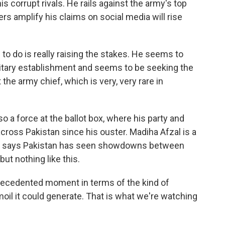
s corrupt rivals. He rails against the army's top
rs amplify his claims on social media will rise
o do is really raising the stakes. He seems to
litary establishment and seems to be seeking the
the army chief, which is very, very rare in
o a force at the ballot box, where his party and
cross Pakistan since his ouster. Madiha Afzal is a
 She says Pakistan has seen showdowns between
but nothing like this.
recedented moment in terms of the kind of
rmoil it could generate. That is what we're watching