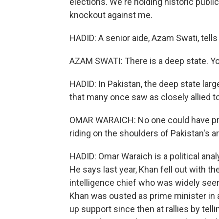
elections. We're holding historic publi
knockout against me.
HADID: A senior aide, Azam Swati, tells
AZAM SWATI: There is a deep state. Yo
HADID: In Pakistan, the deep state largel
that many once saw as closely allied t
OMAR WARAICH: No one could have pre
riding on the shoulders of Pakistan's a
HADID: Omar Waraich is a political ana
He says last year, Khan fell out with th
intelligence chief who was widely seen 
Khan was ousted as prime minister in 
up support since then at rallies by telli