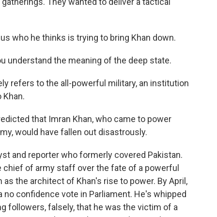
c gatherings. They wanted to deliver a tactical
 us who he thinks is trying to bring Khan down.
u understand the meaning of the deep state.
y refers to the all-powerful military, an institution
o Khan.
dicted that Imran Khan, who came to power
rmy, would have fallen out disastrously.
lyst and reporter who formerly covered Pakistan.
e chief of army staff over the fate of a powerful
as the architect of Khan's rise to power. By April,
a no confidence vote in Parliament. He's whipped
ng followers, falsely, that he was the victim of a