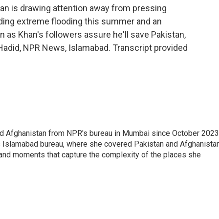
han is drawing attention away from pressing
luding extreme flooding this summer and an
 as Khan's followers assure he'll save Pakistan,
a Hadid, NPR News, Islamabad. Transcript provided
nd Afghanistan from NPR's bureau in Mumbai since October 2023
s Islamabad bureau, where she covered Pakistan and Afghanistan
 and moments that capture the complexity of the places she