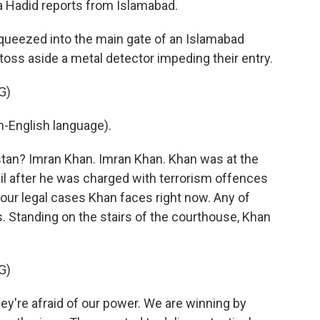
aa Hadid reports from Islamabad.
ueezed into the main gate of an Islamabad
 toss aside a metal detector impeding their entry.
G)
-English language).
stan? Imran Khan. Imran Khan. Khan was at the
il after he was charged with terrorism offences
four legal cases Khan faces right now. Any of
s. Standing on the stairs of the courthouse, Khan
G)
y're afraid of our power. We are winning by