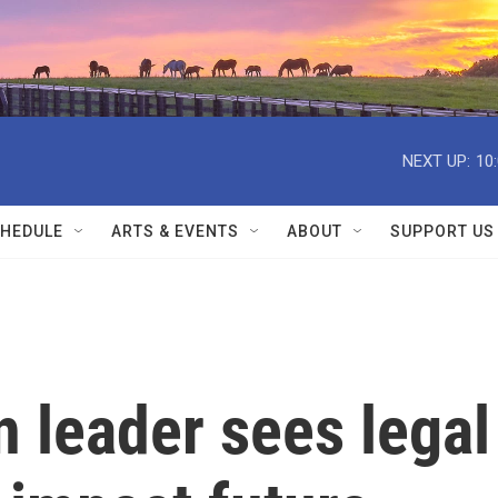
NEXT UP:
10
HEDULE
ARTS & EVENTS
ABOUT
SUPPORT US
 leader sees legal