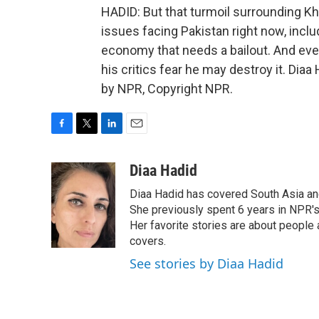
HADID: But that turmoil surrounding K
issues facing Pakistan right now, inc
economy that needs a bailout. And even
his critics fear he may destroy it. Dia
by NPR, Copyright NPR.
F
T
L
E
a
w
i
m
c
i
n
a
Diaa Hadid
e
t
k
i
Diaa Hadid has covered South Asia a
b
t
e
l
o
e
d
She previously spent 6 years in NPR'
o
r
I
Her favorite stories are about people
k
n
covers.
See stories by Diaa Hadid