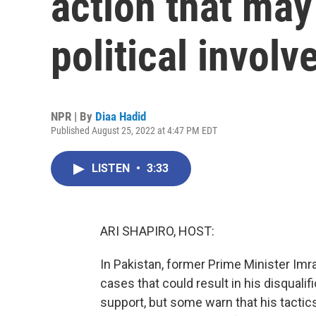
action that may
political invol
NPR | By
Diaa Hadid
Published August 25, 2022 at 4:47 PM EDT
LISTEN
•
3:33
ARI SHAPIRO, HOST:
In Pakistan, former Prime Minister Imr
cases that could result in his disqualifi
support, but some warn that his tactic