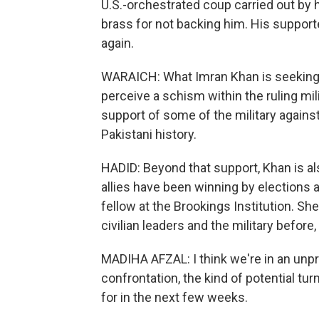
U.S.-orchestrated coup carried out by hi
brass for not backing him. His supporte
again.
WARAICH: What Imran Khan is seeking t
perceive a schism within the ruling mi
support of some of the military against 
Pakistani history.
HADID: Beyond that support, Khan is als
allies have been winning by elections a
fellow at the Brookings Institution.
civilian leaders and the military before, 
MADIHA AFZAL: I think we're in an unp
confrontation, the kind of potential tu
for in the next few weeks.