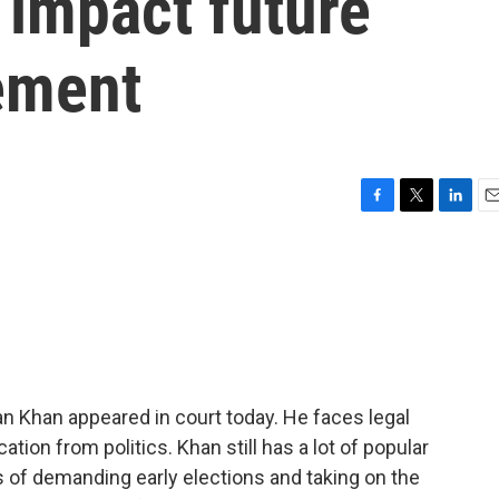
 impact future
vement
F
T
L
E
a
w
i
m
c
i
n
a
e
t
k
i
b
t
e
l
o
e
d
o
r
I
k
n
an Khan appeared in court today. He faces legal
cation from politics. Khan still has a lot of popular
s of demanding early elections and taking on the