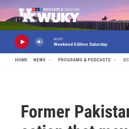
Skip to main content
WUKY
Weekend Edition Saturday
HOME
NEWS
PROGRAMS & PODCASTS
SC
Former Pakistan