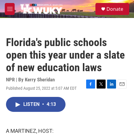
Skip to main content
S
Donate
e
M
a
e
r
n
c
u
h
Florida's public schools
u
e
open this year under a slate
r
y
of new education laws
NPR | By
Kerry Sheridan
Published August 25, 2022 at 5:07 AM EDT
F
T
L
E
a
w
i
m
c
i
n
a
LISTEN
•
4:13
e
t
k
i
b
t
e
l
o
e
d
o
r
I
k
n
A MARTINEZ, HOST: