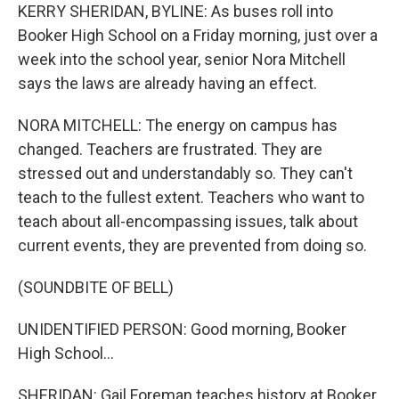
KERRY SHERIDAN, BYLINE: As buses roll into
Booker High School on a Friday morning, just over a
week into the school year, senior Nora Mitchell
says the laws are already having an effect.
NORA MITCHELL: The energy on campus has
changed. Teachers are frustrated. They are
stressed out and understandably so. They can't
teach to the fullest extent. Teachers who want to
teach about all-encompassing issues, talk about
current events, they are prevented from doing so.
(SOUNDBITE OF BELL)
UNIDENTIFIED PERSON: Good morning, Booker
High School...
SHERIDAN: Gail Foreman teaches history at Booker