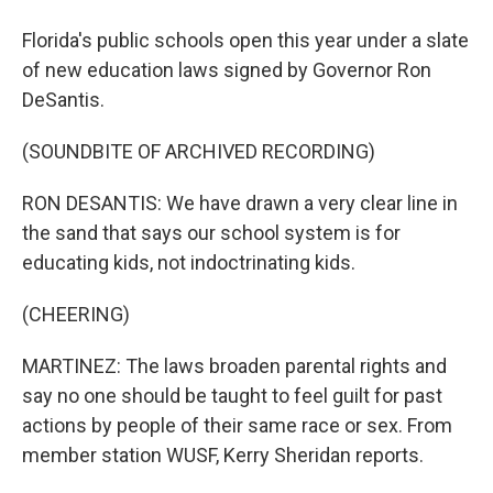
Florida's public schools open this year under a slate
of new education laws signed by Governor Ron
DeSantis.
(SOUNDBITE OF ARCHIVED RECORDING)
RON DESANTIS: We have drawn a very clear line in
the sand that says our school system is for
educating kids, not indoctrinating kids.
(CHEERING)
MARTINEZ: The laws broaden parental rights and
say no one should be taught to feel guilt for past
actions by people of their same race or sex. From
member station WUSF, Kerry Sheridan reports.