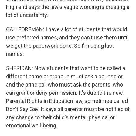
High and says the law's vague wording is creating a
lot of uncertainty.
GAIL FOREMAN: I have a lot of students that would
use preferred names, and they can't use them until
we get the paperwork done. So I'm using last
names.
SHERIDAN: Now students that want to be called a
different name or pronoun must ask a counselor
and the principal, who must ask the parents, who
can grant or deny permission. It's due to the new
Parental Rights in Education law, sometimes called
Don't Say Gay. It says all parents must be notified of
any change to their child's mental, physical or
emotional well-being.