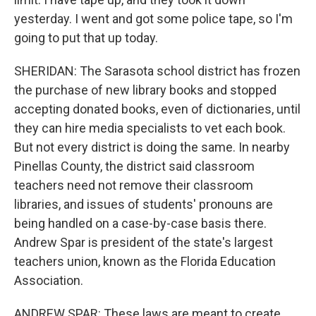
yesterday. I went and got some police tape, so I'm
going to put that up today.
SHERIDAN: The Sarasota school district has frozen
the purchase of new library books and stopped
accepting donated books, even of dictionaries, until
they can hire media specialists to vet each book.
But not every district is doing the same. In nearby
Pinellas County, the district said classroom
teachers need not remove their classroom
libraries, and issues of students' pronouns are
being handled on a case-by-case basis there.
Andrew Spar is president of the state's largest
teachers union, known as the Florida Education
Association.
ANDREW SPAR: These laws are meant to create