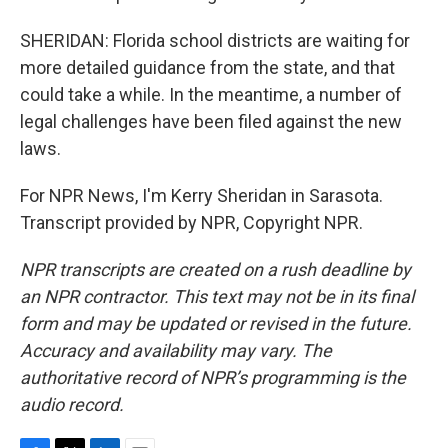
SHERIDAN: Florida school districts are waiting for
more detailed guidance from the state, and that
could take a while. In the meantime, a number of
legal challenges have been filed against the new
laws.
For NPR News, I'm Kerry Sheridan in Sarasota.
Transcript provided by NPR, Copyright NPR.
NPR transcripts are created on a rush deadline by
an NPR contractor. This text may not be in its final
form and may be updated or revised in the future.
Accuracy and availability may vary. The
authoritative record of NPR’s programming is the
audio record.