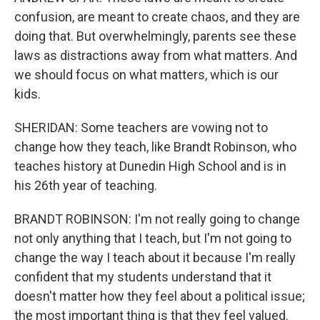
confusion, are meant to create chaos, and they are
doing that. But overwhelmingly, parents see these
laws as distractions away from what matters. And
we should focus on what matters, which is our
kids.
SHERIDAN: Some teachers are vowing not to
change how they teach, like Brandt Robinson, who
teaches history at Dunedin High School and is in
his 26th year of teaching.
BRANDT ROBINSON: I'm not really going to change
not only anything that I teach, but I'm not going to
change the way I teach about it because I'm really
confident that my students understand that it
doesn't matter how they feel about a political issue;
the most important thing is that they feel valued.