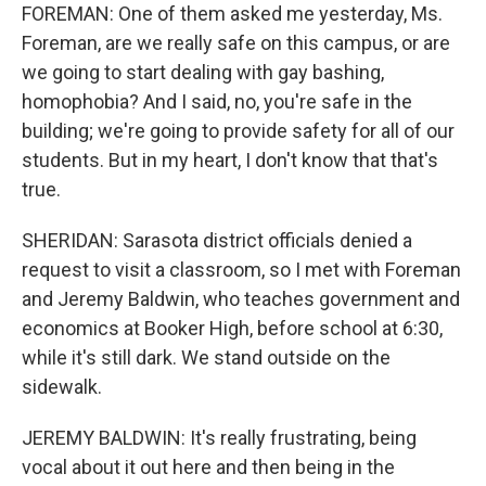
FOREMAN: One of them asked me yesterday, Ms.
Foreman, are we really safe on this campus, or are
we going to start dealing with gay bashing,
homophobia? And I said, no, you're safe in the
building; we're going to provide safety for all of our
students. But in my heart, I don't know that that's
true.
SHERIDAN: Sarasota district officials denied a
request to visit a classroom, so I met with Foreman
and Jeremy Baldwin, who teaches government and
economics at Booker High, before school at 6:30,
while it's still dark. We stand outside on the
sidewalk.
JEREMY BALDWIN: It's really frustrating, being
vocal about it out here and then being in the