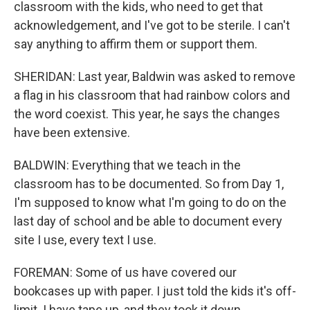
classroom with the kids, who need to get that
acknowledgement, and I've got to be sterile. I can't
say anything to affirm them or support them.
SHERIDAN: Last year, Baldwin was asked to remove
a flag in his classroom that had rainbow colors and
the word coexist. This year, he says the changes
have been extensive.
BALDWIN: Everything that we teach in the
classroom has to be documented. So from Day 1,
I'm supposed to know what I'm going to do on the
last day of school and be able to document every
site I use, every text I use.
FOREMAN: Some of us have covered our
bookcases up with paper. I just told the kids it's off-
limit. I have tape up, and they took it down