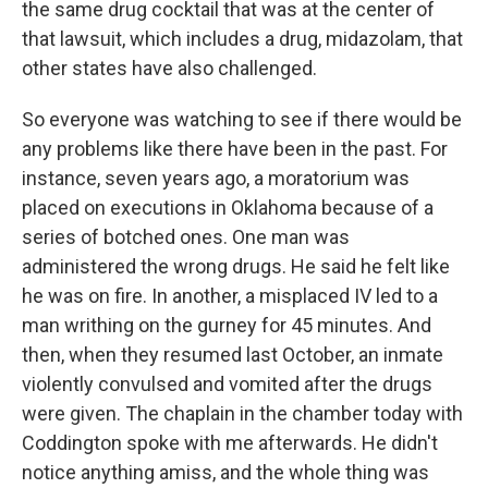
the same drug cocktail that was at the center of
that lawsuit, which includes a drug, midazolam, that
other states have also challenged.
So everyone was watching to see if there would be
any problems like there have been in the past. For
instance, seven years ago, a moratorium was
placed on executions in Oklahoma because of a
series of botched ones. One man was
administered the wrong drugs. He said he felt like
he was on fire. In another, a misplaced IV led to a
man writhing on the gurney for 45 minutes. And
then, when they resumed last October, an inmate
violently convulsed and vomited after the drugs
were given. The chaplain in the chamber today with
Coddington spoke with me afterwards. He didn't
notice anything amiss, and the whole thing was