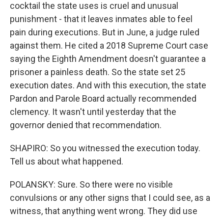
cocktail the state uses is cruel and unusual
punishment - that it leaves inmates able to feel
pain during executions. But in June, a judge ruled
against them. He cited a 2018 Supreme Court case
saying the Eighth Amendment doesn't guarantee a
prisoner a painless death. So the state set 25
execution dates. And with this execution, the state
Pardon and Parole Board actually recommended
clemency. It wasn't until yesterday that the
governor denied that recommendation.
SHAPIRO: So you witnessed the execution today.
Tell us about what happened.
POLANSKY: Sure. So there were no visible
convulsions or any other signs that I could see, as a
witness, that anything went wrong. They did use