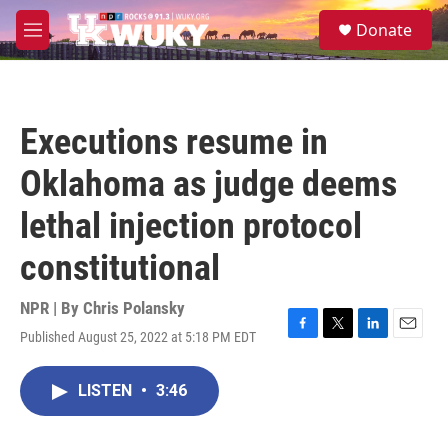
Skip to main content
S
Donate
e
M
a
e
r
n
c
u
h
Executions resume in
u
e
Oklahoma as judge deems
r
y
lethal injection protocol
constitutional
NPR | By
Chris Polansky
Published August 25, 2022 at 5:18 PM EDT
F
T
L
E
a
w
i
m
c
i
n
a
LISTEN
•
3:46
e
t
k
i
b
t
e
l
o
e
d