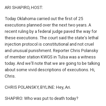
o
r
I
k
n
ARI SHAPIRO, HOST:
Today Oklahoma carried out the first of 25
executions planned over the next two years. A
recent ruling by a federal judge paved the way for
these executions. The court said the state's lethal
injection protocol is constitutional and not cruel
and unusual punishment. Reporter Chris Polansky
of member station KWGS in Tulsa was a witness
today. And we'll note that we are going to be talking
about some vivid descriptions of executions. Hi,
Chris.
CHRIS POLANSKY, BYLINE: Hey, Ari.
SHAPIRO: Who was put to death today?