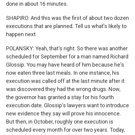
done in about 16 minutes.
SHAPIRO: And this was the first of about two dozen
executions that are planned. Tell us what's likely to
happen next.
POLANSKY: Yeah, that's right. So there was another
scheduled for September for a man named Richard
Glossip. You may have heard of him because he's
now eaten three last meals. In one instance, his
execution was called off at the last minute after it
was discovered they had the wrong drugs. Now,
the governor has granted a stay for his fourth
execution date. Glossip's lawyers want to introduce
new evidence they say will prove his innocence.
But then, in October, roughly one execution is
scheduled every month for over two years. Today,