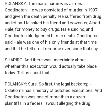
POLANSKY: The man's name was James
Coddington. He was convicted of murder in 1997
and given the death penalty. He suffered from drug
addiction. He asked his friend and coworker, Albert
Hale, for money to buy drugs. Hale said no, and
Coddington bludgeoned him to death. Coddington
said Hale was one of his only friends at that time
and that he felt great remorse ever since that day.
SHAPIRO: And there was uncertainty about
whether this execution would actually take place
today. Tell us about that.
POLANSKY: Sure. So first, the legal backdrop -
Oklahoma has a history of botched executions. And
Coddington was one of more than a dozen
plaintiffs in a federal lawsuit alleging the drug