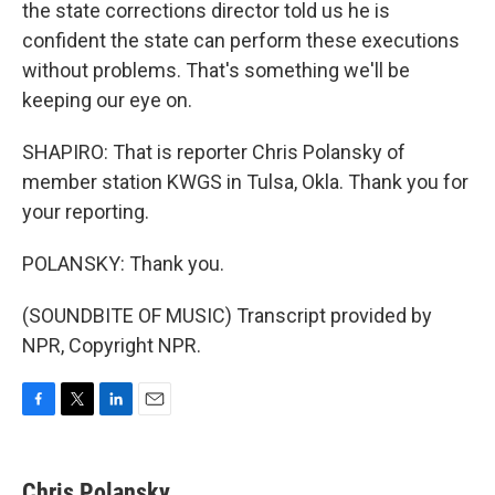
the state corrections director told us he is
confident the state can perform these executions
without problems. That's something we'll be
keeping our eye on.
SHAPIRO: That is reporter Chris Polansky of
member station KWGS in Tulsa, Okla. Thank you for
your reporting.
POLANSKY: Thank you.
(SOUNDBITE OF MUSIC) Transcript provided by
NPR, Copyright NPR.
F
T
L
E
a
w
i
m
c
i
n
a
e
t
k
i
Chris Polansky