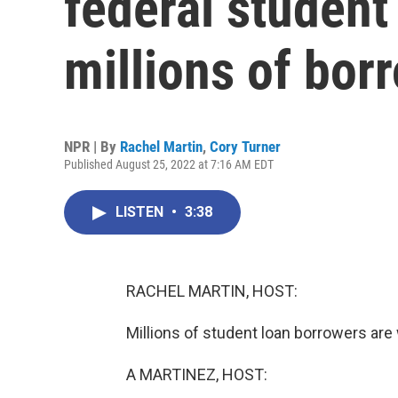
federal student
millions of bor
NPR | By
Rachel Martin
,
Cory Turner
Published August 25, 2022 at 7:16 AM EDT
LISTEN
•
3:38
RACHEL MARTIN, HOST:
Millions of student loan borrowers are
A MARTINEZ, HOST: