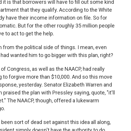
 it is that borrowers will have to fill out some kind
artment that they qualify. According to the White
y have their income information on file. So for
omatic. But for the other roughly 35 million people
e to act to get the help.
 from the political side of things. I mean, even
ad wanted him to go bigger with this plan, right?
of Congress, as well as the NAACP, had really
 to forgive more than $10,000. And so this move
esponse, yesterday. Senator Elizabeth Warren and
ised the plan with Pressley saying, quote, "it'll
t." The NAACP, though, offered a lukewarm
go.
en sort of dead set against this idea all along,
sident simply doesn't have the authority to do