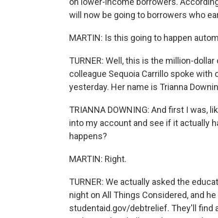
on lower-income borrowers. According 
will now be going to borrowers who ear
MARTIN: Is this going to happen automa
TURNER: Well, this is the million-dolla
colleague Sequoia Carrillo spoke with
yesterday. Her name is Trianna Downin
TRIANNA DOWNING: And first I was, like,
into my account and see if it actually 
happens?
MARTIN: Right.
TURNER: We actually asked the educatio
night on All Things Considered, and 
studentaid.gov/debtrelief. They'll find