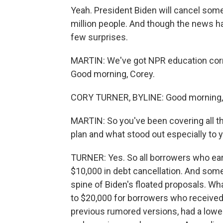
Yeah. President Biden will cancel some
million people. And though the news ha
few surprises.
MARTIN: We've got NPR education corre
Good morning, Corey.
CORY TURNER, BYLINE: Good morning,
MARTIN: So you've been covering all thi
plan and what stood out especially to 
TURNER: Yes. So all borrowers who earn
$10,000 in debt cancellation. And some
spine of Biden's floated proposals. W
to $20,000 for borrowers who received a
previous rumored versions, had a low