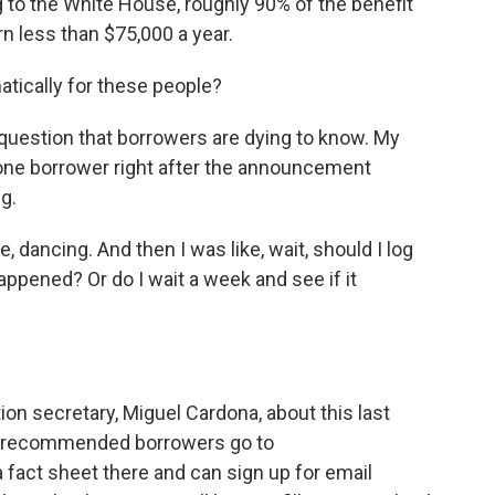
to the White House, roughly 90% of the benefit
n less than $75,000 a year.
tically for these people?
r question that borrowers are dying to know. My
 one borrower right after the announcement
g.
 dancing. And then I was like, wait, should I log
happened? Or do I wait a week and see if it
n secretary, Miguel Cardona, about this last
he recommended borrowers go to
 a fact sheet there and can sign up for email