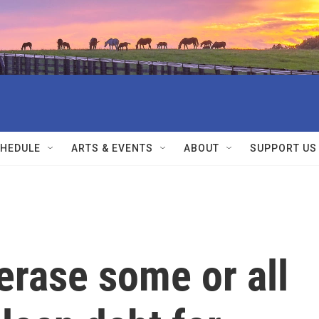
HEDULE
ARTS & EVENTS
ABOUT
SUPPORT US
erase some or all