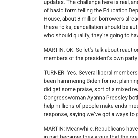
updates. The challenge here is real, and
of basic form telling the Education Dep
House, about 8 million borrowers alread
these folks, cancellation should be aut
who should qualify, they're going to hav
MARTIN: OK. So let's talk about reaction
members of the president's own party h
TURNER: Yes. Several liberal members 
been hammering Biden for not planning
did get some praise, sort of a mixed r
Congresswoman Ayanna Pressley both pra
help millions of people make ends mee
response, saying we've got a ways to 
MARTIN: Meanwhile, Republicans have be
in part because they argue that the pre