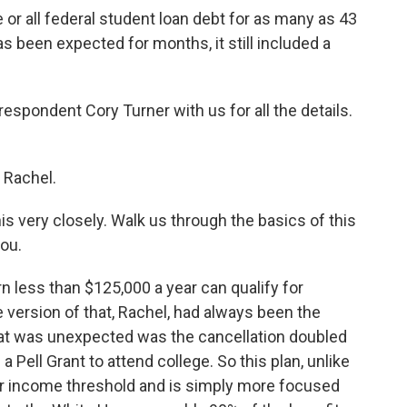
 or all federal student loan debt for as many as 43
s been expected for months, it still included a
spondent Cory Turner with us for all the details.
 Rachel.
s very closely. Walk us through the basics of this
you.
 less than $125,000 a year can qualify for
 version of that, Rachel, had always been the
hat was unexpected was the cancellation doubled
 Pell Grant to attend college. So this plan, unlike
er income threshold and is simply more focused