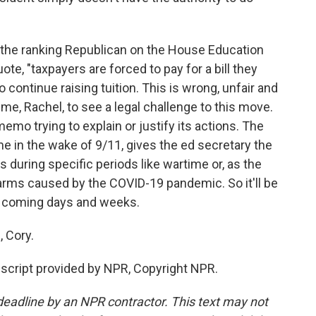
 the ranking Republican on the House Education
te, "taxpayers are forced to pay for a bill they
 continue raising tuition. This is wrong, unfair and
 me, Rachel, to see a legal challenge to this move.
emo trying to explain or justify its actions. The
in the wake of 9/11, gives the ed secretary the
s during specific periods like wartime or, as the
arms caused by the COVID-19 pandemic. So it'll be
e coming days and weeks.
 Cory.
script provided by NPR, Copyright NPR.
deadline by an NPR contractor. This text may not