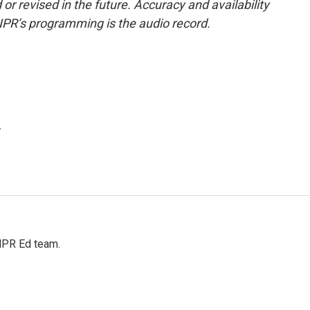
or revised in the future. Accuracy and availability
NPR’s programming is the audio record.
.
 NPR Ed team.