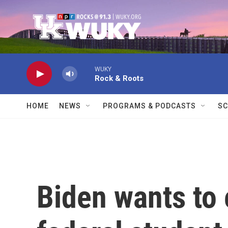
Skip to main content
WUKY
Rock & Roots
HOME
NEWS
PROGRAMS & PODCASTS
SC
Biden wants to 