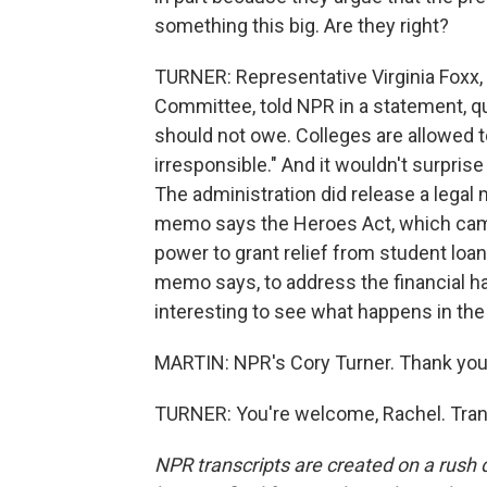
something this big. Are they right?
TURNER: Representative Virginia Foxx,
Committee, told NPR in a statement, quo
should not owe. Colleges are allowed to
irresponsible." And it wouldn't surprise
The administration did release a legal m
memo says the Heroes Act, which came 
power to grant relief from student loan
memo says, to address the financial h
interesting to see what happens in th
MARTIN: NPR's Cory Turner. Thank you,
TURNER: You're welcome, Rachel. Tran
NPR transcripts are created on a rush 