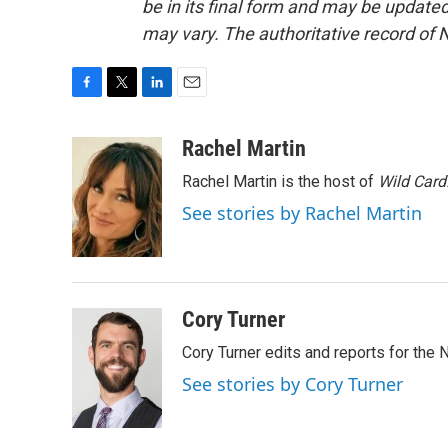
be in its final form and may be updated 
may vary. The authoritative record of 
F
T
L
E
a
w
i
m
c
i
n
a
Rachel Martin
e
t
k
i
Rachel Martin is the host of
Wild Card
b
t
e
l
o
e
d
See stories by Rachel Martin
o
r
I
k
n
Cory Turner
Cory Turner edits and reports for the
See stories by Cory Turner