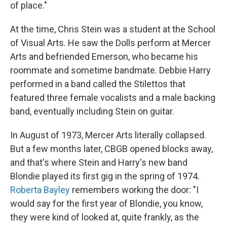
of place."
At the time, Chris Stein was a student at the School
of Visual Arts. He saw the Dolls perform at Mercer
Arts and befriended Emerson, who became his
roommate and sometime bandmate. Debbie Harry
performed in a band called the Stilettos that
featured three female vocalists and a male backing
band, eventually including Stein on guitar.
In August of 1973, Mercer Arts literally collapsed.
But a few months later, CBGB opened blocks away,
and that's where Stein and Harry's new band
Blondie played its first gig in the spring of 1974.
Roberta Bayley
remembers working the door: "I
would say for the first year of Blondie, you know,
they were kind of looked at, quite frankly, as the