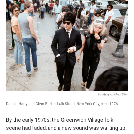
o
r
I
k
n
Courtesy Of Chris Stein
Debbie Harry and Clem Burke, 14th Street, New York City, circa 1976.
By the early 1970s, the Greenwich Village folk
scene had faded, and a new sound was wafting up