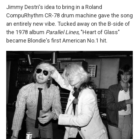
Jimmy Destri's idea to bring in a Roland
CompuRhythm CR-78 drum machine gave the song
an entirely new vibe. Tucked away on the B-side of
the 1978 album
Parallel Lines
, "Heart of Glass"
became Blondie's first American No.1 hit.