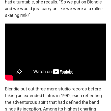
had a turntable, she recalls. "So we put on Blondie
and we would just carry on like we were at a roller-
skating rink!"
Blondie put out three more studio records before
taking an extended hiatus in 1982, each reflecting
the adventurous spirit that had defined the band
since its inception. Among its highest charting