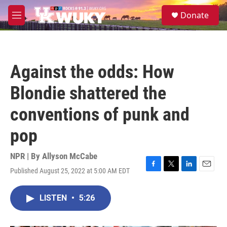
Skip to main content
S
Donate
e
M
a
e
r
n
c
u
h
Against the odds: How
u
e
Blondie shattered the
r
y
conventions of punk and
pop
NPR | By
Allyson McCabe
Published August 25, 2022 at 5:00 AM EDT
F
T
L
E
a
w
i
m
c
i
n
a
LISTEN
•
5:26
e
t
k
i
b
t
e
l
o
e
d