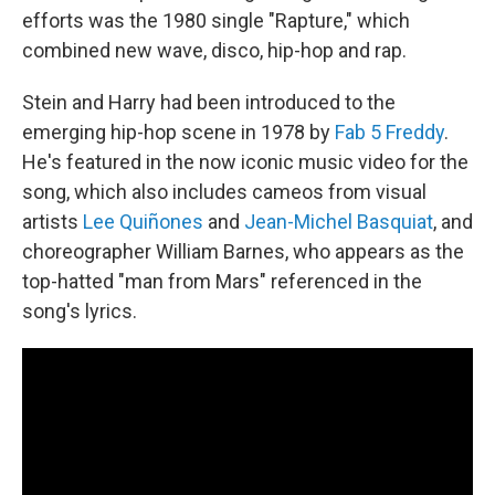
efforts was the 1980 single "Rapture," which
combined new wave, disco, hip-hop and rap.
Stein and Harry had been introduced to the
emerging hip-hop scene in 1978 by
Fab 5 Freddy
.
He's featured in the now iconic music video for the
song, which also includes cameos from visual
artists
Lee Quiñones
and
Jean-Michel Basquiat
, and
choreographer William Barnes, who appears as the
top-hatted "man from Mars" referenced in the
song's lyrics.