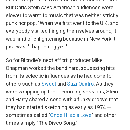
But Chris Stein says American audiences were
slower to warm to music that was neither strictly
punk nor pop. "When we first went to the U.K. and
everybody started flinging themselves around, it
was kind of enlightening because in New York it
just wasn't happening yet."
So for Blondie's next effort, producer Mike
Chapman worked the band hard, squeezing hits
from its eclectic influences as he had done for
others such as
Sweet
and
Suzi Quatro
. As they
were wrapping up their recording sessions, Stein
and Harry shared a song with a funky groove that
they had started sketching as early as 1974 —
sometimes called "
Once I Had a Love
" and other
times simply "The Disco Song."