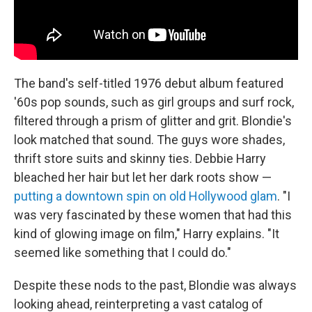
The band's self-titled 1976 debut album featured
'60s pop sounds, such as girl groups and surf rock,
filtered through a prism of glitter and grit. Blondie's
look matched that sound. The guys wore shades,
thrift store suits and skinny ties. Debbie Harry
bleached her hair but let her dark roots show —
putting a downtown spin on old Hollywood glam
. "I
was very fascinated by these women that had this
kind of glowing image on film," Harry explains. "It
seemed like something that I could do."
Despite these nods to the past, Blondie was always
looking ahead, reinterpreting a vast catalog of