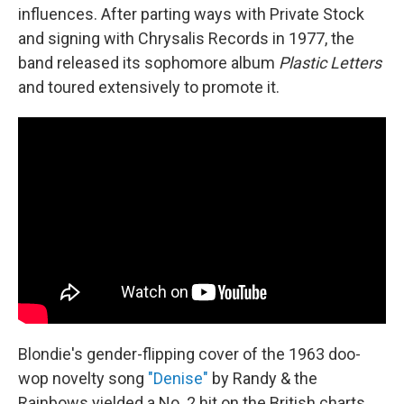
influences. After parting ways with Private Stock
and signing with Chrysalis Records in 1977, the
band released its sophomore album
Plastic Letters
and toured extensively to promote it.
Blondie's gender-flipping cover of the 1963 doo-
wop novelty song
"Denise"
by Randy & the
Rainbows yielded a No. 2 hit on the British charts.