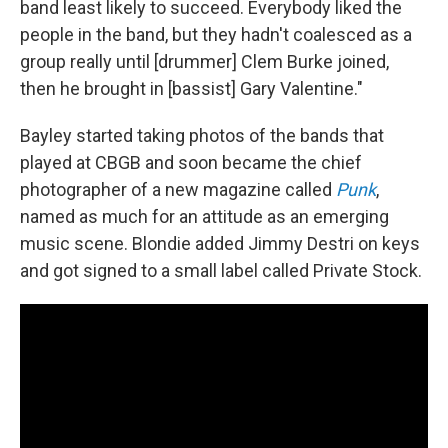
band least likely to succeed. Everybody liked the
people in the band, but they hadn't coalesced as a
group really until [drummer] Clem Burke joined,
then he brought in [bassist] Gary Valentine."
Bayley started taking photos of the bands that
played at CBGB and soon became the chief
photographer of a new magazine called
Punk
,
named as much for an attitude as an emerging
music scene. Blondie added Jimmy Destri on keys
and got signed to a small label called Private Stock.