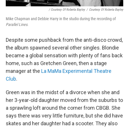
/ Courtesy Of Roberta Bayley
/
Courtesy Of Roberta Bayley
Mike Chapman and Debbie Harry in the studio during the recording of
Parallel Lines
.
Despite some pushback from the anti-disco crowd,
the album spawned several other singles. Blondie
became a global sensation with plenty of fans back
home, such as Gretchen Green, then a stage
manager at the
La MaMa Experimental Theatre
Club
.
Green was in the midst of a divorce when she and
her 3-year-old daughter moved from the suburbs to
a sprawling loft around the corner from CBGB. She
says there was very little furniture, but she did have
skates and her daughter had a scooter. They also