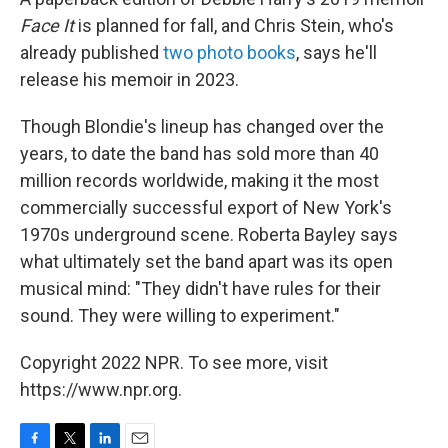
Face It
is planned for fall, and Chris Stein, who's
already published
two photo books
, says he'll
release his memoir in 2023.
Though Blondie's lineup has changed over the
years, to date the band has sold more than 40
million records worldwide, making it the most
commercially successful export of New York's
1970s underground scene. Roberta Bayley says
what ultimately set the band apart was its open
musical mind: "They didn't have rules for their
sound. They were willing to experiment."
Copyright 2022 NPR. To see more, visit
https://www.npr.org.