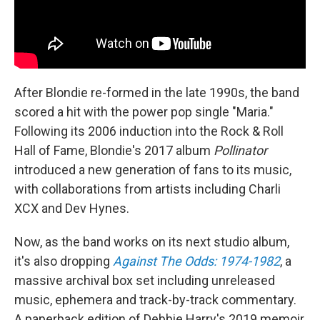
After Blondie re-formed in the late 1990s, the band
scored a hit with the power pop single "Maria."
Following its 2006 induction into the Rock & Roll
Hall of Fame, Blondie's 2017 album
Pollinator
introduced a new generation of fans to its music,
with collaborations from artists including Charli
XCX and Dev Hynes.
Now, as the band works on its next studio album,
it's also dropping
Against The Odds: 1974-1982
, a
massive archival box set including unreleased
music, ephemera and track-by-track commentary.
A paperback edition of Debbie Harry's 2019 memoir