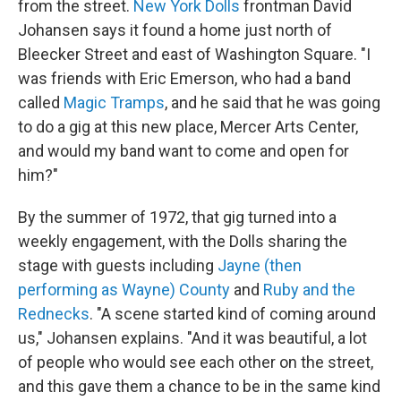
from the street.
New York Dolls
frontman David
Johansen says it found a home just north of
Bleecker Street and east of Washington Square. "I
was friends with Eric Emerson, who had a band
called
Magic Tramps
, and he said that he was going
to do a gig at this new place, Mercer Arts Center,
and would my band want to come and open for
him?"
By the summer of 1972, that gig turned into a
weekly engagement, with the Dolls sharing the
stage with guests including
Jayne (then
performing as Wayne) County
and
Ruby and the
Rednecks
. "A scene started kind of coming around
us," Johansen explains. "And it was beautiful, a lot
of people who would see each other on the street,
and this gave them a chance to be in the same kind