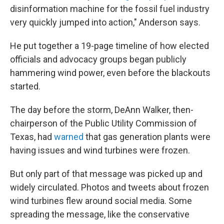
disinformation machine for the fossil fuel industry
very quickly jumped into action," Anderson says.
He put together a 19-page timeline of how elected
officials and advocacy groups began publicly
hammering wind power, even before the blackouts
started.
The day before the storm, DeAnn Walker, then-
chairperson of the Public Utility Commission of
Texas, had
warned
that gas generation plants were
having issues and wind turbines were frozen.
But only part of that message was picked up and
widely circulated. Photos and tweets about frozen
wind turbines flew around social media. Some
spreading the message, like the conservative