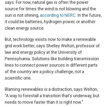
says. For now, natural gas is often the power
source for times the wind is not blowing and the
sun is not shining,
according to NERC
. In the future,
it could be batteries, hydrogen power, or another
clean energy source.
But, technology exists now to make a renewable
grid work better, says Shelley Welton, professor of
law and energy policy at the University of
Pennsylvania. Solutions like building transmission
lines to connect power sources in different parts
of the country are a policy challenge, not a
scientific one.
Blaming renewables is a distraction, says Welton,
"A way to forestall a transition that's underway, but
needs to move faster than it is right now."