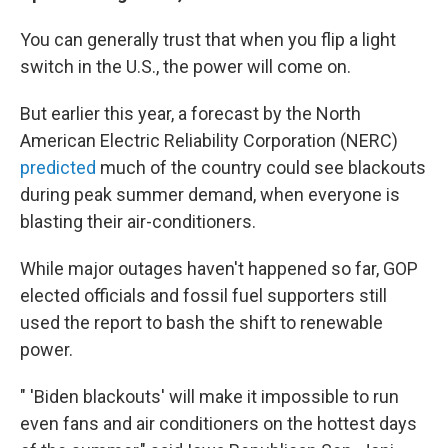
You can generally trust that when you flip a light
switch in the U.S., the power will come on.
But earlier this year, a forecast by the North
American Electric Reliability Corporation (NERC)
predicted
much of the country could see blackouts
during peak summer demand, when everyone is
blasting their air-conditioners.
While major outages haven't happened so far, GOP
elected officials and fossil fuel supporters still
used the report to bash the shift to renewable
power.
" 'Biden blackouts' will make it impossible to run
even fans and air conditioners on the hottest days