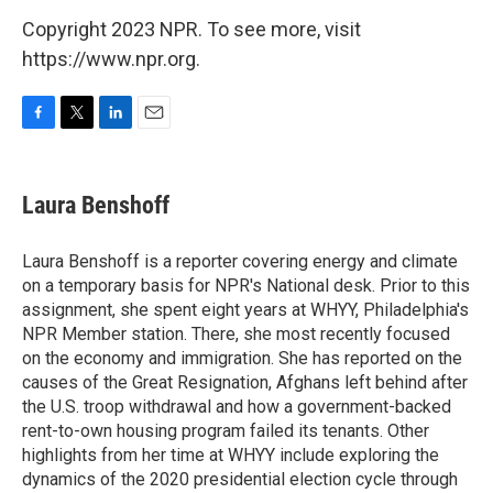
Copyright 2023 NPR. To see more, visit
https://www.npr.org.
F
T
L
E
a
w
i
m
c
i
n
a
e
t
k
i
Laura Benshoff
b
t
e
l
o
e
d
o
r
I
Laura Benshoff is a reporter covering energy and climate
k
n
on a temporary basis for NPR's National desk. Prior to this
assignment, she spent eight years at WHYY, Philadelphia's
NPR Member station. There, she most recently focused
on the economy and immigration. She has reported on the
causes of the Great Resignation, Afghans left behind after
the U.S. troop withdrawal and how a government-backed
rent-to-own housing program failed its tenants. Other
highlights from her time at WHYY include exploring the
dynamics of the 2020 presidential election cycle through