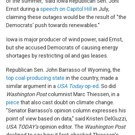
of the summer," said Iowa Republican Sen. Joni
Ernst during a
speech on Capitol Hill
in July,
claiming these outages would be the result of "the
Democrats' push towards renewables."
Iowa is major producer of wind power, said Ernst,
but she accused Democrats of causing energy
shortages by restricting oil and gas leases.
Republican Sen. John Barrasso of Wyoming, the
top coal-producing state
in the country, made a
similar argument in a
USA Today
op-ed
. So did
Washington Post
columnist Marc Thiessen, in a
piece
that also cast doubt on climate change.
"Senator Barrasso's opinion column expresses his
point of view based on data," said Kristen DelGuzzi,
USA TODAY's
opinion editor. The
Washington Post
declined to say how it fact-checked Thiessen's