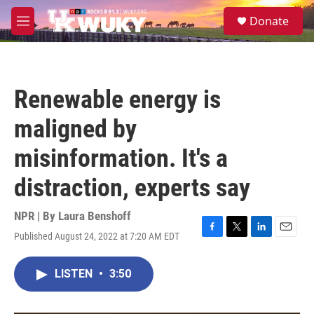
Skip to main content
S
Donate
e
M
a
e
r
n
c
u
h
Renewable energy is
u
e
maligned by
r
y
misinformation. It's a
distraction, experts say
NPR | By
Laura Benshoff
Published August 24, 2022 at 7:20 AM EDT
F
T
L
E
a
w
i
m
c
i
n
a
LISTEN
•
3:50
e
t
k
i
b
t
e
l
o
e
d