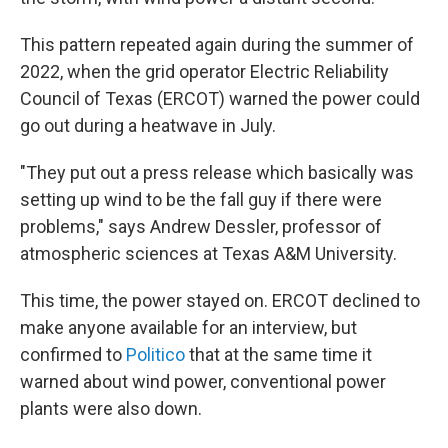
This pattern repeated again during the summer of
2022, when the grid operator Electric Reliability
Council of Texas (ERCOT) warned the power could
go out during a heatwave in July.
"They put out a press release which basically was
setting up wind to be the fall guy if there were
problems," says Andrew Dessler, professor of
atmospheric sciences at Texas A&M University.
This time, the power stayed on. ERCOT declined to
make anyone available for an interview, but
confirmed to
Politico
that at the same time it
warned about wind power, conventional power
plants were also down.