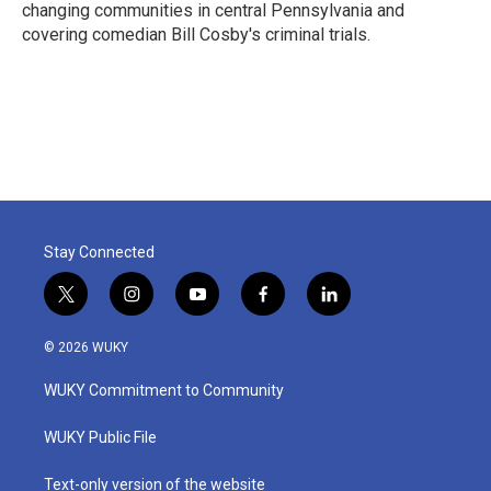
changing communities in central Pennsylvania and
covering comedian Bill Cosby's criminal trials.
Stay Connected
t
i
y
f
l
w
n
o
a
i
i
s
u
c
n
© 2026 WUKY
t
t
t
e
k
t
a
u
b
e
WUKY Commitment to Community
e
g
b
o
d
r
r
e
o
i
a
k
n
WUKY Public File
m
Text-only version of the website