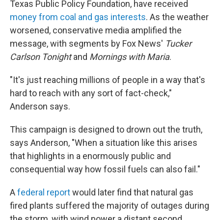
Texas Public Policy Foundation, have received
money from coal and gas interests
. As the weather
worsened, conservative media amplified the
message, with segments by Fox News'
Tucker
Carlson Tonight
and
Mornings with Maria
.
"It's just reaching millions of people in a way that's
hard to reach with any sort of fact-check,"
Anderson says.
This campaign is designed to drown out the truth,
says Anderson, "When a situation like this arises
that highlights in a enormously public and
consequential way how fossil fuels can also fail."
A
federal report
would later find that natural gas
fired plants suffered the majority of outages during
the storm, with wind power a distant second.