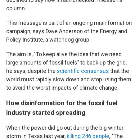
column.
This message is part of an ongoing misinformation
campaign, says Dave Anderson of the Energy and
Policy Institute, a watchdog group.
The aim is, "To keep alive the idea that we need
large amounts of fossil fuels" to back up the grid,
he says, despite the
scientific consensus
that the
world must rapidly slow down and stop using them
to avoid the worst impacts of climate change.
How disinformation for the fossil fuel
industry started spreading
When the power did go out during the big winter
storm in Texas last year,
killing 246 people
, "The