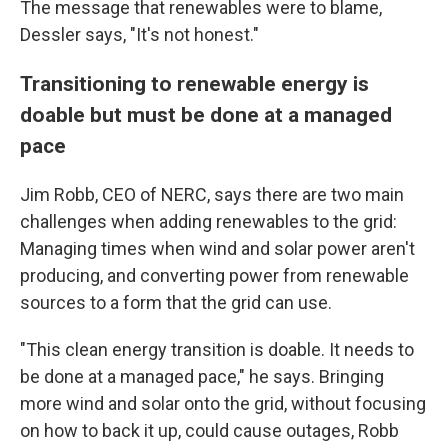
The message that renewables were to blame,
Dessler says, "It's not honest."
Transitioning to renewable energy is
doable but must be done at a managed
pace
Jim Robb, CEO of NERC, says there are two main
challenges when adding renewables to the grid:
Managing times when wind and solar power aren't
producing, and converting power from renewable
sources to a form that the grid can use.
"This clean energy transition is doable. It needs to
be done at a managed pace," he says. Bringing
more wind and solar onto the grid, without focusing
on how to back it up, could cause outages, Robb