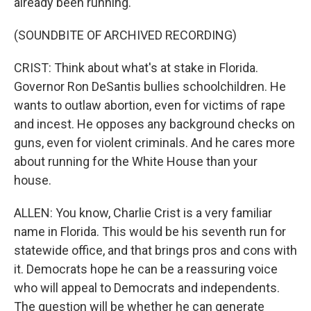
already been running.
(SOUNDBITE OF ARCHIVED RECORDING)
CRIST: Think about what's at stake in Florida.
Governor Ron DeSantis bullies schoolchildren. He
wants to outlaw abortion, even for victims of rape
and incest. He opposes any background checks on
guns, even for violent criminals. And he cares more
about running for the White House than your
house.
ALLEN: You know, Charlie Crist is a very familiar
name in Florida. This would be his seventh run for
statewide office, and that brings pros and cons with
it. Democrats hope he can be a reassuring voice
who will appeal to Democrats and independents.
The question will be whether he can generate