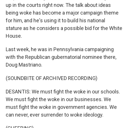
up in the courts right now. The talk about ideas
being woke has become a major campaign theme
for him, and he's using it to build his national
stature as he considers a possible bid for the White
House.
Last week, he was in Pennsylvania campaigning
with the Republican gubernatorial nominee there,
Doug Mastriano.
(SOUNDBITE OF ARCHIVED RECORDING)
DESANTIS: We must fight the woke in our schools.
We must fight the woke in our businesses. We
must fight the woke in government agencies. We
can never, ever surrender to woke ideology.