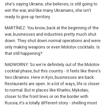
she's saying Ukraine, she believes, is still going to
win the war, and like many Ukrainians, she isn't
ready to give up territory.
MARTÍNEZ: You know, back at the beginning of the
war, businesses and industries pretty much shut
down. They shut down normal operations and were
only making weapons or even Molotov cocktails. Is
that still happening?
NADWORNY: So we're definitely out of the Molotov
cocktail phase, but this country - it feels like there's
two Ukraines. Here in Kyiv, businesses are back.
Restaurants are open. In a lot of ways, life is closer
to normal. But in places like Kharkiv, Mykolaiv,
closer to the front lines or on the border with
Russia, it's a totally different story - shelling most