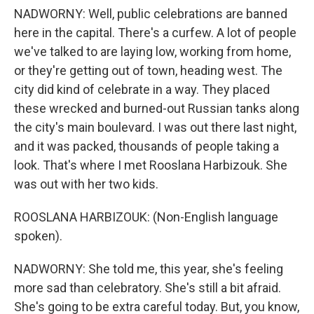
NADWORNY: Well, public celebrations are banned
here in the capital. There's a curfew. A lot of people
we've talked to are laying low, working from home,
or they're getting out of town, heading west. The
city did kind of celebrate in a way. They placed
these wrecked and burned-out Russian tanks along
the city's main boulevard. I was out there last night,
and it was packed, thousands of people taking a
look. That's where I met Rooslana Harbizouk. She
was out with her two kids.
ROOSLANA HARBIZOUK: (Non-English language
spoken).
NADWORNY: She told me, this year, she's feeling
more sad than celebratory. She's still a bit afraid.
She's going to be extra careful today. But, you know,