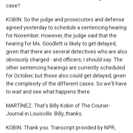
case?
KOBIN: So the judge and prosecutors and defense
agreed yesterday to schedule a sentencing hearing
for November. However, the judge said that the
hearing for Ms. Goodlett is likely to get delayed,
given that there are several detectives who are also
obviously charged - and officers, I should say. The
other sentencing hearings are currently scheduled
for October, but those also could get delayed, given
the complexity of the different cases. So we'll have
to wait and see what happens there.
MARTÍNEZ: That's Billy Kobin of The Courier-
Journal in Louisville. Billy, thanks.
KOBIN: Thank you. Transcript provided by NPR,