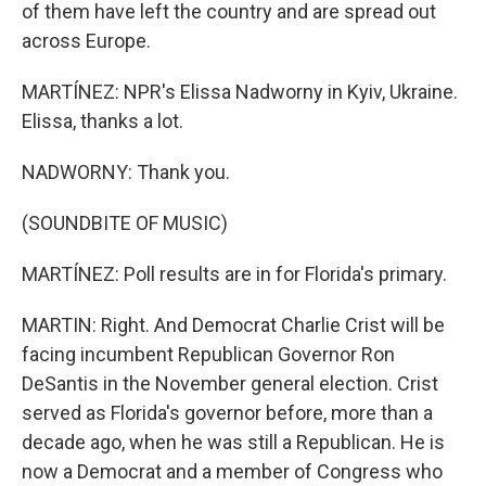
of them have left the country and are spread out
across Europe.
MARTÍNEZ: NPR's Elissa Nadworny in Kyiv, Ukraine.
Elissa, thanks a lot.
NADWORNY: Thank you.
(SOUNDBITE OF MUSIC)
MARTÍNEZ: Poll results are in for Florida's primary.
MARTIN: Right. And Democrat Charlie Crist will be
facing incumbent Republican Governor Ron
DeSantis in the November general election. Crist
served as Florida's governor before, more than a
decade ago, when he was still a Republican. He is
now a Democrat and a member of Congress who