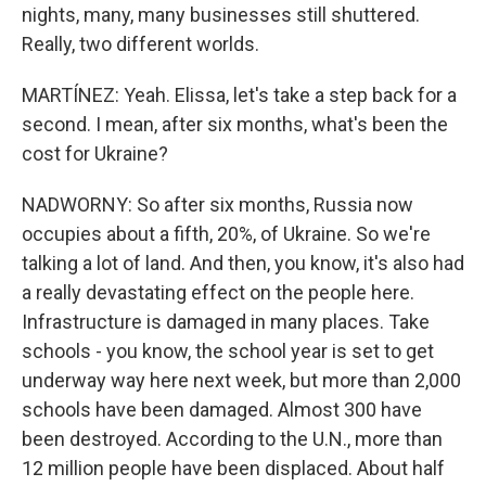
nights, many, many businesses still shuttered.
Really, two different worlds.
MARTÍNEZ: Yeah. Elissa, let's take a step back for a
second. I mean, after six months, what's been the
cost for Ukraine?
NADWORNY: So after six months, Russia now
occupies about a fifth, 20%, of Ukraine. So we're
talking a lot of land. And then, you know, it's also had
a really devastating effect on the people here.
Infrastructure is damaged in many places. Take
schools - you know, the school year is set to get
underway way here next week, but more than 2,000
schools have been damaged. Almost 300 have
been destroyed. According to the U.N., more than
12 million people have been displaced. About half