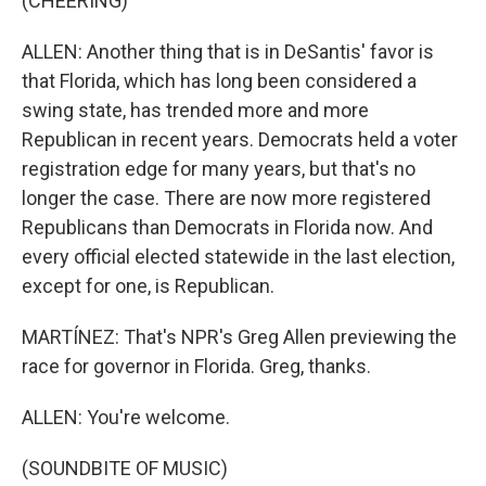
(CHEERING)
ALLEN: Another thing that is in DeSantis' favor is
that Florida, which has long been considered a
swing state, has trended more and more
Republican in recent years. Democrats held a voter
registration edge for many years, but that's no
longer the case. There are now more registered
Republicans than Democrats in Florida now. And
every official elected statewide in the last election,
except for one, is Republican.
MARTÍNEZ: That's NPR's Greg Allen previewing the
race for governor in Florida. Greg, thanks.
ALLEN: You're welcome.
(SOUNDBITE OF MUSIC)