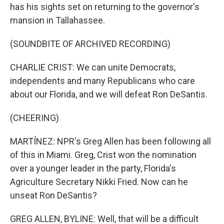
has his sights set on returning to the governor's
mansion in Tallahassee.
(SOUNDBITE OF ARCHIVED RECORDING)
CHARLIE CRIST: We can unite Democrats,
independents and many Republicans who care
about our Florida, and we will defeat Ron DeSantis.
(CHEERING)
MARTÍNEZ: NPR's Greg Allen has been following all
of this in Miami. Greg, Crist won the nomination
over a younger leader in the party, Florida's
Agriculture Secretary Nikki Fried. Now can he
unseat Ron DeSantis?
GREG ALLEN, BYLINE: Well, that will be a difficult