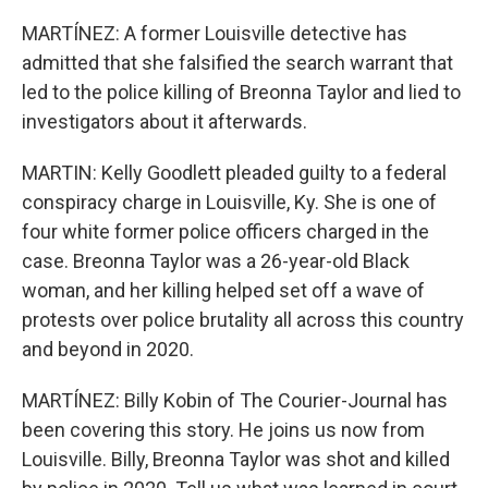
MARTÍNEZ: A former Louisville detective has
admitted that she falsified the search warrant that
led to the police killing of Breonna Taylor and lied to
investigators about it afterwards.
MARTIN: Kelly Goodlett pleaded guilty to a federal
conspiracy charge in Louisville, Ky. She is one of
four white former police officers charged in the
case. Breonna Taylor was a 26-year-old Black
woman, and her killing helped set off a wave of
protests over police brutality all across this country
and beyond in 2020.
MARTÍNEZ: Billy Kobin of The Courier-Journal has
been covering this story. He joins us now from
Louisville. Billy, Breonna Taylor was shot and killed