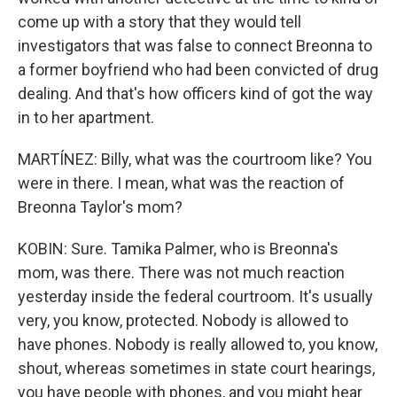
come up with a story that they would tell
investigators that was false to connect Breonna to
a former boyfriend who had been convicted of drug
dealing. And that's how officers kind of got the way
in to her apartment.
MARTÍNEZ: Billy, what was the courtroom like? You
were in there. I mean, what was the reaction of
Breonna Taylor's mom?
KOBIN: Sure. Tamika Palmer, who is Breonna's
mom, was there. There was not much reaction
yesterday inside the federal courtroom. It's usually
very, you know, protected. Nobody is allowed to
have phones. Nobody is really allowed to, you know,
shout, whereas sometimes in state court hearings,
you have people with phones, and you might hear