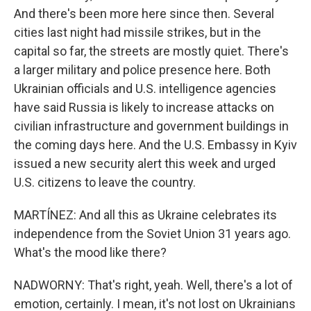
And there's been more here since then. Several
cities last night had missile strikes, but in the
capital so far, the streets are mostly quiet. There's
a larger military and police presence here. Both
Ukrainian officials and U.S. intelligence agencies
have said Russia is likely to increase attacks on
civilian infrastructure and government buildings in
the coming days here. And the U.S. Embassy in Kyiv
issued a new security alert this week and urged
U.S. citizens to leave the country.
MARTÍNEZ: And all this as Ukraine celebrates its
independence from the Soviet Union 31 years ago.
What's the mood like there?
NADWORNY: That's right, yeah. Well, there's a lot of
emotion, certainly. I mean, it's not lost on Ukrainians