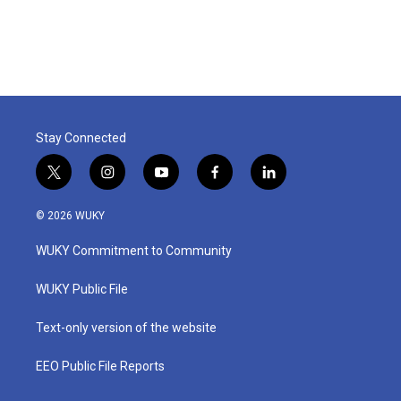
Stay Connected
t
i
y
f
l
w
n
o
a
i
i
s
u
c
n
© 2026 WUKY
t
t
t
e
k
t
a
u
b
e
WUKY Commitment to Community
e
g
b
o
d
r
r
e
o
i
a
k
n
WUKY Public File
m
Text-only version of the website
EEO Public File Reports