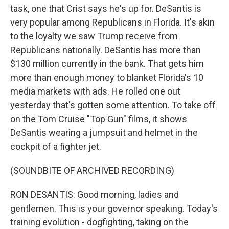
task, one that Crist says he's up for. DeSantis is
very popular among Republicans in Florida. It's akin
to the loyalty we saw Trump receive from
Republicans nationally. DeSantis has more than
$130 million currently in the bank. That gets him
more than enough money to blanket Florida's 10
media markets with ads. He rolled one out
yesterday that's gotten some attention. To take off
on the Tom Cruise "Top Gun" films, it shows
DeSantis wearing a jumpsuit and helmet in the
cockpit of a fighter jet.
(SOUNDBITE OF ARCHIVED RECORDING)
RON DESANTIS: Good morning, ladies and
gentlemen. This is your governor speaking. Today's
training evolution - dogfighting, taking on the