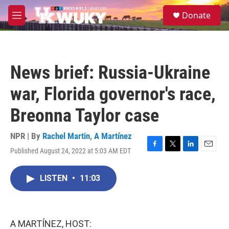
Skip to main content
S
Donate
e
M
a
e
r
n
c
u
h
News brief: Russia-Ukraine
u
e
war, Florida governor's race,
r
y
Breonna Taylor case
NPR | By
Rachel Martin
,
A Martínez
Published August 24, 2022 at 5:03 AM EDT
F
T
L
E
a
w
i
m
c
i
n
a
LISTEN
•
11:03
e
t
k
i
b
t
e
l
o
e
d
o
r
I
k
n
A MARTÍNEZ, HOST: