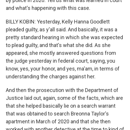
by police in 2020. Tell us what was learned in court
and what's happening with this case.
BILLY KOBIN: Yesterday, Kelly Hanna Goodlett
pleaded guilty, as y'all said. And basically, it was a
pretty standard hearing in which she was expected
to plead guilty, and that's what she did. As she
appeared, she mostly answered questions from
the judge yesterday in federal court, saying, you
know, yes, your honor, and yes, ma'am, in terms of
understanding the charges against her.
And then the prosecution with the Department of
Justice laid out, again, some of the facts, which are
that she helped basically lie on a search warrant
that was obtained to search Breonna Taylor's
apartment in March of 2020 and that she then
worked with another detective at the time to kind of