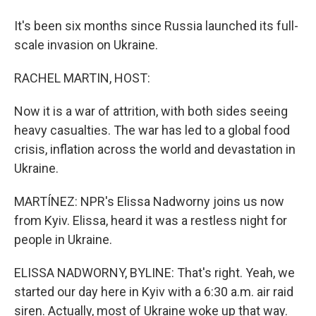
It's been six months since Russia launched its full-
scale invasion on Ukraine.
RACHEL MARTIN, HOST:
Now it is a war of attrition, with both sides seeing
heavy casualties. The war has led to a global food
crisis, inflation across the world and devastation in
Ukraine.
MARTÍNEZ: NPR's Elissa Nadworny joins us now
from Kyiv. Elissa, heard it was a restless night for
people in Ukraine.
ELISSA NADWORNY, BYLINE: That's right. Yeah, we
started our day here in Kyiv with a 6:30 a.m. air raid
siren. Actually, most of Ukraine woke up that way.