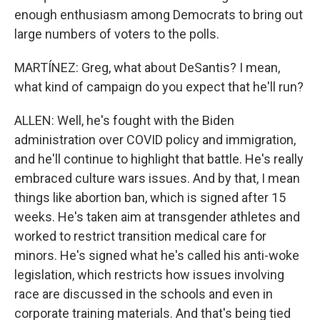
enough enthusiasm among Democrats to bring out
large numbers of voters to the polls.
MARTÍNEZ: Greg, what about DeSantis? I mean,
what kind of campaign do you expect that he'll run?
ALLEN: Well, he's fought with the Biden
administration over COVID policy and immigration,
and he'll continue to highlight that battle. He's really
embraced culture wars issues. And by that, I mean
things like abortion ban, which is signed after 15
weeks. He's taken aim at transgender athletes and
worked to restrict transition medical care for
minors. He's signed what he's called his anti-woke
legislation, which restricts how issues involving
race are discussed in the schools and even in
corporate training materials. And that's being tied