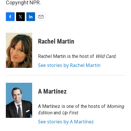
Copyright NPR.
F
T
L
E
a
w
i
m
c
i
n
a
e
t
k
i
Rachel Martin
b
t
e
l
o
e
d
o
r
I
Rachel Martin is the host of
Wild Card.
k
n
See stories by Rachel Martin
A Martínez
A Martínez is one of the hosts of
Morning
Edition
and
Up First
.
See stories by A Martínez