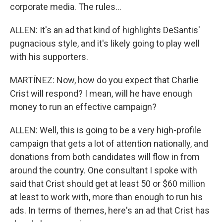
corporate media. The rules...
ALLEN: It's an ad that kind of highlights DeSantis'
pugnacious style, and it's likely going to play well
with his supporters.
MARTÍNEZ: Now, how do you expect that Charlie
Crist will respond? I mean, will he have enough
money to run an effective campaign?
ALLEN: Well, this is going to be a very high-profile
campaign that gets a lot of attention nationally, and
donations from both candidates will flow in from
around the country. One consultant I spoke with
said that Crist should get at least 50 or $60 million
at least to work with, more than enough to run his
ads. In terms of themes, here's an ad that Crist has