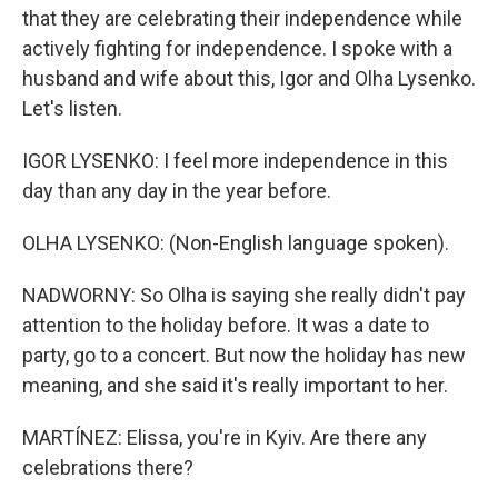
that they are celebrating their independence while
actively fighting for independence. I spoke with a
husband and wife about this, Igor and Olha Lysenko.
Let's listen.
IGOR LYSENKO: I feel more independence in this
day than any day in the year before.
OLHA LYSENKO: (Non-English language spoken).
NADWORNY: So Olha is saying she really didn't pay
attention to the holiday before. It was a date to
party, go to a concert. But now the holiday has new
meaning, and she said it's really important to her.
MARTÍNEZ: Elissa, you're in Kyiv. Are there any
celebrations there?