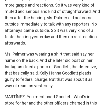
more gasps and reactions. So it was very kind of
muted and serious and kind of straightforward. And
then after the hearing, Ms. Palmer did not come
outside immediately to talk with any reporters. No
attorneys came outside. So it was very kind of a
faster hearing yesterday and then no real reaction
afterwards.
Ms. Palmer was wearing a shirt that said say her
name on the back. And she later did post on her
Instagram feed a photo of Goodlett, the detective,
that basically said, Kelly Hanna Goodlett pleads
guilty to federal charge. But that was about it as
way of reaction yesterday.
MARTÍNEZ: You mentioned Goodlett. What's in
store for her and the other officers charged in this