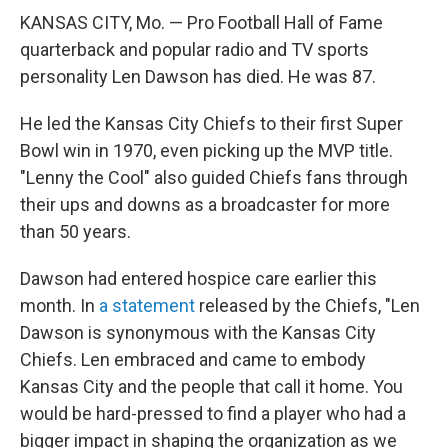
KANSAS CITY, Mo. — Pro Football Hall of Fame
quarterback and popular radio and TV sports
personality Len Dawson has died. He was 87.
He led the Kansas City Chiefs to their first Super
Bowl win in 1970, even picking up the MVP title.
"Lenny the Cool" also guided Chiefs fans through
their ups and downs as a broadcaster for more
than 50 years.
Dawson had entered hospice care earlier this
month. In
a statement
released by the Chiefs, "Len
Dawson is synonymous with the Kansas City
Chiefs. Len embraced and came to embody
Kansas City and the people that call it home. You
would be hard-pressed to find a player who had a
bigger impact in shaping the organization as we