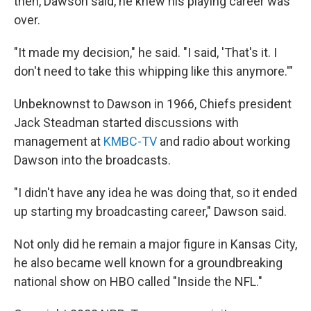
then, Dawson said, he knew his playing career was
over.
"It made my decision," he said. "I said, 'That's it. I
don't need to take this whipping like this anymore.'"
Unbeknownst to Dawson in 1966, Chiefs president
Jack Steadman started discussions with
management at
KMBC-TV
and radio about working
Dawson into the broadcasts.
"I didn't have any idea he was doing that, so it ended
up starting my broadcasting career," Dawson said.
Not only did he remain a major figure in Kansas City,
he also became well known for a groundbreaking
national show on HBO called "Inside the NFL."