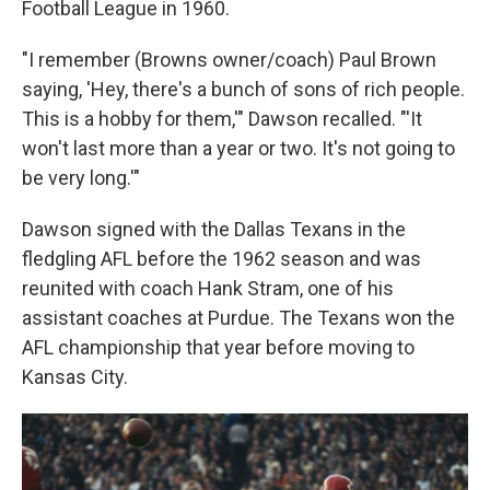
Football League in 1960.
"I remember (Browns owner/coach) Paul Brown
saying, 'Hey, there's a bunch of sons of rich people.
This is a hobby for them,'" Dawson recalled. "'It
won't last more than a year or two. It's not going to
be very long.'"
Dawson signed with the Dallas Texans in the
fledgling AFL before the 1962 season and was
reunited with coach Hank Stram, one of his
assistant coaches at Purdue. The Texans won the
AFL championship that year before moving to
Kansas City.