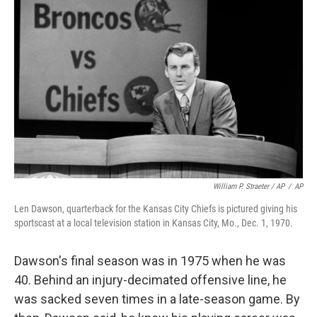
William P. Straeter / AP
/
AP
Len Dawson, quarterback for the Kansas City Chiefs is pictured giving his
sportscast at a local television station in Kansas City, Mo., Dec. 1, 1970.
Dawson's final season was in 1975 when he was
40. Behind an injury-decimated offensive line, he
was sacked seven times in a late-season game. By