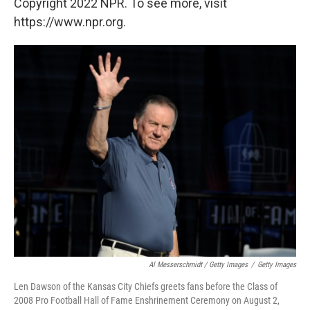
Copyright 2022 NPR. To see more, visit
https://www.npr.org.
Al Messerschmidt / Getty Images
/
Getty Images
Len Dawson of the Kansas City Chiefs greets fans before the Class of
2008 Pro Football Hall of Fame Enshrinement Ceremony on August 2,