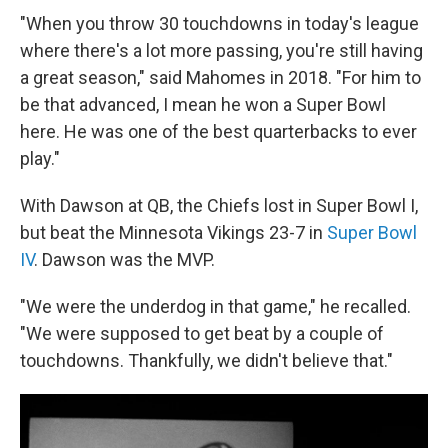
"When you throw 30 touchdowns in today's league
where there's a lot more passing, you're still having
a great season," said Mahomes in 2018. "For him to
be that advanced, I mean he won a Super Bowl
here. He was one of the best quarterbacks to ever
play."
With Dawson at QB, the Chiefs lost in Super Bowl I,
but beat the Minnesota Vikings 23-7 in
Super Bowl
IV
. Dawson was the MVP.
"We were the underdog in that game," he recalled.
"We were supposed to get beat by a couple of
touchdowns. Thankfully, we didn't believe that."