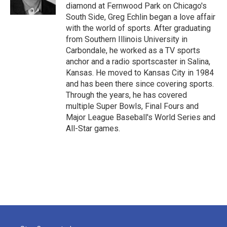
k
n
diamond at Fernwood Park on Chicago's
South Side, Greg Echlin began a love affair
with the world of sports. After graduating
from Southern Illinois University in
Carbondale, he worked as a TV sports
anchor and a radio sportscaster in Salina,
Kansas. He moved to Kansas City in 1984
and has been there since covering sports.
Through the years, he has covered
multiple Super Bowls, Final Fours and
Major League Baseball's World Series and
All-Star games.