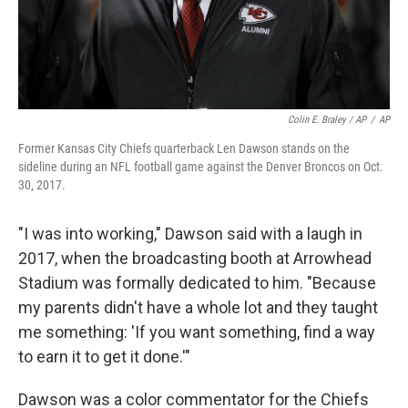
Colin E. Braley / AP
/
AP
Former Kansas City Chiefs quarterback Len Dawson stands on the
sideline during an NFL football game against the Denver Broncos on Oct.
30, 2017.
"I was into working," Dawson said with a laugh in
2017, when the broadcasting booth at Arrowhead
Stadium was formally dedicated to him. "Because
my parents didn't have a whole lot and they taught
me something: 'If you want something, find a way
to earn it to get it done.'"
Dawson was a color commentator for the Chiefs