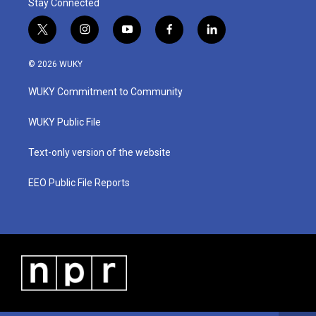
Stay Connected
t
i
y
f
l
w
n
o
a
i
i
s
u
c
n
© 2026 WUKY
t
t
t
e
k
t
a
u
b
e
WUKY Commitment to Community
e
g
b
o
d
r
r
e
o
i
a
k
n
WUKY Public File
m
Text-only version of the website
EEO Public File Reports