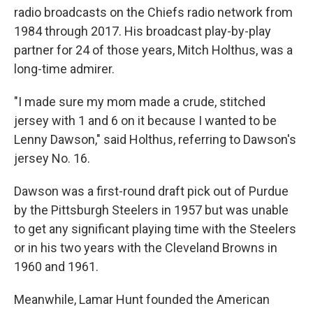
radio broadcasts on the Chiefs radio network from
1984 through 2017. His broadcast play-by-play
partner for 24 of those years, Mitch Holthus, was a
long-time admirer.
"I made sure my mom made a crude, stitched
jersey with 1 and 6 on it because I wanted to be
Lenny Dawson," said Holthus, referring to Dawson's
jersey No. 16.
Dawson was a first-round draft pick out of Purdue
by the Pittsburgh Steelers in 1957 but was unable
to get any significant playing time with the Steelers
or in his two years with the Cleveland Browns in
1960 and 1961.
Meanwhile, Lamar Hunt founded the American