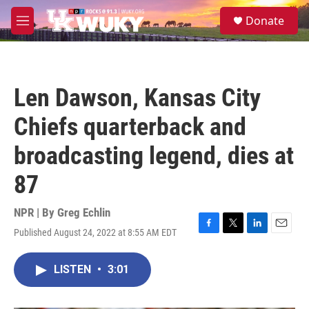
Skip to main content
S
Donate
e
M
a
e
r
n
c
u
h
Len Dawson, Kansas City
u
e
Chiefs quarterback and
r
y
broadcasting legend, dies at
87
NPR | By
Greg Echlin
Published August 24, 2022 at 8:55 AM EDT
F
T
L
E
a
w
i
m
c
i
n
a
LISTEN
•
3:01
e
t
k
i
b
t
e
l
o
e
d