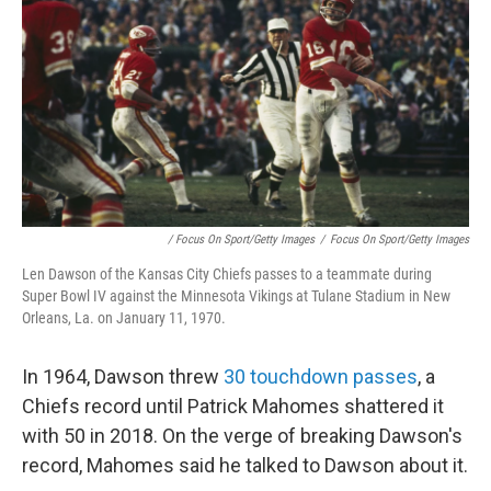
/ Focus On Sport/Getty Images
/
Focus On Sport/Getty Images
Len Dawson of the Kansas City Chiefs passes to a teammate during
Super Bowl IV against the Minnesota Vikings at Tulane Stadium in New
Orleans, La. on January 11, 1970.
In 1964, Dawson threw
30 touchdown passes
, a
Chiefs record until Patrick Mahomes shattered it
with 50 in 2018. On the verge of breaking Dawson's
record, Mahomes said he talked to Dawson about it.