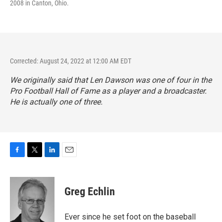
2008 in Canton, Ohio.
Corrected: August 24, 2022 at 12:00 AM EDT
We originally said that Len Dawson was one of four in the
Pro Football Hall of Fame as a player and a broadcaster.
He is actually one of three.
F
T
L
E
a
w
i
m
c
i
n
a
e
t
k
i
Greg Echlin
b
t
e
l
o
e
d
o
r
I
Ever since he set foot on the baseball