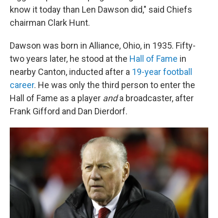
know it today than Len Dawson did," said Chiefs
chairman Clark Hunt.
Dawson was born in Alliance, Ohio, in 1935. Fifty-
two years later, he stood at the
Hall of Fame
in
nearby Canton, inducted after a
19-year football
career
. He was only the third person to enter the
Hall of Fame as a player
and
a broadcaster, after
Frank Gifford and Dan Dierdorf.