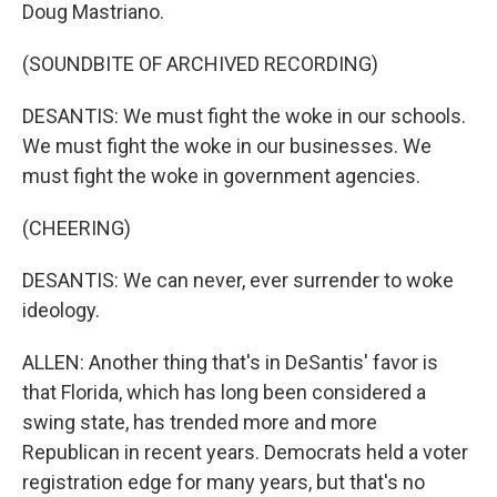
Doug Mastriano.
(SOUNDBITE OF ARCHIVED RECORDING)
DESANTIS: We must fight the woke in our schools.
We must fight the woke in our businesses. We
must fight the woke in government agencies.
(CHEERING)
DESANTIS: We can never, ever surrender to woke
ideology.
ALLEN: Another thing that's in DeSantis' favor is
that Florida, which has long been considered a
swing state, has trended more and more
Republican in recent years. Democrats held a voter
registration edge for many years, but that's no