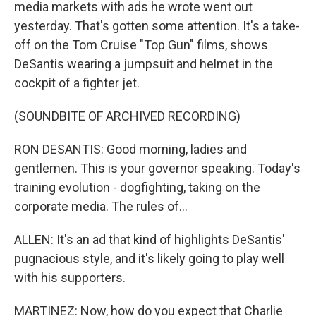
media markets with ads he wrote went out
yesterday. That's gotten some attention. It's a take-
off on the Tom Cruise "Top Gun" films, shows
DeSantis wearing a jumpsuit and helmet in the
cockpit of a fighter jet.
(SOUNDBITE OF ARCHIVED RECORDING)
RON DESANTIS: Good morning, ladies and
gentlemen. This is your governor speaking. Today's
training evolution - dogfighting, taking on the
corporate media. The rules of...
ALLEN: It's an ad that kind of highlights DeSantis'
pugnacious style, and it's likely going to play well
with his supporters.
MARTINEZ: Now, how do you expect that Charlie