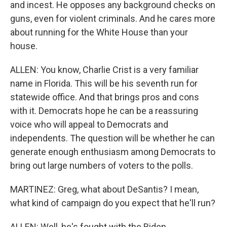
and incest. He opposes any background checks on
guns, even for violent criminals. And he cares more
about running for the White House than your
house.
ALLEN: You know, Charlie Crist is a very familiar
name in Florida. This will be his seventh run for
statewide office. And that brings pros and cons
with it. Democrats hope he can be a reassuring
voice who will appeal to Democrats and
independents. The question will be whether he can
generate enough enthusiasm among Democrats to
bring out large numbers of voters to the polls.
MARTINEZ: Greg, what about DeSantis? I mean,
what kind of campaign do you expect that he'll run?
ALLEN: Well, he's fought with the Biden