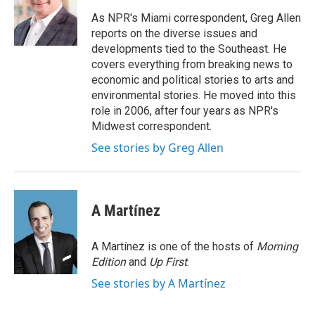
o
e
d
o
r
I
As NPR's Miami correspondent, Greg Allen
k
n
reports on the diverse issues and
developments tied to the Southeast. He
covers everything from breaking news to
economic and political stories to arts and
environmental stories. He moved into this
role in 2006, after four years as NPR's
Midwest correspondent.
See stories by Greg Allen
A Martínez
A Martínez is one of the hosts of
Morning
Edition
and
Up First
.
See stories by A Martínez