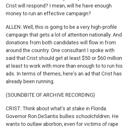
Crist will respond? I mean, will he have enough
money to run an effective campaign?
ALLEN: Well, this is going to be a very high-profile
campaign that gets a lot of attention nationally. And
donations from both candidates will flow in from
around the country. One consultant I spoke with
said that Crist should get at least $50 or $60 million
at least to work with more than enough to to run his
ads. In terms of themes, here's an ad that Crist has
already been running.
(SOUNDBITE OF ARCHIVE RECORDING)
CRIST: Think about what's at stake in Florida.
Governor Ron DeSantis bullies schoolchildren. He
wants to outlaw abortion, even for victims of rape