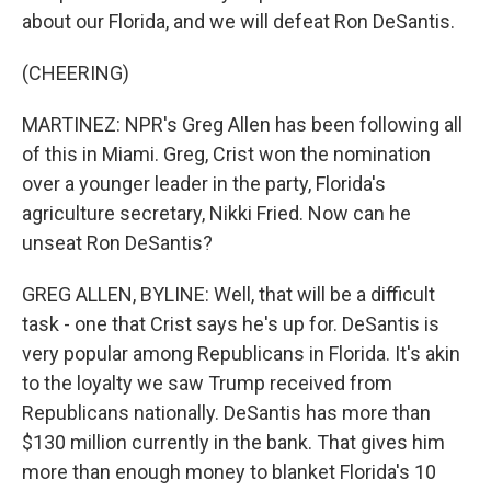
about our Florida, and we will defeat Ron DeSantis.
(CHEERING)
MARTINEZ: NPR's Greg Allen has been following all
of this in Miami. Greg, Crist won the nomination
over a younger leader in the party, Florida's
agriculture secretary, Nikki Fried. Now can he
unseat Ron DeSantis?
GREG ALLEN, BYLINE: Well, that will be a difficult
task - one that Crist says he's up for. DeSantis is
very popular among Republicans in Florida. It's akin
to the loyalty we saw Trump received from
Republicans nationally. DeSantis has more than
$130 million currently in the bank. That gives him
more than enough money to blanket Florida's 10