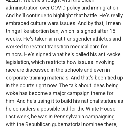
administration over COVID policy and immigration.
And he'll continue to highlight that battle. He's really
embraced culture wars issues. And by that, I mean
things like abortion ban, which is signed after 15
weeks. He's taken aim at transgender athletes and
worked to restrict transition medical care for
minors. He's signed what he's called his anti-woke
legislation, which restricts how issues involving
race are discussed in the schools and even in
corporate training materials. And that's been tied up
in the courts right now. The talk about ideas being
woke has become a major campaign theme for
him. And he's using it to build his national stature as
he considers a possible bid for the White House.
Last week, he was in Pennsylvania campaigning
with the Republican gubernatorial nominee there,