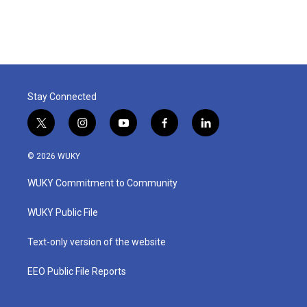
Stay Connected
t
i
y
f
l
w
n
o
a
i
i
s
u
c
n
© 2026 WUKY
t
t
t
e
k
t
a
u
b
e
WUKY Commitment to Community
e
g
b
o
d
r
r
e
o
i
a
k
n
WUKY Public File
m
Text-only version of the website
EEO Public File Reports