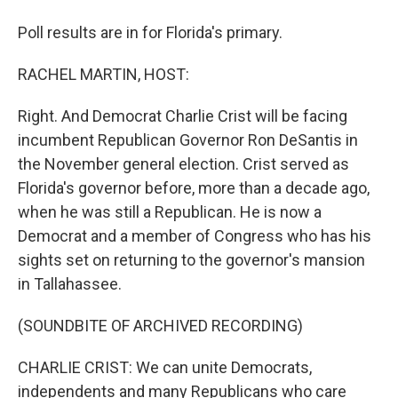
Poll results are in for Florida's primary.
RACHEL MARTIN, HOST:
Right. And Democrat Charlie Crist will be facing
incumbent Republican Governor Ron DeSantis in
the November general election. Crist served as
Florida's governor before, more than a decade ago,
when he was still a Republican. He is now a
Democrat and a member of Congress who has his
sights set on returning to the governor's mansion
in Tallahassee.
(SOUNDBITE OF ARCHIVED RECORDING)
CHARLIE CRIST: We can unite Democrats,
independents and many Republicans who care