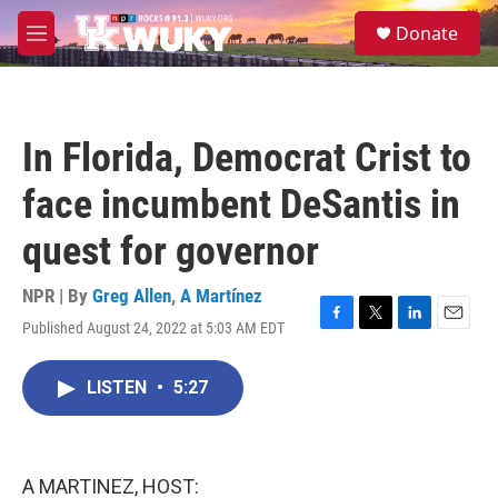
Skip to main content
S
Donate
e
M
a
e
r
n
c
u
h
In Florida, Democrat Crist to
u
e
face incumbent DeSantis in
r
y
quest for governor
NPR | By
Greg Allen
,
A Martínez
Published August 24, 2022 at 5:03 AM EDT
F
T
L
E
a
w
i
m
c
i
n
a
LISTEN
•
5:27
e
t
k
i
b
t
e
l
o
e
d
o
r
I
k
n
A MARTINEZ, HOST: