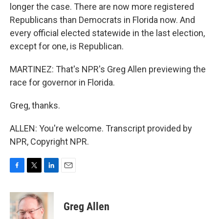
longer the case. There are now more registered
Republicans than Democrats in Florida now. And
every official elected statewide in the last election,
except for one, is Republican.
MARTINEZ: That's NPR's Greg Allen previewing the
race for governor in Florida.
Greg, thanks.
ALLEN: You're welcome. Transcript provided by
NPR, Copyright NPR.
F
T
L
E
a
w
i
m
c
i
n
a
e
t
k
i
Greg Allen
b
t
e
l