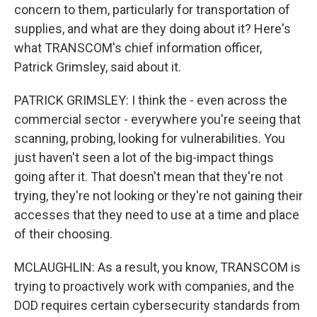
concern to them, particularly for transportation of
supplies, and what are they doing about it? Here's
what TRANSCOM's chief information officer,
Patrick Grimsley, said about it.
PATRICK GRIMSLEY: I think the - even across the
commercial sector - everywhere you're seeing that
scanning, probing, looking for vulnerabilities. You
just haven't seen a lot of the big-impact things
going after it. That doesn't mean that they're not
trying, they're not looking or they're not gaining their
accesses that they need to use at a time and place
of their choosing.
MCLAUGHLIN: As a result, you know, TRANSCOM is
trying to proactively work with companies, and the
DOD requires certain cybersecurity standards from