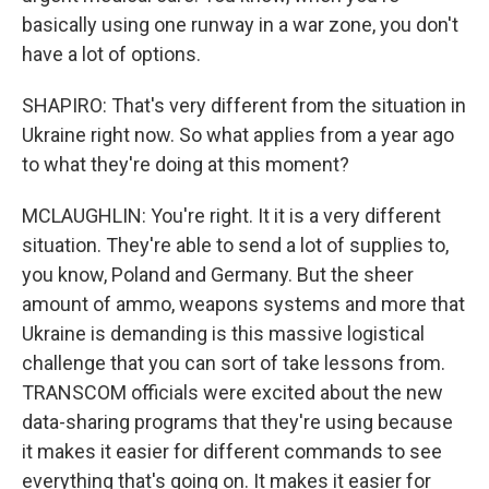
basically using one runway in a war zone, you don't
have a lot of options.
SHAPIRO: That's very different from the situation in
Ukraine right now. So what applies from a year ago
to what they're doing at this moment?
MCLAUGHLIN: You're right. It it is a very different
situation. They're able to send a lot of supplies to,
you know, Poland and Germany. But the sheer
amount of ammo, weapons systems and more that
Ukraine is demanding is this massive logistical
challenge that you can sort of take lessons from.
TRANSCOM officials were excited about the new
data-sharing programs that they're using because
it makes it easier for different commands to see
everything that's going on. It makes it easier for