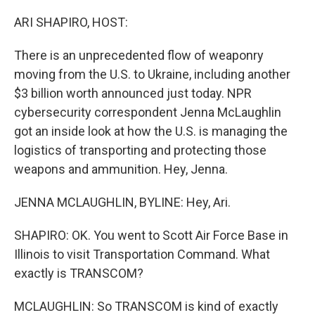
o
r
I
k
n
ARI SHAPIRO, HOST:
There is an unprecedented flow of weaponry
moving from the U.S. to Ukraine, including another
$3 billion worth announced just today. NPR
cybersecurity correspondent Jenna McLaughlin
got an inside look at how the U.S. is managing the
logistics of transporting and protecting those
weapons and ammunition. Hey, Jenna.
JENNA MCLAUGHLIN, BYLINE: Hey, Ari.
SHAPIRO: OK. You went to Scott Air Force Base in
Illinois to visit Transportation Command. What
exactly is TRANSCOM?
MCLAUGHLIN: So TRANSCOM is kind of exactly