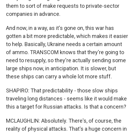
them to sort of make requests to private-sector
companies in advance.
And now, in a way, as it's gone on, this war has
gotten a bit more predictable, which makes it easier
to help. Basically, Ukraine needs a certain amount
of ammo. TRANSCOM knows that they're going to
need to resupply, so they're actually sending some
large ships now, in anticipation. It is slower, but
these ships can carry a whole lot more stuff.
SHAPIRO: That predictability - those slow ships
traveling long distances - seems like it would make
this a target for Russian attacks. Is that a concern?
MCLAUGHLIN: Absolutely. There's, of course, the
reality of physical attacks. That's a huge concern in