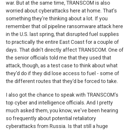
war. But at the same time, TRANSCOM is also
worried about cyberattacks here at home. That's
something they're thinking about a lot. If you
remember that oil pipeline ransomware attack here
in the U.S. last spring, that disrupted fuel supplies
to practically the entire East Coast for a couple of
days. That didn't directly affect TRANSCOM. One of
the senior officials told me that they used that
attack, though, as a test case to think about what
they'd do if they did lose access to fuel - some of
the different routes that they'd be forced to take.
I also got the chance to speak with TRANSCOM's
top cyber and intelligence officials. And I pretty
much asked them, you know, we've been hearing
so frequently about potential retaliatory
cyberattacks from Russia. Is that still a huge