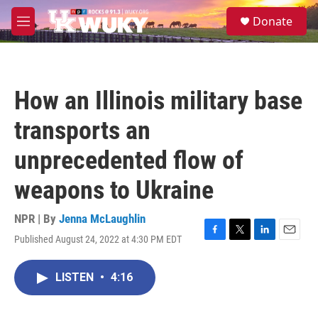
Skip to main content
S
Donate
e
M
a
e
r
n
c
u
h
How an Illinois military base
u
e
transports an
r
y
unprecedented flow of
weapons to Ukraine
NPR | By
Jenna McLaughlin
Published August 24, 2022 at 4:30 PM EDT
F
T
L
E
a
w
i
m
c
i
n
a
LISTEN
•
4:16
e
t
k
i
b
t
e
l
o
e
d