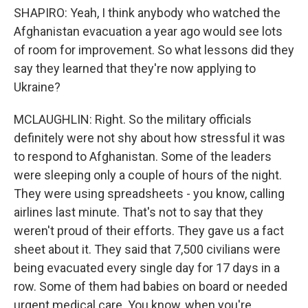
SHAPIRO: Yeah, I think anybody who watched the
Afghanistan evacuation a year ago would see lots
of room for improvement. So what lessons did they
say they learned that they're now applying to
Ukraine?
MCLAUGHLIN: Right. So the military officials
definitely were not shy about how stressful it was
to respond to Afghanistan. Some of the leaders
were sleeping only a couple of hours of the night.
They were using spreadsheets - you know, calling
airlines last minute. That's not to say that they
weren't proud of their efforts. They gave us a fact
sheet about it. They said that 7,500 civilians were
being evacuated every single day for 17 days in a
row. Some of them had babies on board or needed
urgent medical care. You know, when you're