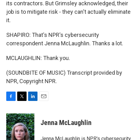
its contractors. But Grimsley acknowledged, their
job is to mitigate risk - they can't actually eliminate
it.
SHAPIRO: That's NPR's cybersecurity
correspondent Jenna McLaughlin. Thanks a lot.
MCLAUGHLIN: Thank you.
(SOUNDBITE OF MUSIC) Transcript provided by
NPR, Copyright NPR.
F
T
L
E
a
w
i
m
c
i
n
a
e
t
k
i
Jenna McLaughlin
b
t
e
l
o
e
d
o
r
I
Jenna McLaughlin is NPR's cybersecurity