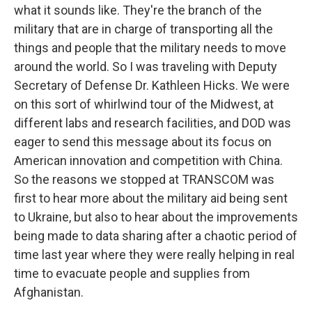
what it sounds like. They're the branch of the
military that are in charge of transporting all the
things and people that the military needs to move
around the world. So I was traveling with Deputy
Secretary of Defense Dr. Kathleen Hicks. We were
on this sort of whirlwind tour of the Midwest, at
different labs and research facilities, and DOD was
eager to send this message about its focus on
American innovation and competition with China.
So the reasons we stopped at TRANSCOM was
first to hear more about the military aid being sent
to Ukraine, but also to hear about the improvements
being made to data sharing after a chaotic period of
time last year where they were really helping in real
time to evacuate people and supplies from
Afghanistan.