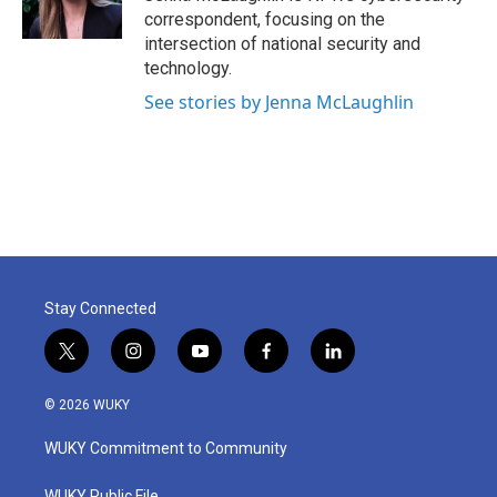
k
n
correspondent, focusing on the
intersection of national security and
technology.
See stories by Jenna McLaughlin
Stay Connected
t
i
y
f
l
w
n
o
a
i
i
s
u
c
n
© 2026 WUKY
t
t
t
e
k
t
a
u
b
e
WUKY Commitment to Community
e
g
b
o
d
r
r
e
o
i
WUKY Public File