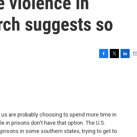
 violence in
rch suggests so
F
T
L
E
a
w
i
m
c
i
n
a
e
t
k
i
b
t
e
l
o
e
d
o
r
I
k
n
 us are probably choosing to spend more time in
 in prisons don't have that option. The U.S.
prisons in some southern states, trying to get to