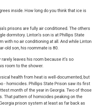
es inside. How long do you think that ice is
's prisons are fully air conditioned. The others
gle dormitory. Linton's son is at Phillips State
 with no air conditioning at all. And while Linton
ar-old son, his roommate is 80.
 rarely leaves his room because it's so
his room to the shower.
sical health from heat is well-documented, but
 - homicides. Phillips State Prison saw its first
hottest month of the year in Georgia. Two of those
s. That pattern of homicides peaking on the
Georgia prison system at least as far back as