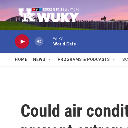
Skip to main content
WUKY
World Cafe
HOME
NEWS
PROGRAMS & PODCASTS
SC
Could air condi