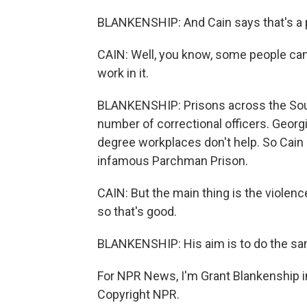
BLANKENSHIP: And Cain says that's a pr
CAIN: Well, you know, some people can'
work in it.
BLANKENSHIP: Prisons across the Sout
number of correctional officers. Georg
degree workplaces don't help. So Cain is
infamous Parchman Prison.
CAIN: But the main thing is the violenc
so that's good.
BLANKENSHIP: His aim is to do the sam
For NPR News, I'm Grant Blankenship i
Copyright NPR.