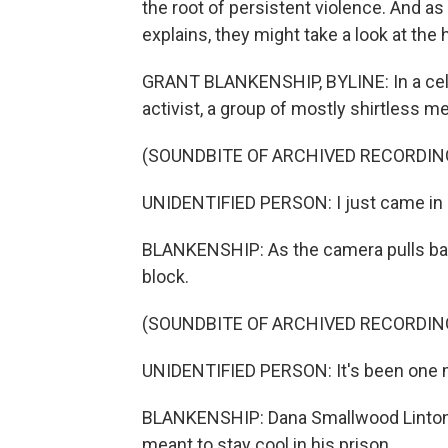
the root of persistent violence. And a
explains, they might take a look at the 
GRANT BLANKENSHIP, BYLINE: In a cell 
activist, a group of mostly shirtless me
(SOUNDBITE OF ARCHIVED RECORDIN
UNIDENTIFIED PERSON: I just came in he
BLANKENSHIP: As the camera pulls back,
block.
(SOUNDBITE OF ARCHIVED RECORDIN
UNIDENTIFIED PERSON: It's been one 
BLANKENSHIP: Dana Smallwood Linton sa
meant to stay cool in his prison.