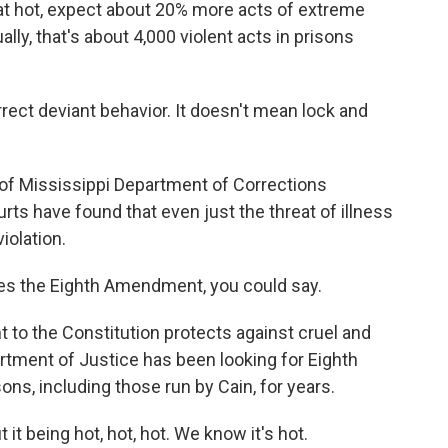
hat hot, expect about 20% more acts of extreme
lly, that's about 4,000 violent acts in prisons
ct deviant behavior. It doesn't mean lock and
of Mississippi Department of Corrections
rts have found that even just the threat of illness
violation.
ates the Eighth Amendment, you could say.
 the Constitution protects against cruel and
tment of Justice has been looking for Eighth
ns, including those run by Cain, for years.
 it being hot, hot, hot. We know it's hot.