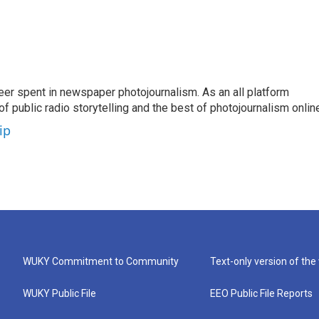
eer spent in newspaper photojournalism. As an all platform
f public radio storytelling and the best of photojournalism onlin
ip
WUKY Commitment to Community
Text-only version of the
WUKY Public File
EEO Public File Reports