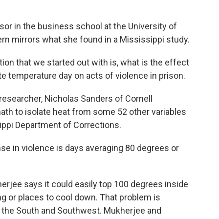
sor in the business school at the University of
rn mirrors what she found in a Mississippi study.
n that we started out with is, what is the effect
ate temperature day on acts of violence in prison.
searcher, Nicholas Sanders of Cornell
ath to isolate heat from some 52 other variables
sippi Department of Corrections.
 in violence is days averaging 80 degrees or
rjee says it could easily top 100 degrees inside
ng or places to cool down. That problem is
in the South and Southwest. Mukherjee and