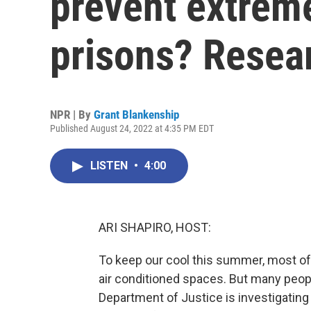
prevent extreme
prisons? Resea
NPR | By
Grant Blankenship
Published August 24, 2022 at 4:35 PM EDT
LISTEN
•
4:00
ARI SHAPIRO, HOST:
To keep our cool this summer, most of
air conditioned spaces. But many people
Department of Justice is investigating 