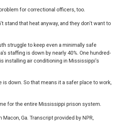
oblem for correctional officers, too.
t stand that heat anyway, and they don't want to
h struggle to keep even a minimally safe
ia's staffing is down by nearly 40%. One hundred-
 installing air conditioning in Mississippi's
e is down. So that means it a safer place to work,
e for the entire Mississippi prison system.
n Macon, Ga. Transcript provided by NPR,