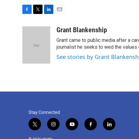
F
T
L
E
a
w
i
m
c
i
n
a
Grant Blankenship
e
t
k
i
Grant came to public media after a car
b
t
e
l
o
e
d
journalist he seeks to wed the values o
o
r
I
See stories by Grant Blankensh
k
n
Stay Connected
t
i
y
f
l
w
n
o
a
i