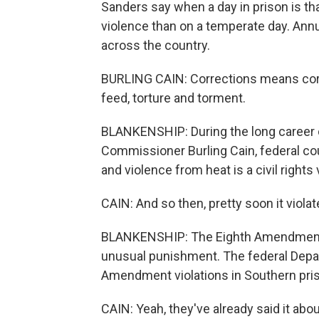
Sanders say when a day in prison is t
violence than on a temperate day. Annua
across the country.
BURLING CAIN: Corrections means corre
feed, torture and torment.
BLANKENSHIP: During the long career 
Commissioner Burling Cain, federal cou
and violence from heat is a civil rights 
CAIN: And so then, pretty soon it viol
BLANKENSHIP: The Eighth Amendment to
unusual punishment. The federal Depar
Amendment violations in Southern priso
CAIN: Yeah, they've already said it about