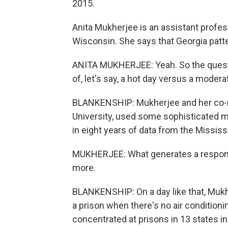
2015.
Anita Mukherjee is an assistant profes
Wisconsin. She says that Georgia patte
ANITA MUKHERJEE: Yeah. So the questio
of, let's say, a hot day versus a moder
BLANKENSHIP: Mukherjee and her co-re
University, used some sophisticated m
in eight years of data from the Missis
MUKHERJEE: What generates a response
more.
BLANKENSHIP: On a day like that, Mukhe
a prison when there's no air conditioni
concentrated at prisons in 13 states 