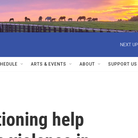
NEXT UP
HEDULE
ARTS & EVENTS
ABOUT
SUPPORT US
tioning help