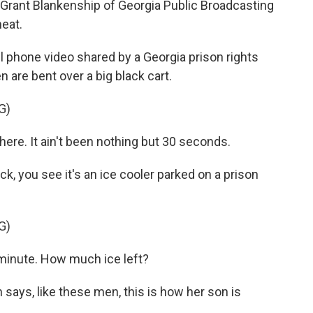
s Grant Blankenship of Georgia Public Broadcasting
heat.
phone video shared by a Georgia prison rights
n are bent over a big black cart.
G)
re. It ain't been nothing but 30 seconds.
 you see it's an ice cooler parked on a prison
G)
minute. How much ice left?
ys, like these men, this is how her son is