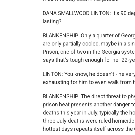
DANA SMALLWOOD LINTON: It's 90 degre
lasting?
BLANKENSHIP: Only a quarter of Georgia
are only partially cooled, maybe in a sin
Prison, one of two in the Georgia system
says that's tough enough for her 22-ye
LINTON: You know, he doesn't - he very
exhausting for him to even walk from 
BLANKENSHIP: The direct threat to phy
prison heat presents another danger too
deaths this year in July, typically the 
three July deaths were ruled homicide
hottest days repeats itself across the 