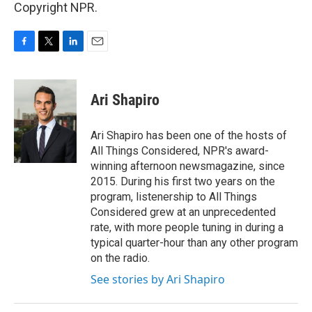
Copyright NPR.
F
T
L
E
a
w
i
m
c
i
n
a
e
t
k
i
Ari Shapiro
b
t
e
l
o
e
d
o
r
I
Ari Shapiro has been one of the hosts of
k
n
All Things Considered, NPR's award-
winning afternoon newsmagazine, since
2015. During his first two years on the
program, listenership to All Things
Considered grew at an unprecedented
rate, with more people tuning in during a
typical quarter-hour than any other program
on the radio.
See stories by Ari Shapiro