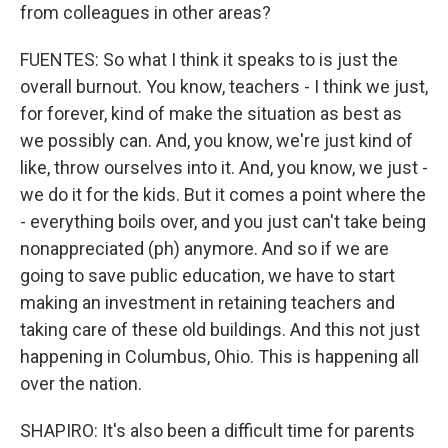
from colleagues in other areas?
FUENTES: So what I think it speaks to is just the
overall burnout. You know, teachers - I think we just,
for forever, kind of make the situation as best as
we possibly can. And, you know, we're just kind of
like, throw ourselves into it. And, you know, we just -
we do it for the kids. But it comes a point where the
- everything boils over, and you just can't take being
nonappreciated (ph) anymore. And so if we are
going to save public education, we have to start
making an investment in retaining teachers and
taking care of these old buildings. And this not just
happening in Columbus, Ohio. This is happening all
over the nation.
SHAPIRO: It's also been a difficult time for parents