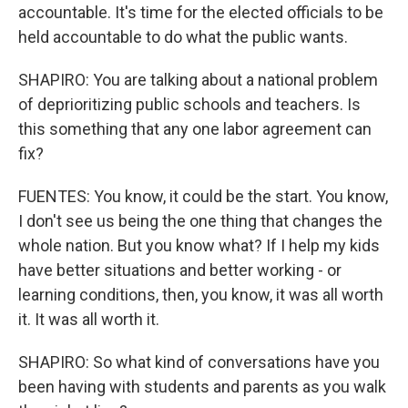
accountable. It's time for the elected officials to be
held accountable to do what the public wants.
SHAPIRO: You are talking about a national problem
of deprioritizing public schools and teachers. Is
this something that any one labor agreement can
fix?
FUENTES: You know, it could be the start. You know,
I don't see us being the one thing that changes the
whole nation. But you know what? If I help my kids
have better situations and better working - or
learning conditions, then, you know, it was all worth
it. It was all worth it.
SHAPIRO: So what kind of conversations have you
been having with students and parents as you walk