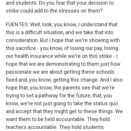
and students. Do you fear that your decision to
strike could add to the stresses on them?
FUENTES: Well, look; you know, I understand that
this is a difficult situation, and we take that into
consideration. But I hope that we're showing with
this sacrifice - you know, of losing our pay, losing
our health insurance while we're on this strike - I
hope that we are demonstrating to them just how
passionate we are about getting these schools
fixed and, you know, getting this change. And I also
hope that, you know, the parents see that we're
trying to set a pathway for the future, that, you
know, we're not just going to take the status quo
and accept that they might get to these things. We
want them to be held accountable. They hold
teachers accountable. They hold students