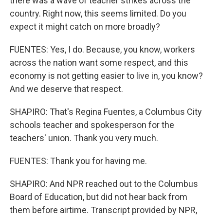
there was a wave of teacher strikes across the
country. Right now, this seems limited. Do you
expect it might catch on more broadly?
FUENTES: Yes, I do. Because, you know, workers
across the nation want some respect, and this
economy is not getting easier to live in, you know?
And we deserve that respect.
SHAPIRO: That's Regina Fuentes, a Columbus City
schools teacher and spokesperson for the
teachers' union. Thank you very much.
FUENTES: Thank you for having me.
SHAPIRO: And NPR reached out to the Columbus
Board of Education, but did not hear back from
them before airtime. Transcript provided by NPR,