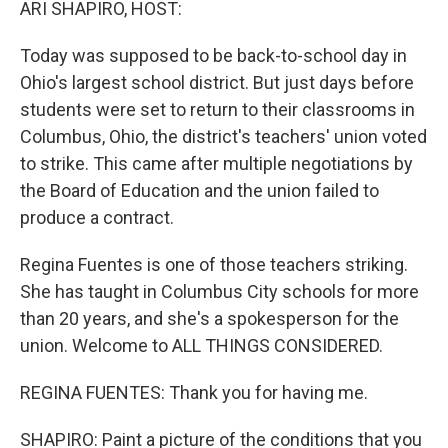
ARI SHAPIRO, HOST:
Today was supposed to be back-to-school day in
Ohio's largest school district. But just days before
students were set to return to their classrooms in
Columbus, Ohio, the district's teachers' union voted
to strike. This came after multiple negotiations by
the Board of Education and the union failed to
produce a contract.
Regina Fuentes is one of those teachers striking.
She has taught in Columbus City schools for more
than 20 years, and she's a spokesperson for the
union. Welcome to ALL THINGS CONSIDERED.
REGINA FUENTES: Thank you for having me.
SHAPIRO: Paint a picture of the conditions that you