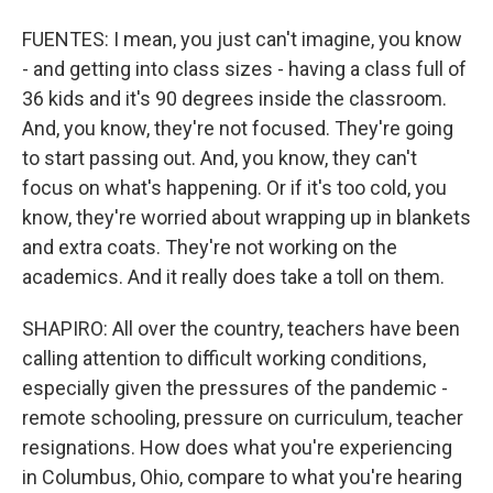
FUENTES: I mean, you just can't imagine, you know
- and getting into class sizes - having a class full of
36 kids and it's 90 degrees inside the classroom.
And, you know, they're not focused. They're going
to start passing out. And, you know, they can't
focus on what's happening. Or if it's too cold, you
know, they're worried about wrapping up in blankets
and extra coats. They're not working on the
academics. And it really does take a toll on them.
SHAPIRO: All over the country, teachers have been
calling attention to difficult working conditions,
especially given the pressures of the pandemic -
remote schooling, pressure on curriculum, teacher
resignations. How does what you're experiencing
in Columbus, Ohio, compare to what you're hearing