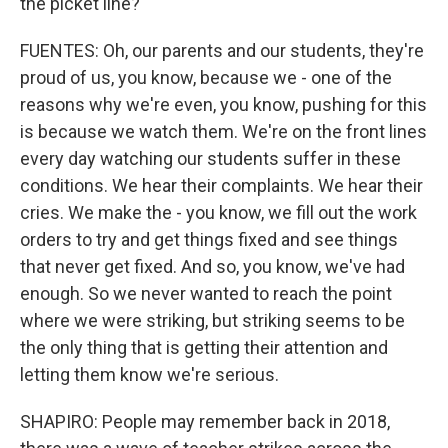
the picket line?
FUENTES: Oh, our parents and our students, they're
proud of us, you know, because we - one of the
reasons why we're even, you know, pushing for this
is because we watch them. We're on the front lines
every day watching our students suffer in these
conditions. We hear their complaints. We hear their
cries. We make the - you know, we fill out the work
orders to try and get things fixed and see things
that never get fixed. And so, you know, we've had
enough. So we never wanted to reach the point
where we were striking, but striking seems to be
the only thing that is getting their attention and
letting them know we're serious.
SHAPIRO: People may remember back in 2018,