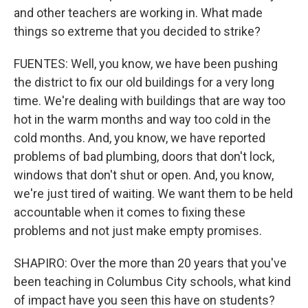
and other teachers are working in. What made
things so extreme that you decided to strike?
FUENTES: Well, you know, we have been pushing
the district to fix our old buildings for a very long
time. We're dealing with buildings that are way too
hot in the warm months and way too cold in the
cold months. And, you know, we have reported
problems of bad plumbing, doors that don't lock,
windows that don't shut or open. And, you know,
we're just tired of waiting. We want them to be held
accountable when it comes to fixing these
problems and not just make empty promises.
SHAPIRO: Over the more than 20 years that you've
been teaching in Columbus City schools, what kind
of impact have you seen this have on students?