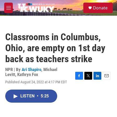
Skip to main content
S
Donate
e
M
a
e
r
n
c
u
h
Classrooms in Columbus,
u
e
Ohio, are empty on 1st day
r
y
back as teachers strike
NPR | By
Ari Shapiro
,
Michael
Levitt
,
Kathryn Fox
F
T
L
E
Published August 24, 2022 at 4:17 PM EDT
a
w
i
m
c
i
n
a
e
t
k
i
LISTEN
•
5:25
b
t
e
l
o
e
d
o
r
I
k
n