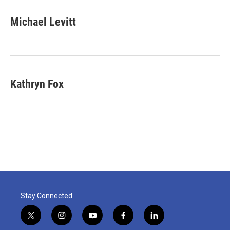
Michael Levitt
Kathryn Fox
Stay Connected
t
i
y
f
l
w
n
o
a
i