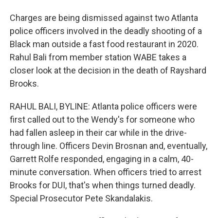
Charges are being dismissed against two Atlanta
police officers involved in the deadly shooting of a
Black man outside a fast food restaurant in 2020.
Rahul Bali from member station WABE takes a
closer look at the decision in the death of Rayshard
Brooks.
RAHUL BALI, BYLINE: Atlanta police officers were
first called out to the Wendy's for someone who
had fallen asleep in their car while in the drive-
through line. Officers Devin Brosnan and, eventually,
Garrett Rolfe responded, engaging in a calm, 40-
minute conversation. When officers tried to arrest
Brooks for DUI, that's when things turned deadly.
Special Prosecutor Pete Skandalakis.