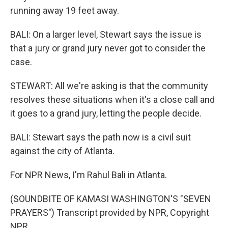
running away 19 feet away.
BALI: On a larger level, Stewart says the issue is
that a jury or grand jury never got to consider the
case.
STEWART: All we're asking is that the community
resolves these situations when it's a close call and
it goes to a grand jury, letting the people decide.
BALI: Stewart says the path now is a civil suit
against the city of Atlanta.
For NPR News, I'm Rahul Bali in Atlanta.
(SOUNDBITE OF KAMASI WASHINGTON'S "SEVEN
PRAYERS") Transcript provided by NPR, Copyright
NPR.