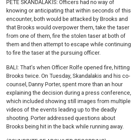
PETE SKANDALAKIS: Officers had no way of
knowing or anticipating that within seconds of this
encounter, both would be attacked by Brooks and
that Brooks would overpower them, take the taser
from one of them, fire the stolen taser at both of
them and then attempt to escape while continuing
to fire the taser at the pursuing officer.
BALI: That's when Officer Rolfe opened fire, hitting
Brooks twice. On Tuesday, Skandalakis and his co-
counsel, Danny Porter, spent more than an hour
explaining the decision during a press conference,
which included showing still images from multiple
videos of the events leading up to the deadly
shooting. Porter addressed questions about
Brooks being hit in the back while running away.