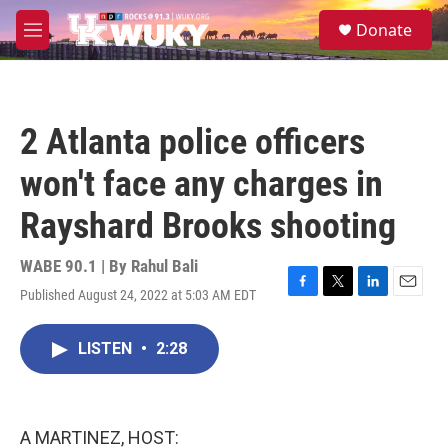
Skip to main content
S
Donate
e
M
a
e
r
n
c
u
h
2 Atlanta police officers
u
e
won't face any charges in
r
y
Rayshard Brooks shooting
WABE 90.1 | By
Rahul Bali
Published August 24, 2022 at 5:03 AM EDT
F
T
L
E
a
w
i
m
c
i
n
a
LISTEN
•
2:28
e
t
k
i
b
t
e
l
o
e
d
o
r
I
k
n
A MARTINEZ, HOST: