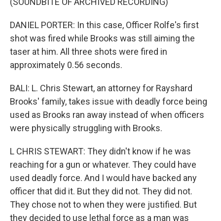
(SOUNDBITE OF ARCHIVED RECORDING)
DANIEL PORTER: In this case, Officer Rolfe's first
shot was fired while Brooks was still aiming the
taser at him. All three shots were fired in
approximately 0.56 seconds.
BALI: L. Chris Stewart, an attorney for Rayshard
Brooks' family, takes issue with deadly force being
used as Brooks ran away instead of when officers
were physically struggling with Brooks.
L CHRIS STEWART: They didn't know if he was
reaching for a gun or whatever. They could have
used deadly force. And I would have backed any
officer that did it. But they did not. They did not.
They chose not to when they were justified. But
they decided to use lethal force as a man was