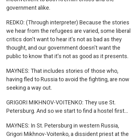
government alike.
REDKO: (Through interpreter) Because the stories
we hear from the refugees are varied, some liberal
critics don't want to hear it's not as bad as they
thought, and our government doesn't want the
public to know that it's not as good as it presents.
MAYNES: That includes stories of those who,
having fled to Russia to avoid the fighting, are now
seeking a way out.
GRIGORI MIKHNOV-VOITENKO: They use St.
Petersburg. And so we start to find a hostel first...
MAYNES: In St. Petersburg in western Russia,
Grigori Mikhnov-Voitenko, a dissident priest at the