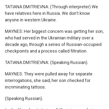
TATIANA DMITRIEVNA: (Through interpreter) We
have relatives here in Russia. We don't know
anyone in western Ukraine.
MAYNES: Her biggest concern was getting her son,
who had served in the Ukrainian military over a
decade ago, through a series of Russian-occupied
checkpoints and a process called filtration.
TATIANA DMITRIEVNA: (Speaking Russian).
MAYNES: They were pulled away for separate
interrogations, she said, her son checked for
incriminating tattoos.
(Speaking Russian).