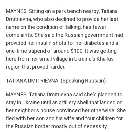
MAYNES: Sitting on a park bench nearby, Tatiana
Dmitrievna, who also declined to provide her last
name on the condition of talking, has fewer
complaints. She said the Russian government had
provided her insulin shots for her diabetes and a
one-time stipend of around $100. It was getting
here from her small village in Ukraine's Kharkiv
region that proved harder.
TATIANA DMITRIEVNA: (Speaking Russian).
MAYNES: Tatiana Dmitrievna said she'd planned to
stay in Ukraine until an artillery shell that landed on
her neighbor's house convinced her otherwise. She
fled with her son and his wife and four children for
the Russian border mostly out of necessity.