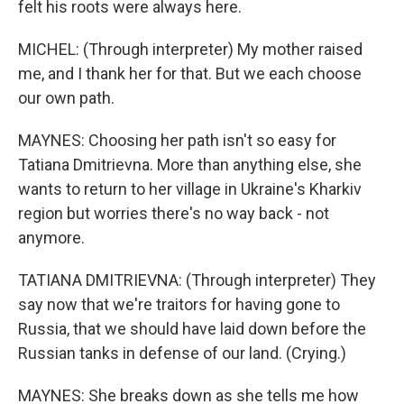
felt his roots were always here.
MICHEL: (Through interpreter) My mother raised
me, and I thank her for that. But we each choose
our own path.
MAYNES: Choosing her path isn't so easy for
Tatiana Dmitrievna. More than anything else, she
wants to return to her village in Ukraine's Kharkiv
region but worries there's no way back - not
anymore.
TATIANA DMITRIEVNA: (Through interpreter) They
say now that we're traitors for having gone to
Russia, that we should have laid down before the
Russian tanks in defense of our land. (Crying.)
MAYNES: She breaks down as she tells me how