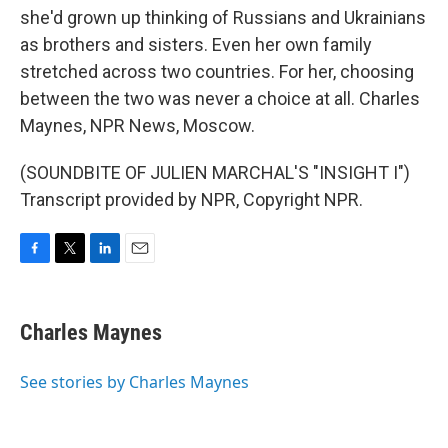
she'd grown up thinking of Russians and Ukrainians
as brothers and sisters. Even her own family
stretched across two countries. For her, choosing
between the two was never a choice at all. Charles
Maynes, NPR News, Moscow.
(SOUNDBITE OF JULIEN MARCHAL'S "INSIGHT I")
Transcript provided by NPR, Copyright NPR.
F
T
L
E
a
w
i
m
c
i
n
a
e
t
k
i
Charles Maynes
b
t
e
l
o
e
d
o
r
I
See stories by Charles Maynes
k
n