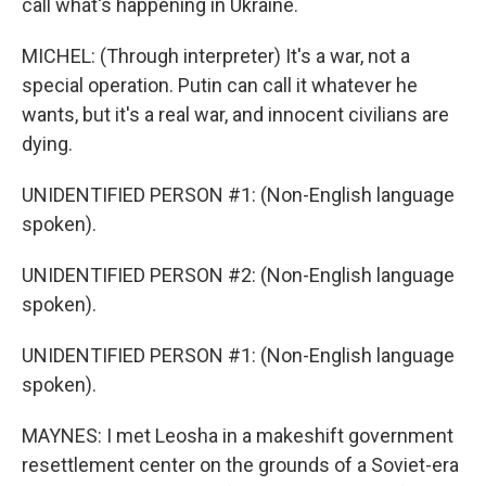
call what's happening in Ukraine.
MICHEL: (Through interpreter) It's a war, not a
special operation. Putin can call it whatever he
wants, but it's a real war, and innocent civilians are
dying.
UNIDENTIFIED PERSON #1: (Non-English language
spoken).
UNIDENTIFIED PERSON #2: (Non-English language
spoken).
UNIDENTIFIED PERSON #1: (Non-English language
spoken).
MAYNES: I met Leosha in a makeshift government
resettlement center on the grounds of a Soviet-era