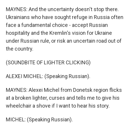
MAYNES: And the uncertainty doesn't stop there.
Ukrainians who have sought refuge in Russia often
face a fundamental choice - accept Russian
hospitality and the Kremlin's vision for Ukraine
under Russian rule, or risk an uncertain road out of
the country.
(SOUNDBITE OF LIGHTER CLICKING)
ALEXEI MICHEL: (Speaking Russian).
MAYNES: Alexei Michel from Donetsk region flicks
at a broken lighter, curses and tells me to give his
wheelchair a shove if I want to hear his story.
MICHEL: (Speaking Russian).