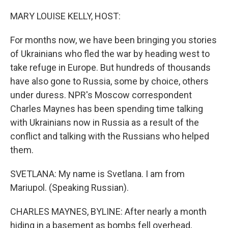
o
r
I
k
n
MARY LOUISE KELLY, HOST:
For months now, we have been bringing you stories
of Ukrainians who fled the war by heading west to
take refuge in Europe. But hundreds of thousands
have also gone to Russia, some by choice, others
under duress. NPR's Moscow correspondent
Charles Maynes has been spending time talking
with Ukrainians now in Russia as a result of the
conflict and talking with the Russians who helped
them.
SVETLANA: My name is Svetlana. I am from
Mariupol. (Speaking Russian).
CHARLES MAYNES, BYLINE: After nearly a month
hiding in a basement as bombs fell overhead,