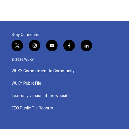
Stay Connected
t
i
y
f
l
w
n
o
a
i
i
s
u
c
n
© 2026 WUKY
t
t
t
e
k
t
a
u
b
e
WUKY Commitment to Community
e
g
b
o
d
r
r
e
o
i
a
k
n
WUKY Public File
m
Text-only version of the website
EEO Public File Reports