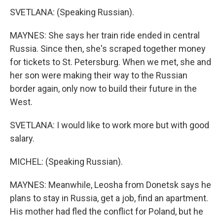
SVETLANA: (Speaking Russian).
MAYNES: She says her train ride ended in central
Russia. Since then, she's scraped together money
for tickets to St. Petersburg. When we met, she and
her son were making their way to the Russian
border again, only now to build their future in the
West.
SVETLANA: I would like to work more but with good
salary.
MICHEL: (Speaking Russian).
MAYNES: Meanwhile, Leosha from Donetsk says he
plans to stay in Russia, get a job, find an apartment.
His mother had fled the conflict for Poland, but he