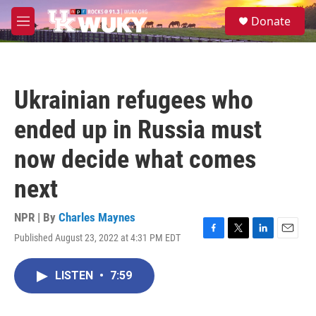
Skip to main content
S
Donate
e
M
a
e
r
n
c
u
h
Ukrainian refugees who
u
e
ended up in Russia must
r
y
now decide what comes
next
NPR | By
Charles Maynes
Published August 23, 2022 at 4:31 PM EDT
F
T
L
E
a
w
i
m
c
i
n
a
LISTEN
•
7:59
e
t
k
i
b
t
e
l
o
e
d