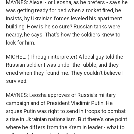
MAYNES: Alexei - or Leosha, as he prefers - says he
was getting ready for bed when a rocket fired, he
insists, by Ukrainian forces leveled his apartment
building. How is he so sure? Russian tanks were
nearby, he says. That's how the soldiers knew to
look for him.
MICHEL: (Through interpreter) A local guy told the
Russian soldier I was under the rubble, and they
cried when they found me. They couldn't believe I
survived.
MAYNES: Leosha approves of Russia's military
campaign and of President Vladimir Putin. He
argues Putin was right to send in troops to combat
a rise in Ukrainian nationalism. But there's one point
where he differs from the Kremlin leader - what to