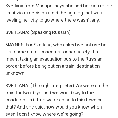
Svetlana from Mariupol says she and her son made
an obvious decision amid the fighting that was
leveling her city to go where there wasn't any.
SVETLANA: (Speaking Russian).
MAYNES: For Svetlana, who asked we not use her
last name out of concerns for her safety, that
meant taking an evacuation bus to the Russian
border before being put on a train, destination
unknown.
SVETLANA: (Through interpreter) We were on the
train for two days, and we would say to the
conductor, is it true we're going to this town or
that? And she said, how would you know when
even I don't know where we're going?