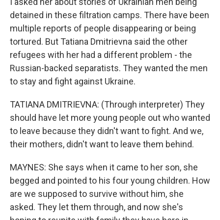
I asked her about stories of Ukrainian men being
detained in these filtration camps. There have been
multiple reports of people disappearing or being
tortured. But Tatiana Dmitrievna said the other
refugees with her had a different problem - the
Russian-backed separatists. They wanted the men
to stay and fight against Ukraine.
TATIANA DMITRIEVNA: (Through interpreter) They
should have let more young people out who wanted
to leave because they didn't want to fight. And we,
their mothers, didn't want to leave them behind.
MAYNES: She says when it came to her son, she
begged and pointed to his four young children. How
are we supposed to survive without him, she
asked. They let them through, and now she's