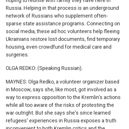
hoping to reunite with family they have here in
Russia. Helping in that process is an underground
network of Russians who supplement often-
sparse state assistance programs. Connecting on
social media, these ad hoc volunteers help fleeing
Ukrainians restore lost documents, find temporary
housing, even crowdfund for medical care and
surgeries.
OLGA REDKO: (Speaking Russian).
MAYNES: Olga Redko, a volunteer organizer based
in Moscow, says she, like most, got involved as a
way to express opposition to the Kremlin's actions
while all too aware of the risks of protesting the
war outright. But she says she's since learned
refugees' experiences in Russia exposes a truth
inconvenient to both Kremlin critics and the