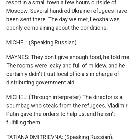
resort in a small town a few hours outside of
Moscow. Several hundred Ukraine refugees have
been sent there. The day we met, Leosha was
openly complaining about the conditions.
MICHEL: (Speaking Russian).
MAYNES: They don't give enough food, he told me.
The rooms were leaky and full of mildew, and he
certainly didn't trust local officials in charge of
distributing government aid.
MICHEL: (Through interpreter) The director is a
scumbag who steals from the refugees. Vladimir
Putin gave the orders to help us, and he isn't
fulfilling them.
TATIANA DMITRIEVNA: (Speaking Russian).