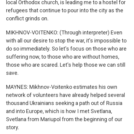
local Orthodox church, is leading me to a hostel for
refugees that continue to pour into the city as the
conflict grinds on.
MIKHNOV-VOITENKO: (Through interpreter) Even
with all our desire to stop the war, it's impossible to
do so immediately. So let's focus on those who are
suffering now, to those who are without homes,
those who are scared. Let's help those we can still
save.
MAYNES: Mikhnov-Voitenko estimates his own
network of volunteers have already helped several
thousand Ukrainians seeking a path out of Russia
and into Europe, which is how I met Svetlana,
Svetlana from Mariupol from the beginning of our
story.