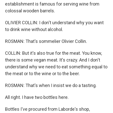
establishment is famous for serving wine from
colossal wooden barrels.
OLIVIER COLLIN: I don't understand why you want
to drink wine without alcohol.
ROSMAN: That's sommelier Olivier Collin.
COLLIN: But it's also true for the meat. You know,
there is some vegan meat. It's crazy. And I don't
understand why we need to eat something equal to
the meat or to the wine or to the beer.
ROSMAN: That's when I insist we do a tasting.
All right. I have two bottles here.
Bottles I've procured from Laborde's shop,