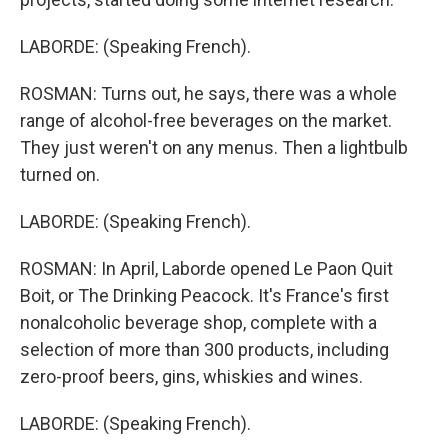
LABORDE: (Speaking French).
ROSMAN: Turns out, he says, there was a whole
range of alcohol-free beverages on the market.
They just weren't on any menus. Then a lightbulb
turned on.
LABORDE: (Speaking French).
ROSMAN: In April, Laborde opened Le Paon Quit
Boit, or The Drinking Peacock. It's France's first
nonalcoholic beverage shop, complete with a
selection of more than 300 products, including
zero-proof beers, gins, whiskies and wines.
LABORDE: (Speaking French).