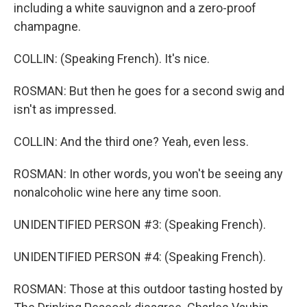
including a white sauvignon and a zero-proof
champagne.
COLLIN: (Speaking French). It's nice.
ROSMAN: But then he goes for a second swig and
isn't as impressed.
COLLIN: And the third one? Yeah, even less.
ROSMAN: In other words, you won't be seeing any
nonalcoholic wine here any time soon.
UNIDENTIFIED PERSON #3: (Speaking French).
UNIDENTIFIED PERSON #4: (Speaking French).
ROSMAN: Those at this outdoor tasting hosted by