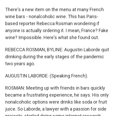
There's a new item on the menu at many French
wine bars - nonalcoholic wine. This has Paris-
based reporter Rebecca Rosman wondering if
anyone is actually ordering it. I mean, France? Fake
wine? Impossible. Here's what she found out.
REBECCA ROSMAN, BYLINE: Augustin Laborde quit
drinking during the early stages of the pandemic
two years ago.
AUGUSTIN LABORDE: (Speaking French).
ROSMAN: Meeting up with friends in bars quickly
became a frustrating experience, he says. His only
nonalcoholic options were drinks like soda or fruit
juice. So Laborde, a lawyer with a passion for side
projects, started doing some internet research.