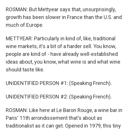
ROSMAN: But Mettyear says that, unsurprisingly,
growth has been slower in France than the U.S. and
much of Europe.
METTYEAR: Particularly in kind of, like, traditional
wine markets, it's a bit of a harder sell. You know,
people are kind of - have already well-established
ideas about, you know, what wine is and what wine
should taste like.
UNIDENTIFIED PERSON #1: (Speaking French).
UNIDENTIFIED PERSON #2: (Speaking French).
ROSMAN: Like here at Le Baron Rouge, a wine bar in
Paris' 11th arrondissement that's about as
traditionalist as it can get. Opened in 1979, this tiny