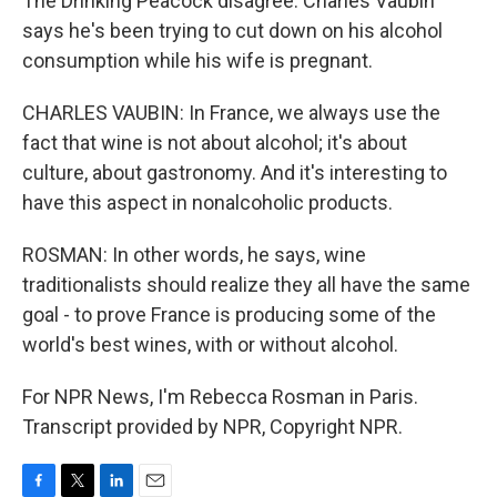
The Drinking Peacock disagree. Charles Vaubin
says he's been trying to cut down on his alcohol
consumption while his wife is pregnant.
CHARLES VAUBIN: In France, we always use the
fact that wine is not about alcohol; it's about
culture, about gastronomy. And it's interesting to
have this aspect in nonalcoholic products.
ROSMAN: In other words, he says, wine
traditionalists should realize they all have the same
goal - to prove France is producing some of the
world's best wines, with or without alcohol.
For NPR News, I'm Rebecca Rosman in Paris.
Transcript provided by NPR, Copyright NPR.