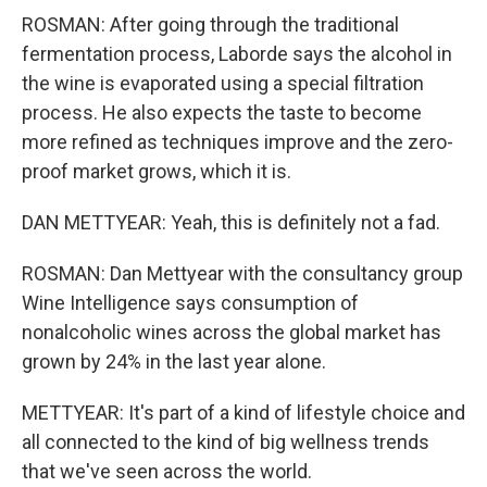
ROSMAN: After going through the traditional
fermentation process, Laborde says the alcohol in
the wine is evaporated using a special filtration
process. He also expects the taste to become
more refined as techniques improve and the zero-
proof market grows, which it is.
DAN METTYEAR: Yeah, this is definitely not a fad.
ROSMAN: Dan Mettyear with the consultancy group
Wine Intelligence says consumption of
nonalcoholic wines across the global market has
grown by 24% in the last year alone.
METTYEAR: It's part of a kind of lifestyle choice and
all connected to the kind of big wellness trends
that we've seen across the world.