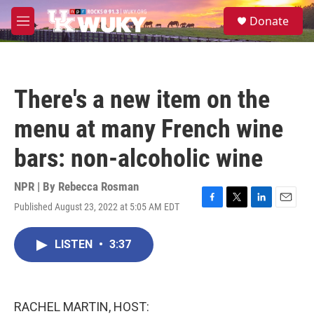
Skip to main content
S
Donate
e
M
a
e
r
n
c
u
h
There's a new item on the
u
e
menu at many French wine
r
y
bars: non-alcoholic wine
NPR | By
Rebecca Rosman
Published August 23, 2022 at 5:05 AM EDT
F
T
L
E
a
w
i
m
c
i
n
a
LISTEN
•
3:37
e
t
k
i
b
t
e
l
o
e
d
o
r
I
k
n
RACHEL MARTIN, HOST: