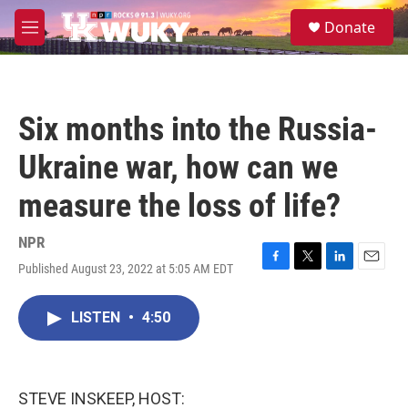
Skip to main content
S
Donate
e
M
a
e
r
n
c
u
h
Six months into the Russia-
u
e
Ukraine war, how can we
r
y
measure the loss of life?
NPR
Published August 23, 2022 at 5:05 AM EDT
F
T
L
E
a
w
i
m
c
i
n
a
LISTEN
•
4:50
e
t
k
i
b
t
e
l
o
e
d
o
r
I
k
n
STEVE INSKEEP, HOST: