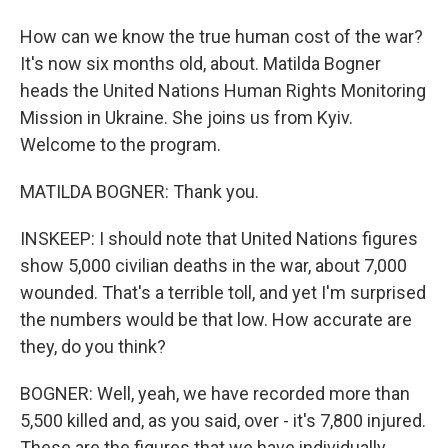
How can we know the true human cost of the war?
It's now six months old, about. Matilda Bogner
heads the United Nations Human Rights Monitoring
Mission in Ukraine. She joins us from Kyiv.
Welcome to the program.
MATILDA BOGNER: Thank you.
INSKEEP: I should note that United Nations figures
show 5,000 civilian deaths in the war, about 7,000
wounded. That's a terrible toll, and yet I'm surprised
the numbers would be that low. How accurate are
they, do you think?
BOGNER: Well, yeah, we have recorded more than
5,500 killed and, as you said, over - it's 7,800 injured.
These are the figures that we have individually