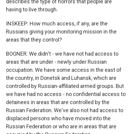
describes the type of horrors that people are
having to live through.
INSKEEP: How much access, if any, are the
Russians giving your monitoring mission in the
areas that they control?
BOGNER: We didn't - we have not had access to
areas that are under - newly under Russian
occupation. We have some access in the east of
the country, in Donetsk and Luhansk, which are
controlled by Russian-affiliated armed groups. But
we have had no access - no confidential access to
detainees in areas that are controlled by the
Russian Federation. We've also not had access to
displaced persons who have moved into the
Russian Federation or who are in areas that are