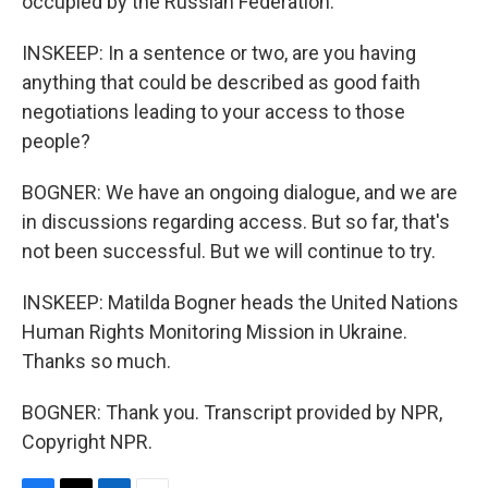
occupied by the Russian Federation.
INSKEEP: In a sentence or two, are you having
anything that could be described as good faith
negotiations leading to your access to those
people?
BOGNER: We have an ongoing dialogue, and we are
in discussions regarding access. But so far, that's
not been successful. But we will continue to try.
INSKEEP: Matilda Bogner heads the United Nations
Human Rights Monitoring Mission in Ukraine.
Thanks so much.
BOGNER: Thank you. Transcript provided by NPR,
Copyright NPR.