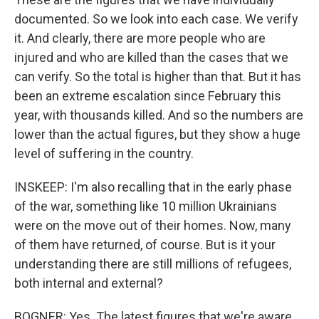
documented. So we look into each case. We verify
it. And clearly, there are more people who are
injured and who are killed than the cases that we
can verify. So the total is higher than that. But it has
been an extreme escalation since February this
year, with thousands killed. And so the numbers are
lower than the actual figures, but they show a huge
level of suffering in the country.
INSKEEP: I'm also recalling that in the early phase
of the war, something like 10 million Ukrainians
were on the move out of their homes. Now, many
of them have returned, of course. But is it your
understanding there are still millions of refugees,
both internal and external?
BOGNER: Yes. The latest figures that we're aware