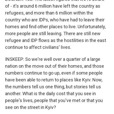
of - it's around 6 million have left the country as
refugees, and more than 6 million within the
country who are IDPs, who have had to leave their
homes and find other places to live. Unfortunately,
more people are still leaving. There are still new
refugee and IDP flows as the hostilities in the east
continue to affect civilians' lives.
INSKEEP: So we're well over a quarter of a large
nation on the move out of their homes, and those
numbers continue to go up, even if some people
have been able to return to places like Kyiv. Now,
the numbers tell us one thing, but stories tell us
another. What is the daily cost that you see in
people's lives, people that you've met or that you
see on the street in Kyiv?