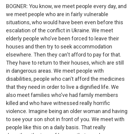
BOGNER: You know, we meet people every day, and
we meet people who are in fairly vulnerable
situations, who would have been even before this
escalation of the conflict in Ukraine. We meet
elderly people who've been forced to leave their
houses and then try to seek accommodation
elsewhere. Then they can't afford to pay for that.
They have to return to their houses, which are still
in dangerous areas. We meet people with
disabilities, people who can't afford the medicines
that they need in order to live a dignified life. We
also meet families who've had family members
killed and who have witnessed really horrific
violence. Imagine being an older woman and having
to see your son shot in front of you. We meet with
people like this on a daily basis. That really