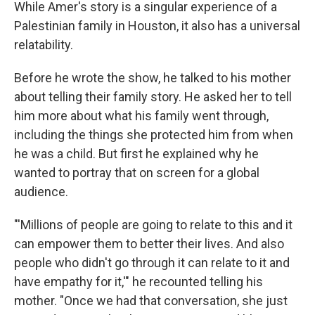
While Amer's story is a singular experience of a
Palestinian family in Houston, it also has a universal
relatability.
Before he wrote the show, he talked to his mother
about telling their family story. He asked her to tell
him more about what his family went through,
including the things she protected him from when
he was a child. But first he explained why he
wanted to portray that on screen for a global
audience.
"'Millions of people are going to relate to this and it
can empower them to better their lives. And also
people who didn't go through it can relate to it and
have empathy for it,'" he recounted telling his
mother. "Once we had that conversation, she just