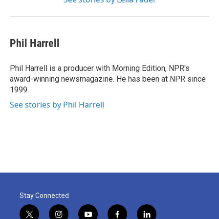
Phil Harrell
Phil Harrell is a producer with Morning Edition, NPR's
award-winning newsmagazine. He has been at NPR since
1999.
See stories by Phil Harrell
Stay Connected
t
i
y
f
l