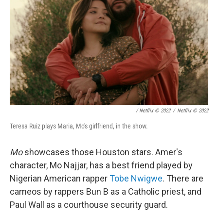
/ Netflix © 2022
/
Netflix © 2022
Teresa Ruiz plays Maria, Mo's girlfriend, in the show.
Mo
showcases those Houston stars. Amer's
character, Mo Najjar, has a best friend played by
Nigerian American rapper
Tobe Nwigwe
. There are
cameos by rappers Bun B as a Catholic priest, and
Paul Wall as a courthouse security guard.