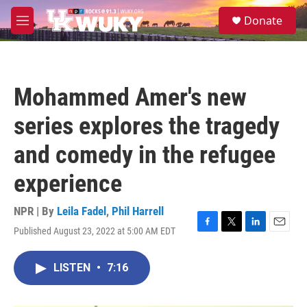
Skip to main content
S
Donate
e
M
a
e
r
n
c
u
h
Mohammed Amer's new
u
e
series explores the tragedy
r
y
and comedy in the refugee
experience
NPR | By
Leila Fadel
,
Phil Harrell
Published August 23, 2022 at 5:00 AM EDT
F
T
L
E
a
w
i
m
c
i
n
a
LISTEN
•
7:16
e
t
k
i
b
t
e
l
o
e
d