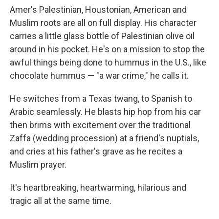
Amer's Palestinian, Houstonian, American and
Muslim roots are all on full display. His character
carries a little glass bottle of Palestinian olive oil
around in his pocket. He's on a mission to stop the
awful things being done to hummus in the U.S., like
chocolate hummus — "a war crime," he calls it.
He switches from a Texas twang, to Spanish to
Arabic seamlessly. He blasts hip hop from his car
then brims with excitement over the traditional
Zaffa (wedding procession) at a friend's nuptials,
and cries at his father's grave as he recites a
Muslim prayer.
It's heartbreaking, heartwarming, hilarious and
tragic all at the same time.