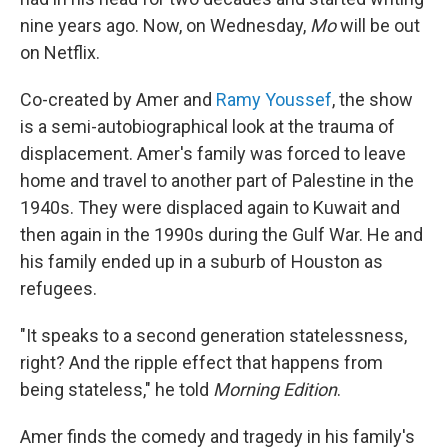
nine years ago. Now, on Wednesday,
Mo
will be out
on Netflix.
Co-created by Amer and
Ramy Youssef
, the show
is a semi-autobiographical look at the trauma of
displacement. Amer's family was forced to leave
home and travel to another part of Palestine in the
1940s. They were displaced again to Kuwait and
then again in the 1990s during the Gulf War. He and
his family ended up in a suburb of Houston as
refugees.
"It speaks to a second generation statelessness,
right? And the ripple effect that happens from
being stateless," he told
Morning Edition
.
Amer finds the comedy and tragedy in his family's