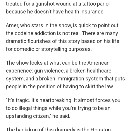
treated for a gunshot wound at a tattoo parlor
because he doesn't have health insurance.
Amer, who stars in the show, is quick to point out
the codeine addiction is not real. There are many
dramatic flourishes of this story based on his life
for comedic or storytelling purposes.
The show looks at what can be the American
experience: gun violence, a broken healthcare
system, and a broken immigration system that puts
people in the position of having to skirt the law.
"It's tragic. It's heartbreaking. It almost forces you
to do illegal things while you're trying to be an
upstanding citizen," he said.
The backdrop of this dramedy is the Houston