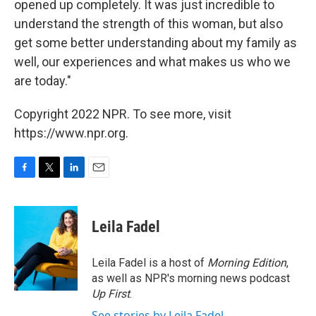
opened up completely. It was just incredible to
understand the strength of this woman, but also
get some better understanding about my family as
well, our experiences and what makes us who we
are today."
Copyright 2022 NPR. To see more, visit
https://www.npr.org.
F
T
L
E
a
w
i
m
c
i
n
a
e
t
k
i
Leila Fadel
b
t
e
l
o
e
d
o
r
I
Leila Fadel is a host of
Morning Edition
,
k
n
as well as NPR's morning news podcast
Up First
.
See stories by Leila Fadel