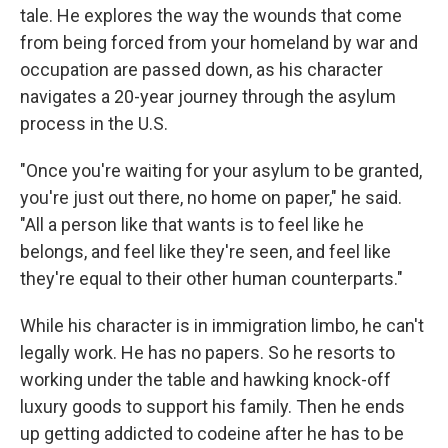
tale. He explores the way the wounds that come
from being forced from your homeland by war and
occupation are passed down, as his character
navigates a 20-year journey through the asylum
process in the U.S.
"Once you're waiting for your asylum to be granted,
you're just out there, no home on paper," he said.
"All a person like that wants is to feel like he
belongs, and feel like they're seen, and feel like
they're equal to their other human counterparts."
While his character is in immigration limbo, he can't
legally work. He has no papers. So he resorts to
working under the table and hawking knock-off
luxury goods to support his family. Then he ends
up getting addicted to codeine after he has to be