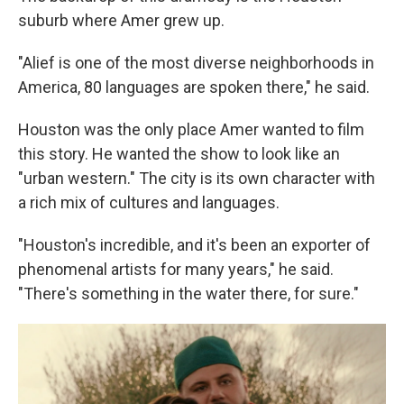
suburb where Amer grew up.
"Alief is one of the most diverse neighborhoods in
America, 80 languages are spoken there," he said.
Houston was the only place Amer wanted to film
this story. He wanted the show to look like an
"urban western." The city is its own character with
a rich mix of cultures and languages.
"Houston's incredible, and it's been an exporter of
phenomenal artists for many years," he said.
"There's something in the water there, for sure."