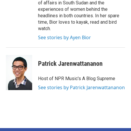
of affairs in South Sudan and the
experiences of women behind the
headlines in both countries. In her spare
time, Bior loves to kayak, read and bird
watch.
See stories by Ayen Bior
Patrick Jarenwattananon
Host of NPR Music's A Blog Supreme
See stories by Patrick Jarenwattananon