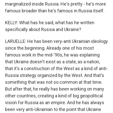
marginalized inside Russia. He's pretty - he's more
famous broader than he's famous in Russia itself.
KELLY: What has he said, what has he written
specifically about Russia and Ukraine?
LARUELLE: He has been very-anti Ukrainian ideology
since the beginning. Already one of his most
famous work in the mid-'90s, he was explaining
that Ukraine doesn't exist as a state, as a nation,
that it's a construction of the West as a kind of anti-
Russia strategy organized by the West. And that's
something that was not so common at that time.
But after that, he really has been working on many
other countries, creating a kind of big geopolitical
vision for Russia as an empire. And he has always
been very anti-Ukrainian to the point that Ukraine