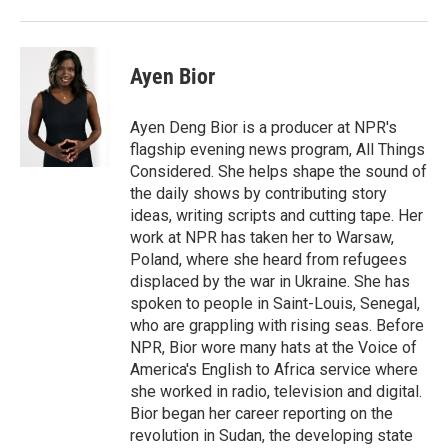
Ayen Bior
Ayen Deng Bior is a producer at NPR's
flagship evening news program, All Things
Considered. She helps shape the sound of
the daily shows by contributing story
ideas, writing scripts and cutting tape. Her
work at NPR has taken her to Warsaw,
Poland, where she heard from refugees
displaced by the war in Ukraine. She has
spoken to people in Saint-Louis, Senegal,
who are grappling with rising seas. Before
NPR, Bior wore many hats at the Voice of
America's English to Africa service where
she worked in radio, television and digital.
Bior began her career reporting on the
revolution in Sudan, the developing state