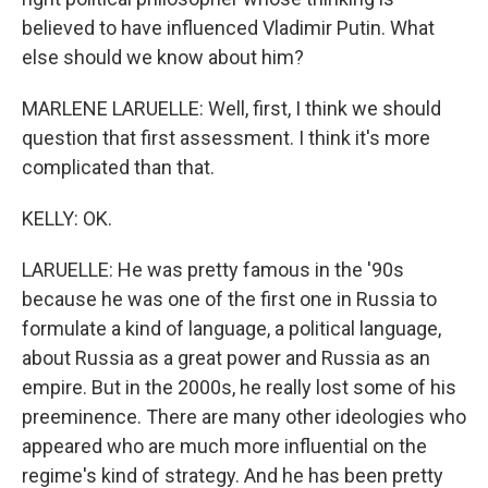
believed to have influenced Vladimir Putin. What
else should we know about him?
MARLENE LARUELLE: Well, first, I think we should
question that first assessment. I think it's more
complicated than that.
KELLY: OK.
LARUELLE: He was pretty famous in the '90s
because he was one of the first one in Russia to
formulate a kind of language, a political language,
about Russia as a great power and Russia as an
empire. But in the 2000s, he really lost some of his
preeminence. There are many other ideologies who
appeared who are much more influential on the
regime's kind of strategy. And he has been pretty