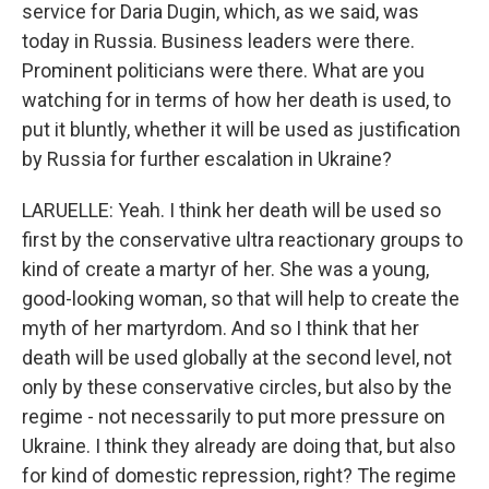
service for Daria Dugin, which, as we said, was
today in Russia. Business leaders were there.
Prominent politicians were there. What are you
watching for in terms of how her death is used, to
put it bluntly, whether it will be used as justification
by Russia for further escalation in Ukraine?
LARUELLE: Yeah. I think her death will be used so
first by the conservative ultra reactionary groups to
kind of create a martyr of her. She was a young,
good-looking woman, so that will help to create the
myth of her martyrdom. And so I think that her
death will be used globally at the second level, not
only by these conservative circles, but also by the
regime - not necessarily to put more pressure on
Ukraine. I think they already are doing that, but also
for kind of domestic repression, right? The regime