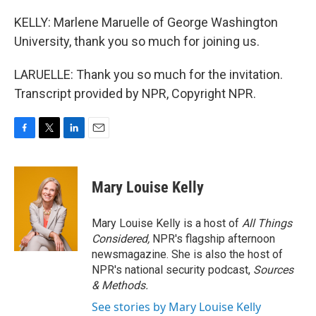
KELLY: Marlene Maruelle of George Washington
University, thank you so much for joining us.
LARUELLE: Thank you so much for the invitation.
Transcript provided by NPR, Copyright NPR.
F
T
L
E
a
w
i
m
c
i
n
a
e
t
k
i
Mary Louise Kelly
b
t
e
l
o
e
d
o
r
I
Mary Louise Kelly is a host of
All Things
k
n
Considered,
NPR's flagship afternoon
newsmagazine. She is also the host of
NPR's national security podcast,
Sources
& Methods.
See stories by Mary Louise Kelly