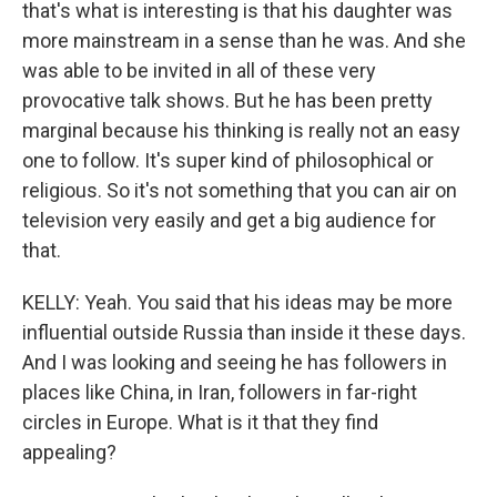
that's what is interesting is that his daughter was
more mainstream in a sense than he was. And she
was able to be invited in all of these very
provocative talk shows. But he has been pretty
marginal because his thinking is really not an easy
one to follow. It's super kind of philosophical or
religious. So it's not something that you can air on
television very easily and get a big audience for
that.
KELLY: Yeah. You said that his ideas may be more
influential outside Russia than inside it these days.
And I was looking and seeing he has followers in
places like China, in Iran, followers in far-right
circles in Europe. What is it that they find
appealing?