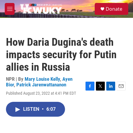
Skip to main content
S
Donate
e
M
a
e
r
n
c
u
h
How Daria Dugina's death
u
e
impacts security for Putin
r
y
allies in Russia
NPR | By
Mary Louise Kelly
,
Ayen
Bior
,
Patrick Jarenwattananon
F
T
L
E
Published August 23, 2022 at 4:41 PM EDT
a
w
i
m
c
i
n
a
e
t
k
i
LISTEN
•
6:07
b
t
e
l
o
e
d
o
r
I
k
n