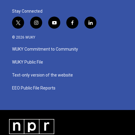
Stay Connected
t
i
y
f
l
w
n
o
a
i
i
s
u
c
n
© 2026 WUKY
t
t
t
e
k
t
a
u
b
e
WUKY Commitment to Community
e
g
b
o
d
r
r
e
o
i
a
k
n
WUKY Public File
m
Text-only version of the website
EEO Public File Reports