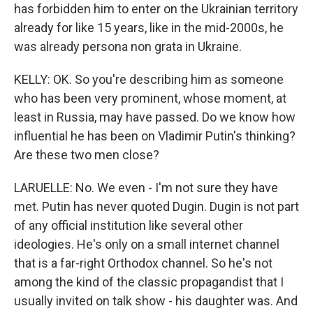
has forbidden him to enter on the Ukrainian territory
already for like 15 years, like in the mid-2000s, he
was already persona non grata in Ukraine.
KELLY: OK. So you're describing him as someone
who has been very prominent, whose moment, at
least in Russia, may have passed. Do we know how
influential he has been on Vladimir Putin's thinking?
Are these two men close?
LARUELLE: No. We even - I'm not sure they have
met. Putin has never quoted Dugin. Dugin is not part
of any official institution like several other
ideologies. He's only on a small internet channel
that is a far-right Orthodox channel. So he's not
among the kind of the classic propagandist that I
usually invited on talk show - his daughter was. And