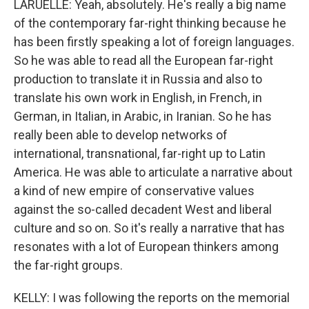
LARUELLE: Yeah, absolutely. He's really a big name
of the contemporary far-right thinking because he
has been firstly speaking a lot of foreign languages.
So he was able to read all the European far-right
production to translate it in Russia and also to
translate his own work in English, in French, in
German, in Italian, in Arabic, in Iranian. So he has
really been able to develop networks of
international, transnational, far-right up to Latin
America. He was able to articulate a narrative about
a kind of new empire of conservative values
against the so-called decadent West and liberal
culture and so on. So it's really a narrative that has
resonates with a lot of European thinkers among
the far-right groups.
KELLY: I was following the reports on the memorial