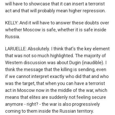
will have to showcase that it can insert a terrorist
act and that will probably mean higher repression.
KELLY: And it will have to answer these doubts over
whether Moscow is safe, whether it is safe inside
Russia.
LARUELLE: Absolutely. I think that's the key element
that was not so much highlighted. The majority of
Western discussion was about Dugin (inaudible). I
think the message that the killing is sending, even
if we cannot interpret exactly who did that and who
was the target, that when you can have a terrorist
act in Moscow now in the middle of the war, which
means that elites are suddenly not feeling secure
anymore - right? - the war is also progressively
coming to them inside the Russian territory.