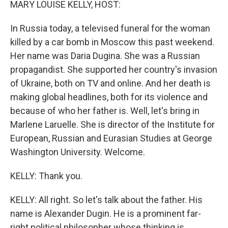
MARY LOUISE KELLY, HOST:
In Russia today, a televised funeral for the woman
killed by a car bomb in Moscow this past weekend.
Her name was Daria Dugina. She was a Russian
propagandist. She supported her country's invasion
of Ukraine, both on TV and online. And her death is
making global headlines, both for its violence and
because of who her father is. Well, let's bring in
Marlene Laruelle. She is director of the Institute for
European, Russian and Eurasian Studies at George
Washington University. Welcome.
KELLY: Thank you.
KELLY: All right. So let's talk about the father. His
name is Alexander Dugin. He is a prominent far-
right political philosopher whose thinking is