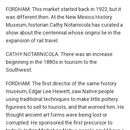
FORDHAM: This market started back in 1922, but it
was different then. At the New Mexico History
Museum, historian Cathy Notarnicola has curated a
show about the centennial whose origins lie in the
expansion of rail travel.
CATHY NOTARNICOLA: There was an increase
beginning in the 1880s in tourism to the
Southwest.
FORDHAM: The first director of the same history
museum, Edgar Lee Hewett, saw Native people
using traditional techniques to make little pottery
figurines to sell to tourists, and that worried him. He
thought ancient art forms were being lost or
corrupted. He sponsored the first precursor to