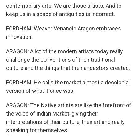
contemporary arts. We are those artists. And to
keep us in a space of antiquities is incorrect.
FORDHAM: Weaver Venancio Aragon embraces
innovation.
ARAGON: A lot of the modern artists today really
challenge the conventions of their traditional
culture and the things that their ancestors created.
FORDHAM: He calls the market almost a decolonial
version of what it once was.
ARAGON: The Native artists are like the forefront of
the voice of Indian Market, giving their
interpretations of their culture, their art and really
speaking for themselves.