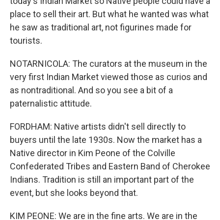
today's Indian Market so Native people could have a
place to sell their art. But what he wanted was what
he saw as traditional art, not figurines made for
tourists.
NOTARNICOLA: The curators at the museum in the
very first Indian Market viewed those as curios and
as nontraditional. And so you see a bit of a
paternalistic attitude.
FORDHAM: Native artists didn't sell directly to
buyers until the late 1930s. Now the market has a
Native director in Kim Peone of the Colville
Confederated Tribes and Eastern Band of Cherokee
Indians. Tradition is still an important part of the
event, but she looks beyond that.
KIM PEONE: We are in the fine arts. We are in the