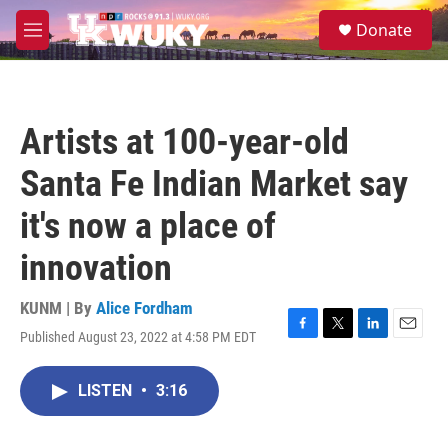
Skip to main content
S
Donate
e
M
a
e
r
n
c
u
h
Artists at 100-year-old
u
e
Santa Fe Indian Market say
r
y
it's now a place of
innovation
KUNM | By
Alice Fordham
Published August 23, 2022 at 4:58 PM EDT
F
T
L
E
a
w
i
m
c
i
n
a
LISTEN
•
3:16
e
t
k
i
b
t
e
l
o
e
d