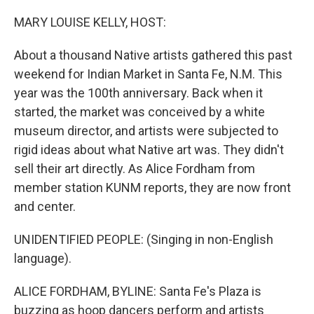
o
r
I
k
n
MARY LOUISE KELLY, HOST:
About a thousand Native artists gathered this past
weekend for Indian Market in Santa Fe, N.M. This
year was the 100th anniversary. Back when it
started, the market was conceived by a white
museum director, and artists were subjected to
rigid ideas about what Native art was. They didn't
sell their art directly. As Alice Fordham from
member station KUNM reports, they are now front
and center.
UNIDENTIFIED PEOPLE: (Singing in non-English
language).
ALICE FORDHAM, BYLINE: Santa Fe's Plaza is
buzzing as hoop dancers perform and artists