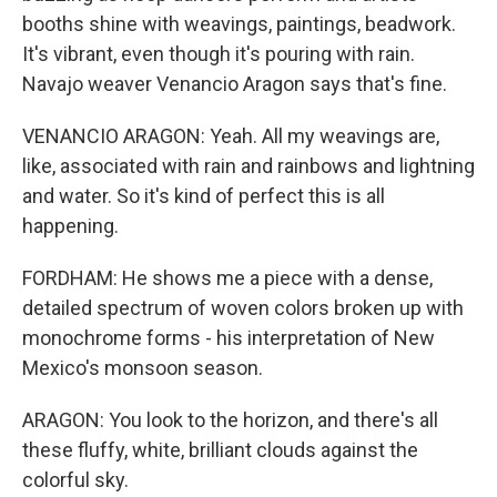
booths shine with weavings, paintings, beadwork.
It's vibrant, even though it's pouring with rain.
Navajo weaver Venancio Aragon says that's fine.
VENANCIO ARAGON: Yeah. All my weavings are,
like, associated with rain and rainbows and lightning
and water. So it's kind of perfect this is all
happening.
FORDHAM: He shows me a piece with a dense,
detailed spectrum of woven colors broken up with
monochrome forms - his interpretation of New
Mexico's monsoon season.
ARAGON: You look to the horizon, and there's all
these fluffy, white, brilliant clouds against the
colorful sky.