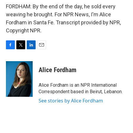
FORDHAM: By the end of the day, he sold every
weaving he brought. For NPR News, I'm Alice
Fordham in Santa Fe. Transcript provided by NPR,
Copyright NPR.
F
T
L
E
a
w
i
m
c
i
n
a
e
t
k
i
Alice Fordham
b
t
e
l
o
e
d
o
r
I
Alice Fordham is an NPR International
k
n
Correspondent based in Beirut, Lebanon.
See stories by Alice Fordham