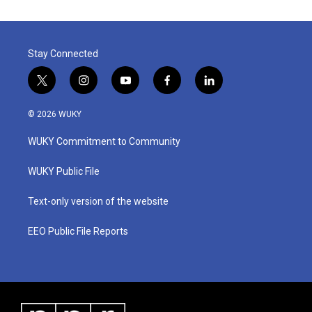
Stay Connected
t
i
y
f
l
w
n
o
a
i
i
s
u
c
n
© 2026 WUKY
t
t
t
e
k
t
a
u
b
e
WUKY Commitment to Community
e
g
b
o
d
r
r
e
o
i
a
k
n
WUKY Public File
m
Text-only version of the website
EEO Public File Reports