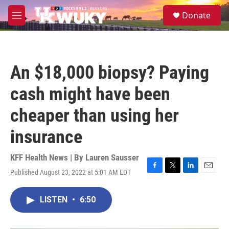
Skip to main content
S
Donate
e
M
a
e
r
n
c
u
h
An $18,000 biopsy? Paying
u
e
cash might have been
r
y
cheaper than using her
insurance
KFF Health News | By
Lauren Sausser
Published August 23, 2022 at 5:01 AM EDT
F
T
L
E
a
w
i
m
c
i
n
a
LISTEN
•
6:50
e
t
k
i
b
t
e
l
o
e
d