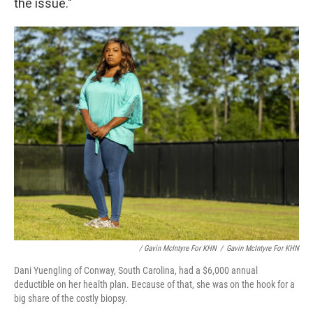
the issue."
/ Gavin McIntyre For KHN
/
Gavin McIntyre For KHN
Dani Yuengling of Conway, South Carolina, had a $6,000 annual
deductible on her health plan. Because of that, she was on the hook for a
big share of the costly biopsy.