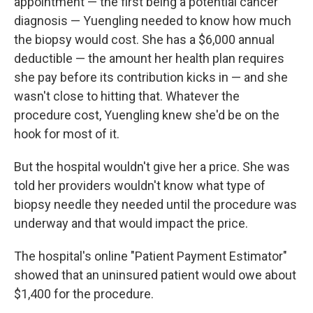
appointment — the first being a potential cancer
diagnosis — Yuengling needed to know how much
the biopsy would cost. She has a $6,000 annual
deductible — the amount her health plan requires
she pay before its contribution kicks in — and she
wasn't close to hitting that. Whatever the
procedure cost, Yuengling knew she'd be on the
hook for most of it.
But the hospital wouldn't give her a price. She was
told her providers wouldn't know what type of
biopsy needle they needed until the procedure was
underway and that would impact the price.
The hospital's online "Patient Payment Estimator"
showed that an uninsured patient would owe about
$1,400 for the procedure.