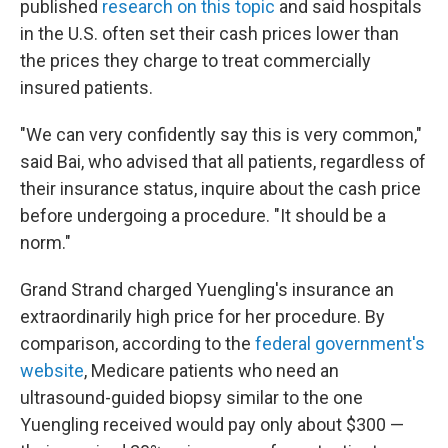
published
research on this topic
and said hospitals
in the U.S. often set their cash prices lower than
the prices they charge to treat commercially
insured patients.
"We can very confidently say this is very common,"
said Bai, who advised that all patients, regardless of
their insurance status, inquire about the cash price
before undergoing a procedure. "It should be a
norm."
Grand Strand charged Yuengling's insurance an
extraordinarily high price for her procedure. By
comparison, according to the
federal government's
website
, Medicare patients who need an
ultrasound-guided biopsy similar to the one
Yuengling received would pay only about $300 —