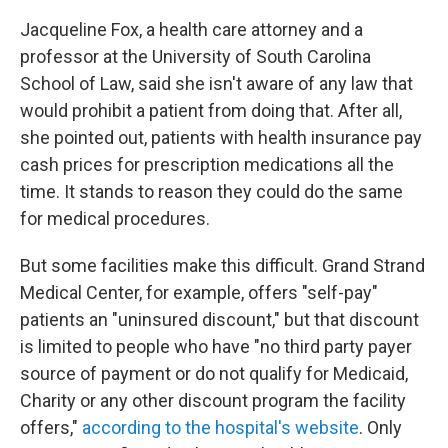
Jacqueline Fox, a health care attorney and a
professor at the University of South Carolina
School of Law, said she isn't aware of any law that
would prohibit a patient from doing that. After all,
she pointed out, patients with health insurance pay
cash prices for prescription medications all the
time. It stands to reason they could do the same
for medical procedures.
But some facilities make this difficult. Grand Strand
Medical Center, for example, offers "self-pay"
patients an "uninsured discount," but that discount
is limited to people who have "no third party payer
source of payment or do not qualify for Medicaid,
Charity or any other discount program the facility
offers,"
according to the hospital's website
. Only