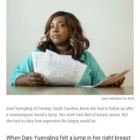
o
r
I
k
n
Gavin McIntyre For KHN
Dani Yuengling of Conway, South Carolina, knew she had to follow up after
a mammogram found a lump. Her mom had died of breast cancer. But
she had no idea how expensive the biopsy would be.
When Dani Yuengling felt a lump in her right breast