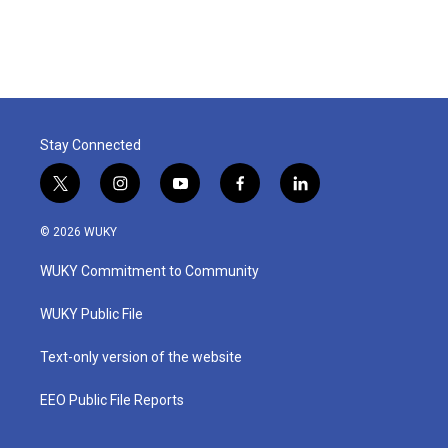
Stay Connected
t
i
y
f
l
w
n
o
a
i
i
s
u
c
n
© 2026 WUKY
t
t
t
e
k
t
a
u
b
e
WUKY Commitment to Community
e
g
b
o
d
r
r
e
o
i
a
k
n
WUKY Public File
m
Text-only version of the website
EEO Public File Reports