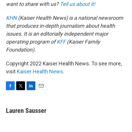
want to share with us?
Tell us about it!
KHN
(Kaiser Health News) is a national newsroom
that produces in-depth journalism about health
issues. It is an editorially independent major
operating program of
KFF
(Kaiser Family
Foundation).
Copyright 2022 Kaiser Health News. To see more,
visit
Kaiser Health News
.
F
T
L
E
a
w
i
m
c
i
n
a
e
t
k
i
Lauren Sausser
b
t
e
l
o
e
d
o
r
I
k
n