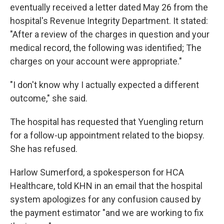
eventually received a letter dated May 26 from the
hospital's Revenue Integrity Department. It stated:
"After a review of the charges in question and your
medical record, the following was identified; The
charges on your account were appropriate."
"I don't know why I actually expected a different
outcome," she said.
The hospital has requested that Yuengling return
for a follow-up appointment related to the biopsy.
She has refused.
Harlow Sumerford, a spokesperson for HCA
Healthcare, told KHN in an email that the hospital
system apologizes for any confusion caused by
the payment estimator "and we are working to fix