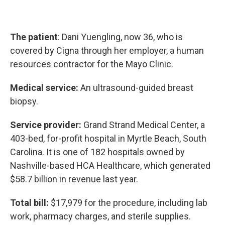
The patient
: Dani Yuengling, now 36, who is
covered by Cigna through her employer, a human
resources contractor for the Mayo Clinic.
Medical service:
An ultrasound-guided breast
biopsy.
Service provider:
Grand Strand Medical Center, a
403-bed, for-profit hospital in Myrtle Beach, South
Carolina. It is one of 182 hospitals owned by
Nashville-based HCA Healthcare, which generated
$58.7 billion in revenue last year.
Total bill:
$17,979 for the procedure, including lab
work, pharmacy charges, and sterile supplies.