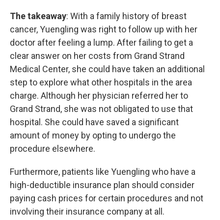
The takeaway
: With a family history of breast
cancer, Yuengling was right to follow up with her
doctor after feeling a lump. After failing to get a
clear answer on her costs from Grand Strand
Medical Center, she could have taken an additional
step to explore what other hospitals in the area
charge. Although her physician referred her to
Grand Strand, she was not obligated to use that
hospital. She could have saved a significant
amount of money by opting to undergo the
procedure elsewhere.
Furthermore, patients like Yuengling who have a
high-deductible insurance plan should consider
paying cash prices for certain procedures and not
involving their insurance company at all.