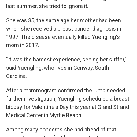
last summer, she tried to ignore it.
She was 35, the same age her mother had been
when she received a breast cancer diagnosis in
1997. The disease eventually killed Yuengling's
mom in 2017.
"It was the hardest experience, seeing her suffer,"
said Yuengling, who lives in Conway, South
Carolina.
After a mammogram confirmed the lump needed
further investigation, Yuengling scheduled a breast
biopsy for Valentine's Day this year at Grand Strand
Medical Center in Myrtle Beach.
Among many concerns she had ahead of that