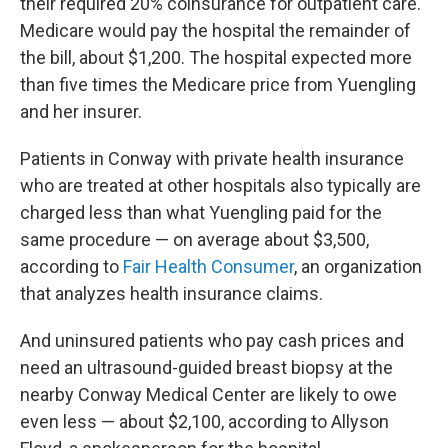
their required 20% coinsurance for outpatient care.
Medicare would pay the hospital the remainder of
the bill, about $1,200. The hospital expected more
than five times the Medicare price from Yuengling
and her insurer.
Patients in Conway with private health insurance
who are treated at other hospitals also typically are
charged less than what Yuengling paid for the
same procedure — on average about $3,500,
according to
Fair Health Consumer
, an organization
that analyzes health insurance claims.
And uninsured patients who pay cash prices and
need an ultrasound-guided breast biopsy at the
nearby Conway Medical Center are likely to owe
even less — about $2,100, according to Allyson