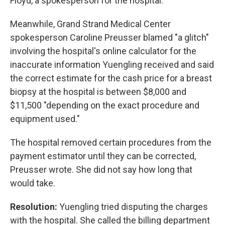
Floyd, a spokesperson for the hospital.
Meanwhile, Grand Strand Medical Center
spokesperson Caroline Preusser blamed "a glitch"
involving the hospital's online calculator for the
inaccurate information Yuengling received and said
the correct estimate for the cash price for a breast
biopsy at the hospital is between $8,000 and
$11,500 "depending on the exact procedure and
equipment used."
The hospital removed certain procedures from the
payment estimator until they can be corrected,
Preusser wrote. She did not say how long that
would take.
Resolution:
Yuengling tried disputing the charges
with the hospital. She called the billing department