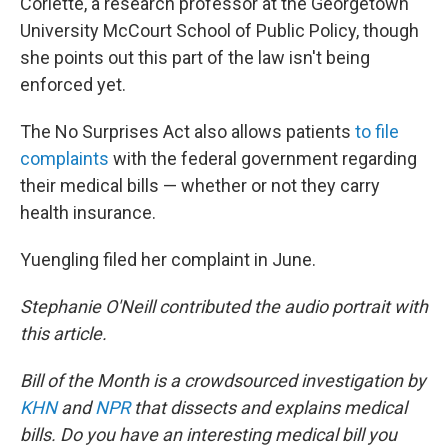
Corlette, a research professor at the Georgetown
University McCourt School of Public Policy, though
she points out this part of the law isn't being
enforced yet.
The No Surprises Act also allows patients
to file
complaints
with the federal government regarding
their medical bills — whether or not they carry
health insurance.
Yuengling filed her complaint in June.
Stephanie O'Neill contributed the audio portrait with
this article.
Bill of the Month is a crowdsourced investigation by
KHN
and
NPR
that dissects and explains medical
bills. Do you have an interesting medical bill you