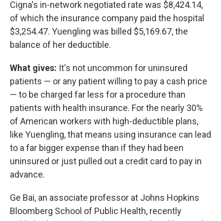
Cigna's in-network negotiated rate was $8,424.14,
of which the insurance company paid the hospital
$3,254.47. Yuengling was billed $5,169.67, the
balance of her deductible.
What gives:
It's not uncommon for uninsured
patients — or any patient willing to pay a cash price
— to be charged far less for a procedure than
patients with health insurance. For the nearly 30%
of American workers with high-deductible plans,
like Yuengling, that means using insurance can lead
to a far bigger expense than if they had been
uninsured or just pulled out a credit card to pay in
advance.
Ge Bai, an associate professor at Johns Hopkins
Bloomberg School of Public Health, recently