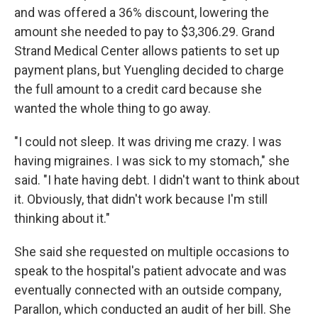
and was offered a 36% discount, lowering the
amount she needed to pay to $3,306.29. Grand
Strand Medical Center allows patients to set up
payment plans, but Yuengling decided to charge
the full amount to a credit card because she
wanted the whole thing to go away.
"I could not sleep. It was driving me crazy. I was
having migraines. I was sick to my stomach," she
said. "I hate having debt. I didn't want to think about
it. Obviously, that didn't work because I'm still
thinking about it."
She said she requested on multiple occasions to
speak to the hospital's patient advocate and was
eventually connected with an outside company,
Parallon, which conducted an audit of her bill. She