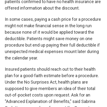
patients confirmed to have no health insurance are
offered information about the discount.
In some cases, paying a cash price for a procedure
might not make financial sense in the long run
because none of it would be applied toward the
deductible. Patients might save money on one
procedure but end up paying their full deductible if
unexpected medical expenses mount later during
the calendar year.
Insured patients should reach out to their health
plan for a good-faith estimate before a procedure.
Under the No Surprises Act, health plans are
supposed to give members an idea of their total
out-of-pocket costs upon request. Ask for an
"Advanced Explanation of Benefits," said Sabrina