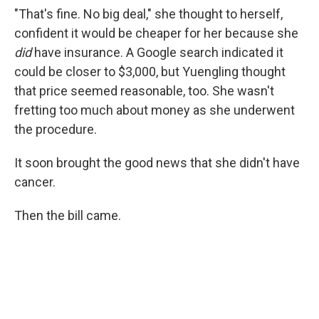
"That's fine. No big deal," she thought to herself,
confident it would be cheaper for her because she
did
have insurance. A Google search indicated it
could be closer to $3,000, but Yuengling thought
that price seemed reasonable, too. She wasn't
fretting too much about money as she underwent
the procedure.
It soon brought the good news that she didn't have
cancer.
Then the bill came.