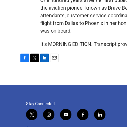
One hundred years after her first public
the aviation pioneer known as Brave Be
attendants, customer service coordina
flight from Dallas to Phoenix in her ho
was on board.
It's MORNING EDITION. Transcript pro
F
T
L
E
a
w
i
m
c
i
n
a
e
t
k
i
b
t
e
l
o
e
d
o
r
I
k
n
Stay Connected
t
i
y
f
l
w
n
o
a
i