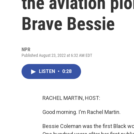
the aviation pi
Brave Bessie
NPR
Published August 23, 2022 at 6:32 AM EDT
LISTEN
•
0:28
RACHEL MARTIN, HOST:
Good morning. I'm Rachel Martin.
Bessie Coleman was the first Black woma