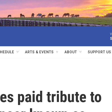
V
HEDULE
ARTS & EVENTS
ABOUT
SUPPORT US
es paid tribute to