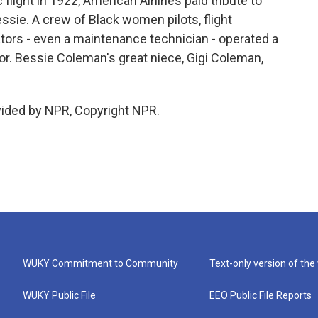
 flight in 1922, American Airlines paid tribute to
ssie. A crew of Black women pilots, flight
tors - even a maintenance technician - operated a
nor. Bessie Coleman's great niece, Gigi Coleman,
vided by NPR, Copyright NPR.
WUKY Commitment to Community
Text-only version of the
WUKY Public File
EEO Public File Reports