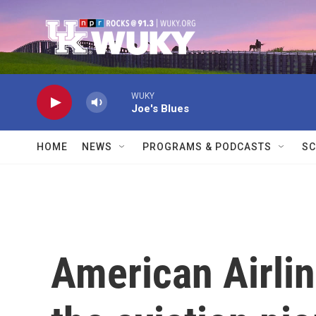
Skip to main content
WUKY
Joe's Blues
HOME
NEWS
PROGRAMS & PODCASTS
SC
American Airlin