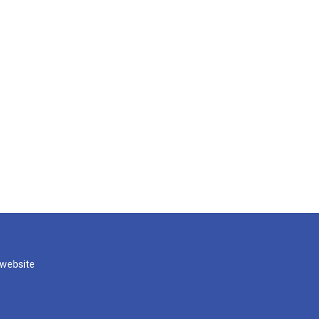
 website