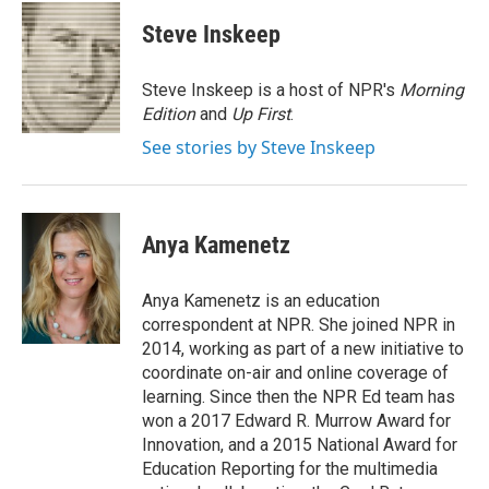
c
i
n
a
e
t
k
i
Steve Inskeep
b
t
e
l
o
e
d
o
r
I
Steve Inskeep is a host of NPR's
Morning
k
n
Edition
and
Up First
.
See stories by Steve Inskeep
Anya Kamenetz
Anya Kamenetz is an education
correspondent at NPR. She joined NPR in
2014, working as part of a new initiative to
coordinate on-air and online coverage of
learning. Since then the NPR Ed team has
won a 2017 Edward R. Murrow Award for
Innovation, and a 2015 National Award for
Education Reporting for the multimedia