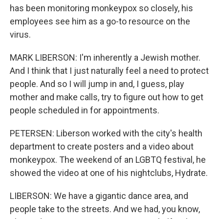
has been monitoring monkeypox so closely, his
employees see him as a go-to resource on the
virus.
MARK LIBERSON: I'm inherently a Jewish mother.
And I think that I just naturally feel a need to protect
people. And so I will jump in and, I guess, play
mother and make calls, try to figure out how to get
people scheduled in for appointments.
PETERSEN: Liberson worked with the city's health
department to create posters and a video about
monkeypox. The weekend of an LGBTQ festival, he
showed the video at one of his nightclubs, Hydrate.
LIBERSON: We have a gigantic dance area, and
people take to the streets. And we had, you know,