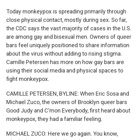
Today monkeypox is spreading primarily through
close physical contact, mostly during sex. So far,
the CDC says the vast majority of cases in the U.S.
are among gay and bisexual men. Owners of queer
bars feel uniquely positioned to share information
about the virus without adding to rising stigma.
Camille Petersen has more on how gay bars are
using their social media and physical spaces to
fight monkeypox.
CAMILLE PETERSEN, BYLINE: When Eric Sosa and
Michael Zuco, the owners of Brooklyn queer bars
Good Judy and C'mon Everybody, first heard about
monkeypox, they had a familiar feeling.
MICHAEL ZUCO: Here we go again. You know,