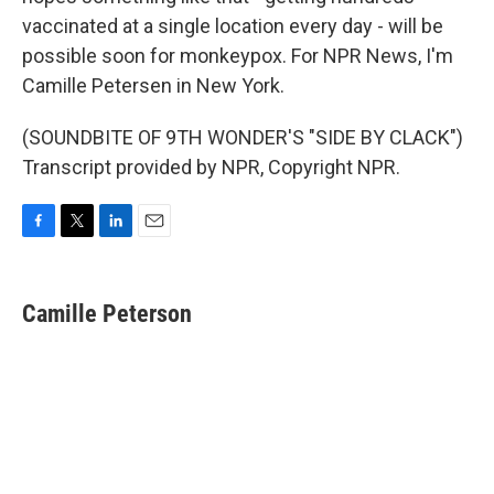
vaccinated at a single location every day - will be
possible soon for monkeypox. For NPR News, I'm
Camille Petersen in New York.
(SOUNDBITE OF 9TH WONDER'S "SIDE BY CLACK")
Transcript provided by NPR, Copyright NPR.
F
T
L
E
a
w
i
m
c
i
n
a
e
t
k
i
Camille Peterson
b
t
e
l
o
e
d
o
r
I
k
n