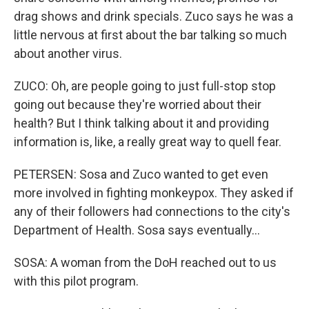
drag shows and drink specials. Zuco says he was a
little nervous at first about the bar talking so much
about another virus.
ZUCO: Oh, are people going to just full-stop stop
going out because they're worried about their
health? But I think talking about it and providing
information is, like, a really great way to quell fear.
PETERSEN: Sosa and Zuco wanted to get even
more involved in fighting monkeypox. They asked if
any of their followers had connections to the city's
Department of Health. Sosa says eventually...
SOSA: A woman from the DoH reached out to us
with this pilot program.