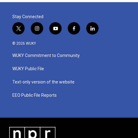
Stay Connected
t
i
y
f
l
w
n
o
a
i
i
s
u
c
n
© 2026 WUKY
t
t
t
e
k
t
a
u
b
e
WUKY Commitment to Community
e
g
b
o
d
r
r
e
o
i
a
k
n
WUKY Public File
m
Text-only version of the website
EEO Public File Reports