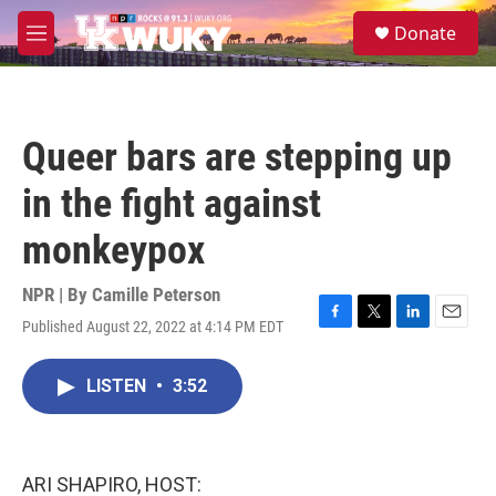
Skip to main content
S
Donate
e
M
a
e
r
n
c
u
h
Queer bars are stepping up
u
e
in the fight against
r
y
monkeypox
NPR | By
Camille Peterson
Published August 22, 2022 at 4:14 PM EDT
F
T
L
E
a
w
i
m
c
i
n
a
LISTEN
•
3:52
e
t
k
i
b
t
e
l
o
e
d
o
r
I
k
n
ARI SHAPIRO, HOST: