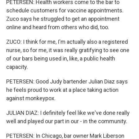
PETERSEN: Health workers come to the bar to
schedule customers for vaccine appointments.
Zuco says he struggled to get an appointment
online and heard from others who did, too.
ZUCO: I think for me, I'm actually also a registered
nurse, so for me, it was really gratifying to see one
of our bars being used in, like, a public health
capacity.
PETERSEN: Good Judy bartender Julian Diaz says
he feels proud to work at a place taking action
against monkeypox.
JULIAN DIAZ: I definitely feel like we've done really
well and played our part in our - in the community.
PETERSEN: In Chicago, bar owner Mark Liberson