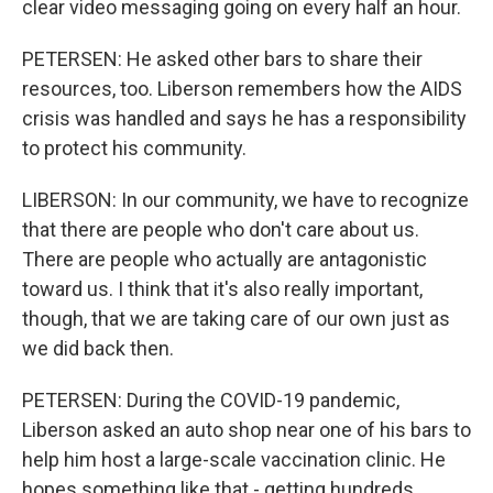
clear video messaging going on every half an hour.
PETERSEN: He asked other bars to share their
resources, too. Liberson remembers how the AIDS
crisis was handled and says he has a responsibility
to protect his community.
LIBERSON: In our community, we have to recognize
that there are people who don't care about us.
There are people who actually are antagonistic
toward us. I think that it's also really important,
though, that we are taking care of our own just as
we did back then.
PETERSEN: During the COVID-19 pandemic,
Liberson asked an auto shop near one of his bars to
help him host a large-scale vaccination clinic. He
hopes something like that - getting hundreds