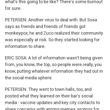
what's this going to be like? There's some burnout
for sure.
PETERSEN: Another virus to deal with. But Sosa
says as friends and friends of friends got
monkeypox, he and Zuco realized their community
was especially at risk. So they started looking for
information to share.
ERIC SOSA: A lot of information wasn't being given
from, you know, the top, so people were really, you
know, putting whatever information they had out in
the social media sphere.
PETERSEN: They went to town halls, too, and
posted what they learned on their bar's social
media - vaccine updates and key city contacts to
share concerns with among memes, promos for