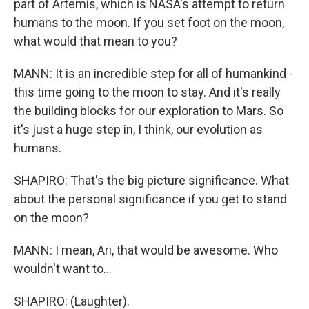
part of Artemis, which is NASA's attempt to return
humans to the moon. If you set foot on the moon,
what would that mean to you?
MANN: It is an incredible step for all of humankind -
this time going to the moon to stay. And it's really
the building blocks for our exploration to Mars. So
it's just a huge step in, I think, our evolution as
humans.
SHAPIRO: That's the big picture significance. What
about the personal significance if you get to stand
on the moon?
MANN: I mean, Ari, that would be awesome. Who
wouldn't want to...
SHAPIRO: (Laughter).