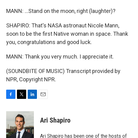
MANN: ...Stand on the moon, right (laughter)?
SHAPIRO: That's NASA astronaut Nicole Mann,
soon to be the first Native woman in space. Thank
you, congratulations and good luck.
MANN: Thank you very much. I appreciate it.
(SOUNDBITE OF MUSIC) Transcript provided by
NPR, Copyright NPR.
F
T
L
E
a
w
i
m
c
i
n
a
e
t
k
i
Ari Shapiro
b
t
e
l
o
e
d
o
r
I
Ari Shapiro has been one of the hosts of