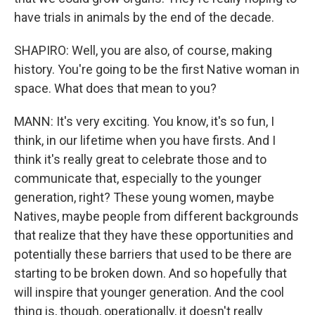
have trials in animals by the end of the decade.
SHAPIRO: Well, you are also, of course, making
history. You're going to be the first Native woman in
space. What does that mean to you?
MANN: It's very exciting. You know, it's so fun, I
think, in our lifetime when you have firsts. And I
think it's really great to celebrate those and to
communicate that, especially to the younger
generation, right? These young women, maybe
Natives, maybe people from different backgrounds
that realize that they have these opportunities and
potentially these barriers that used to be there are
starting to be broken down. And so hopefully that
will inspire that younger generation. And the cool
thing is, though, operationally, it doesn't really