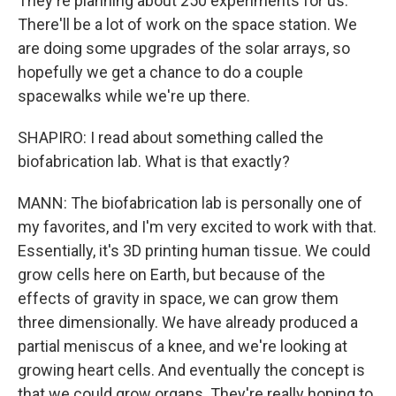
They're planning about 250 experiments for us.
There'll be a lot of work on the space station. We
are doing some upgrades of the solar arrays, so
hopefully we get a chance to do a couple
spacewalks while we're up there.
SHAPIRO: I read about something called the
biofabrication lab. What is that exactly?
MANN: The biofabrication lab is personally one of
my favorites, and I'm very excited to work with that.
Essentially, it's 3D printing human tissue. We could
grow cells here on Earth, but because of the
effects of gravity in space, we can grow them
three dimensionally. We have already produced a
partial meniscus of a knee, and we're looking at
growing heart cells. And eventually the concept is
that we could grow organs. They're really hoping to