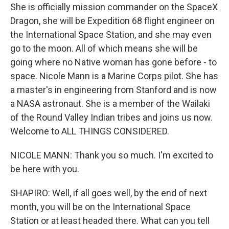
She is officially mission commander on the SpaceX
Dragon, she will be Expedition 68 flight engineer on
the International Space Station, and she may even
go to the moon. All of which means she will be
going where no Native woman has gone before - to
space. Nicole Mann is a Marine Corps pilot. She has
a master's in engineering from Stanford and is now
a NASA astronaut. She is a member of the Wailaki
of the Round Valley Indian tribes and joins us now.
Welcome to ALL THINGS CONSIDERED.
NICOLE MANN: Thank you so much. I'm excited to
be here with you.
SHAPIRO: Well, if all goes well, by the end of next
month, you will be on the International Space
Station or at least headed there. What can you tell