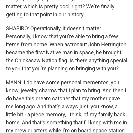
matter, which is pretty cool, right? We're finally
getting to that point in our history.
SHAPIRO: Operationally, it doesn't matter.
Personally, I know that you're able to bring a few
items from home. When astronaut John Herrington
became the first Native man in space, he brought
the Chickasaw Nation flag. Is there anything special
to you that you're planning on bringing with you?
MANN: I do have some personal mementos, you
know, jewelry charms that I plan to bring. And then I
do have this dream catcher that my mother gave
me long ago. And that's always just, you know, a
little bit - a piece memory, I think, of my family back
home. And that's something that I'll keep with me in
my crew quarters while I'm on board space station.