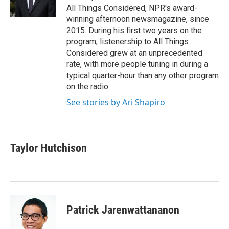
k
n
All Things Considered, NPR's award-
winning afternoon newsmagazine, since
2015. During his first two years on the
program, listenership to All Things
Considered grew at an unprecedented
rate, with more people tuning in during a
typical quarter-hour than any other program
on the radio.
See stories by Ari Shapiro
Taylor Hutchison
Patrick Jarenwattananon