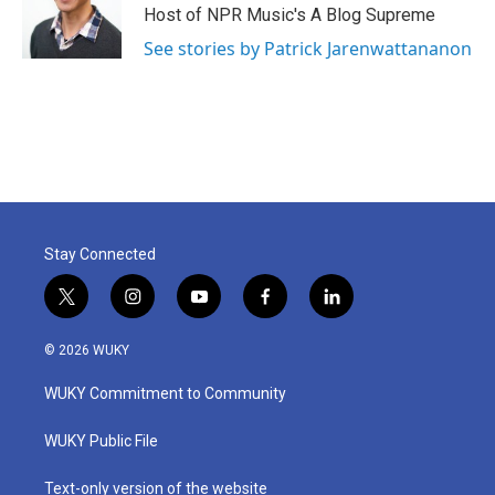
Host of NPR Music's A Blog Supreme
See stories by Patrick Jarenwattananon
Stay Connected
t
i
y
f
l
w
n
o
a
i
i
s
u
c
n
© 2026 WUKY
t
t
t
e
k
t
a
u
b
e
WUKY Commitment to Community
e
g
b
o
d
r
r
e
o
i
a
k
n
WUKY Public File
m
Text-only version of the website