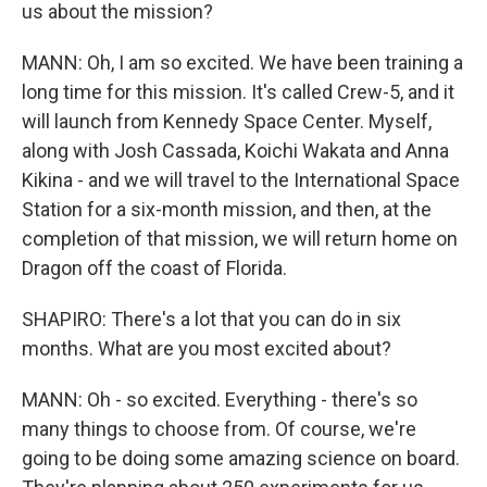
us about the mission?
MANN: Oh, I am so excited. We have been training a
long time for this mission. It's called Crew-5, and it
will launch from Kennedy Space Center. Myself,
along with Josh Cassada, Koichi Wakata and Anna
Kikina - and we will travel to the International Space
Station for a six-month mission, and then, at the
completion of that mission, we will return home on
Dragon off the coast of Florida.
SHAPIRO: There's a lot that you can do in six
months. What are you most excited about?
MANN: Oh - so excited. Everything - there's so
many things to choose from. Of course, we're
going to be doing some amazing science on board.