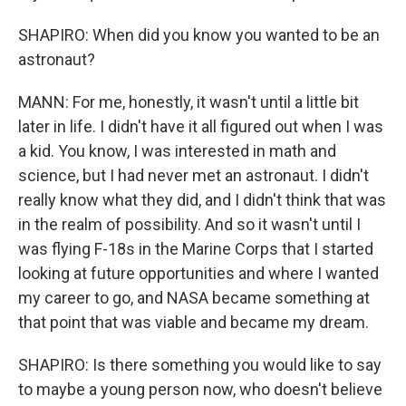
SHAPIRO: When did you know you wanted to be an
astronaut?
MANN: For me, honestly, it wasn't until a little bit
later in life. I didn't have it all figured out when I was
a kid. You know, I was interested in math and
science, but I had never met an astronaut. I didn't
really know what they did, and I didn't think that was
in the realm of possibility. And so it wasn't until I
was flying F-18s in the Marine Corps that I started
looking at future opportunities and where I wanted
my career to go, and NASA became something at
that point that was viable and became my dream.
SHAPIRO: Is there something you would like to say
to maybe a young person now, who doesn't believe