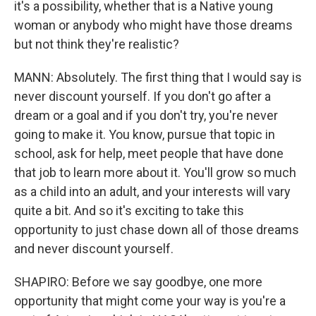
it's a possibility, whether that is a Native young
woman or anybody who might have those dreams
but not think they're realistic?
MANN: Absolutely. The first thing that I would say is
never discount yourself. If you don't go after a
dream or a goal and if you don't try, you're never
going to make it. You know, pursue that topic in
school, ask for help, meet people that have done
that job to learn more about it. You'll grow so much
as a child into an adult, and your interests will vary
quite a bit. And so it's exciting to take this
opportunity to just chase down all of those dreams
and never discount yourself.
SHAPIRO: Before we say goodbye, one more
opportunity that might come your way is you're a