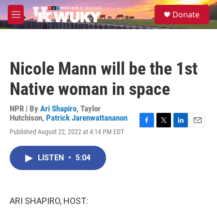
Skip to main content
S
Donate
e
M
a
e
r
n
c
u
h
Nicole Mann will be the 1st
u
e
Native woman in space
r
y
NPR | By
Ari Shapiro
,
Taylor
Hutchison
,
Patrick Jarenwattananon
F
T
L
E
Published August 22, 2022 at 4:14 PM EDT
a
w
i
m
c
i
n
a
e
t
k
i
LISTEN
•
5:04
b
t
e
l
o
e
d
o
r
I
k
n
ARI SHAPIRO, HOST: