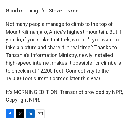
Good morning. I'm Steve Inskeep.
Not many people manage to climb to the top of
Mount Kilimanjaro, Africa's highest mountain. But if
you do, if you make that trek, wouldn't you want to
take a picture and share it in real time? Thanks to
Tanzania's Information Ministry, newly installed
high-speed internet makes it possible for climbers
to check in at 12,200 feet. Connectivity to the
19,000-foot summit comes later this year.
It's MORNING EDITION. Transcript provided by NPR,
Copyright NPR.
F
T
L
E
a
w
i
m