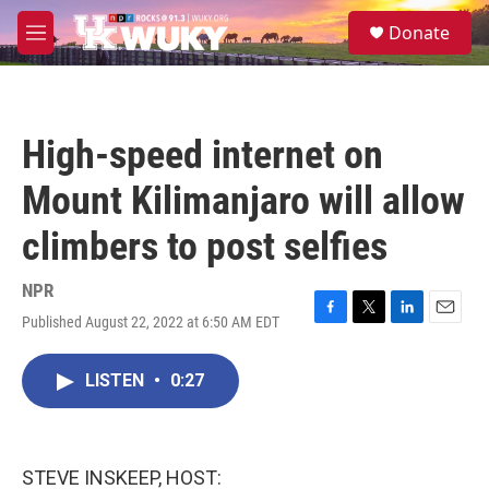
Skip to main content
S
Donate
e
M
a
e
r
n
c
u
h
High-speed internet on
u
e
Mount Kilimanjaro will allow
r
y
climbers to post selfies
NPR
Published August 22, 2022 at 6:50 AM EDT
F
T
L
E
a
w
i
m
c
i
n
a
LISTEN
•
0:27
e
t
k
i
b
t
e
l
o
e
d
o
r
I
k
n
STEVE INSKEEP, HOST: