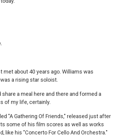
 today.
.
st met about 40 years ago. Williams was
as a rising star soloist.
 share a meal here and there and formed a
 of my life, certainly.
ed "A Gathering Of Friends," released just after
ghts some of his film scores as well as works
nd, like his "Concerto For Cello And Orchestra."