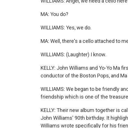
WILLIAMS: Angel, we need a cello here
MA: You do?
WILLIAMS: Yes, we do.
MA: Well, there's a cello attached to me
WILLIAMS: (Laughter) I know.
KELLY: John Williams and Yo-Yo Ma fir
conductor of the Boston Pops, and Ma w
WILLIAMS: We began to be friendly and
friendship which is one of the treasures
KELLY: Their new album together is call
John Williams' 90th birthday. It highli
Williams wrote specifically for his frie