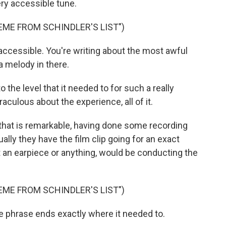
ry accessible tune.
EME FROM SCHINDLER'S LIST")
so accessible. You're writing about the most awful
 a melody in there.
o the level that it needed to for such a really
raculous about the experience, all of it.
, that is remarkable, having done some recording
ally they have the film clip going for an exact
an earpiece or anything, would be conducting the
EME FROM SCHINDLER'S LIST")
e phrase ends exactly where it needed to.