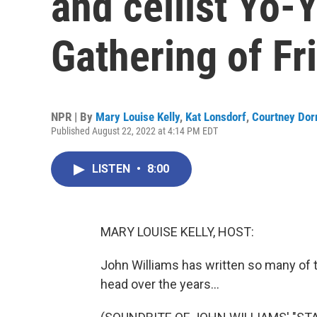
and cellist Yo-
Gathering of Fr
NPR | By
Mary Louise Kelly
,
Kat Lonsdorf
,
Courtney Dor
Published August 22, 2022 at 4:14 PM EDT
LISTEN
•
8:00
MARY LOUISE KELLY, HOST:
John Williams has written so many of 
head over the years...