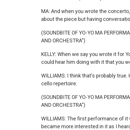
MA: And when you wrote the concerto,
about the piece but having conversati
(SOUNDBITE OF YO-YO MA PERFORMA
AND ORCHESTRA")
KELLY: When we say you wrote it for Yo
could hear him doing with it that you w
WILLIAMS: I think that's probably true. 
cello repertoire.
(SOUNDBITE OF YO-YO MA PERFORMA
AND ORCHESTRA")
WILLIAMS: The first performance of it wa
became more interested in it as I hear