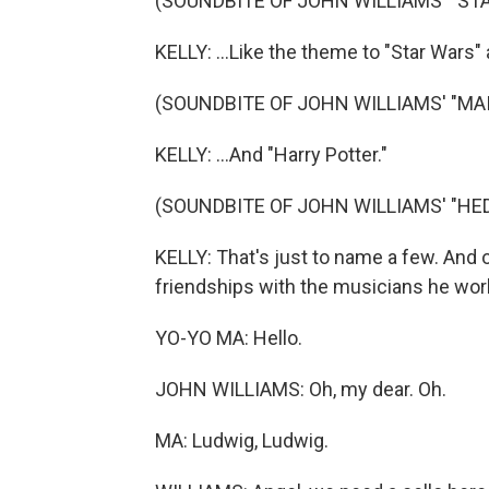
(SOUNDBITE OF JOHN WILLIAMS' "STA
KELLY: ...Like the theme to "Star Wars" 
(SOUNDBITE OF JOHN WILLIAMS' "MA
KELLY: ...And "Harry Potter."
(SOUNDBITE OF JOHN WILLIAMS' "HE
KELLY: That's just to name a few. And 
friendships with the musicians he work
YO-YO MA: Hello.
JOHN WILLIAMS: Oh, my dear. Oh.
MA: Ludwig, Ludwig.