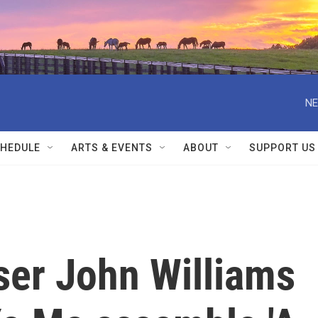
NE
HEDULE
ARTS & EVENTS
ABOUT
SUPPORT US
er John Williams