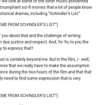
 if we look at some of the other music presented
g, triumphant sci-fi movies that a lot of people know
storical dramas, including "Schindler's List."
EME FROM SCHINDLER'S LIST")
 you about that and the challenge of writing
n due justice and respect. And, Yo-Yo, to you the
ry to express that?
 is certainly beyond me. But in the film, I - well,
 sense that we really have to make the assumption
once during the two hours of the film and that that
ly need to find some expression that is very
EME FROM SCHINDLER'S LIST")