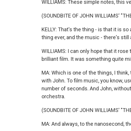
WILLIAMS: These simple notes, this ve
(SOUNDBITE OF JOHN WILLIAMS' "TH
KELLY: That's the thing - is that it is 
thing ever, and the music - there's still
WILLIAMS: I can only hope that it rose t
brilliant film. It was something quite mi
MA: Which is one of the things, I think
with John. To film music, you know, usu
number of seconds. And John, without 
orchestra.
(SOUNDBITE OF JOHN WILLIAMS' "TH
MA: And always, to the nanosecond, th