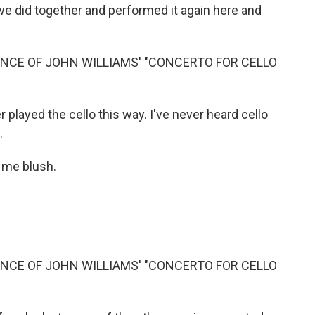
we did together and performed it again here and
NCE OF JOHN WILLIAMS' "CONCERTO FOR CELLO
 played the cello this way. I've never heard cello
.
 me blush.
NCE OF JOHN WILLIAMS' "CONCERTO FOR CELLO