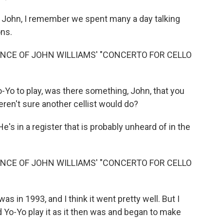
 John, I remember we spent many a day talking
ons.
NCE OF JOHN WILLIAMS' "CONCERTO FOR CELLO
-Yo to play, was there something, John, that you
eren't sure another cellist would do?
He's in a register that is probably unheard of in the
NCE OF JOHN WILLIAMS' "CONCERTO FOR CELLO
s in 1993, and I think it went pretty well. But I
d Yo-Yo play it as it then was and began to make