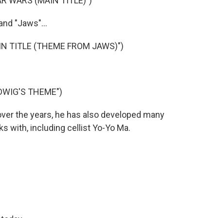
R WARS (MAIN TITLE)")
and "Jaws"...
IN TITLE (THEME FROM JAWS)")
DWIG'S THEME")
over the years, he has also developed many
s with, including cellist Yo-Yo Ma.