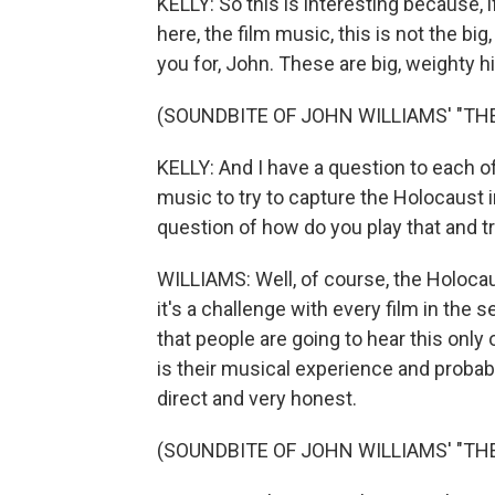
KELLY: So this is interesting because,
here, the film music, this is not the bi
you for, John. These are big, weighty hi
(SOUNDBITE OF JOHN WILLIAMS' "TH
KELLY: And I have a question to each of
music to try to capture the Holocaust i
question of how do you play that and t
WILLIAMS: Well, of course, the Holocaust
it's a challenge with every film in the
that people are going to hear this only 
is their musical experience and probab
direct and very honest.
(SOUNDBITE OF JOHN WILLIAMS' "TH