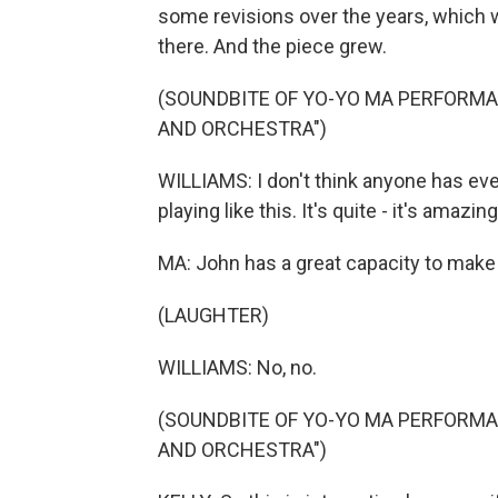
some revisions over the years, which 
there. And the piece grew.
(SOUNDBITE OF YO-YO MA PERFORMA
AND ORCHESTRA")
WILLIAMS: I don't think anyone has ever
playing like this. It's quite - it's amazing
MA: John has a great capacity to make
(LAUGHTER)
WILLIAMS: No, no.
(SOUNDBITE OF YO-YO MA PERFORMA
AND ORCHESTRA")