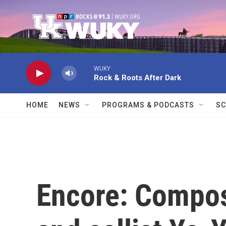
Skip to main content
WUKY
Rock & Roots After Dark
HOME
NEWS
PROGRAMS & PODCASTS
SC
Encore: Compos