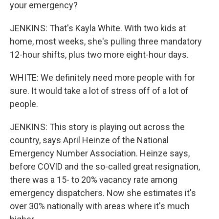
your emergency?
JENKINS: That's Kayla White. With two kids at
home, most weeks, she's pulling three mandatory
12-hour shifts, plus two more eight-hour days.
WHITE: We definitely need more people with for
sure. It would take a lot of stress off of a lot of
people.
JENKINS: This story is playing out across the
country, says April Heinze of the National
Emergency Number Association. Heinze says,
before COVID and the so-called great resignation,
there was a 15- to 20% vacancy rate among
emergency dispatchers. Now she estimates it's
over 30% nationally with areas where it's much