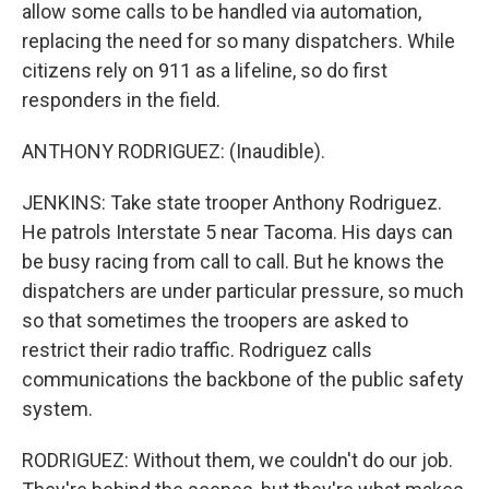
allow some calls to be handled via automation,
replacing the need for so many dispatchers. While
citizens rely on 911 as a lifeline, so do first
responders in the field.
ANTHONY RODRIGUEZ: (Inaudible).
JENKINS: Take state trooper Anthony Rodriguez.
He patrols Interstate 5 near Tacoma. His days can
be busy racing from call to call. But he knows the
dispatchers are under particular pressure, so much
so that sometimes the troopers are asked to
restrict their radio traffic. Rodriguez calls
communications the backbone of the public safety
system.
RODRIGUEZ: Without them, we couldn't do our job.