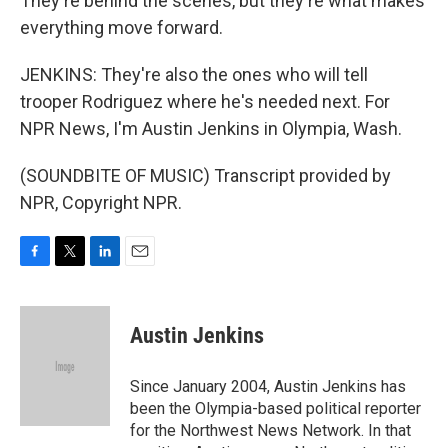
They're behind the scenes, but they're what makes
everything move forward.
JENKINS: They're also the ones who will tell
trooper Rodriguez where he's needed next. For
NPR News, I'm Austin Jenkins in Olympia, Wash.
(SOUNDBITE OF MUSIC) Transcript provided by
NPR, Copyright NPR.
F
T
L
E
a
w
i
m
c
i
n
a
e
t
k
i
Austin Jenkins
b
t
e
l
o
e
d
o
r
I
Since January 2004, Austin Jenkins has
k
n
been the Olympia-based political reporter
for the Northwest News Network. In that