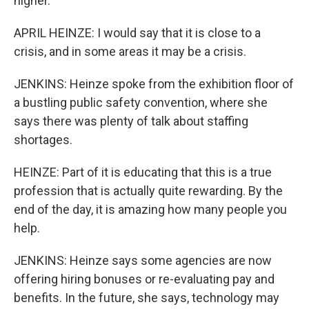
higher.
APRIL HEINZE: I would say that it is close to a
crisis, and in some areas it may be a crisis.
JENKINS: Heinze spoke from the exhibition floor of
a bustling public safety convention, where she
says there was plenty of talk about staffing
shortages.
HEINZE: Part of it is educating that this is a true
profession that is actually quite rewarding. By the
end of the day, it is amazing how many people you
help.
JENKINS: Heinze says some agencies are now
offering hiring bonuses or re-evaluating pay and
benefits. In the future, she says, technology may