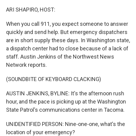
o
r
I
k
n
ARI SHAPIRO, HOST:
When you call 911, you expect someone to answer
quickly and send help. But emergency dispatchers
are in short supply these days. In Washington state,
a dispatch center had to close because of a lack of
staff. Austin Jenkins of the Northwest News
Network reports.
(SOUNDBITE OF KEYBOARD CLACKING)
AUSTIN JENKINS, BYLINE: It's the afternoon rush
hour, and the pace is picking up at the Washington
State Patrol's communications center in Tacoma.
UNIDENTIFIED PERSON: Nine-one-one, what's the
location of your emergency?