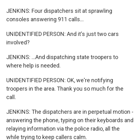
JENKINS: Four dispatchers sit at sprawling
consoles answering 911 calls...
UNIDENTIFIED PERSON: And it's just two cars
involved?
JENKINS: ...And dispatching state troopers to
where help is needed.
UNIDENTIFIED PERSON: OK, we're notifying
troopers in the area. Thank you so much for the
call.
JENKINS: The dispatchers are in perpetual motion -
answering the phone, typing on their keyboards and
relaying information via the police radio, all the
while trying to keep callers calm.