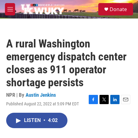
Skip to main content
S
Donate
e
M
a
e
r
n
c
u
h
A rural Washington
u
e
emergency dispatch center
r
y
closes as 911 operator
shortage persists
NPR | By
Austin Jenkins
Published August 22, 2022 at 5:09 PM EDT
F
T
L
E
a
w
i
m
c
i
n
a
LISTEN
•
4:02
e
t
k
i
b
t
e
l
o
e
d