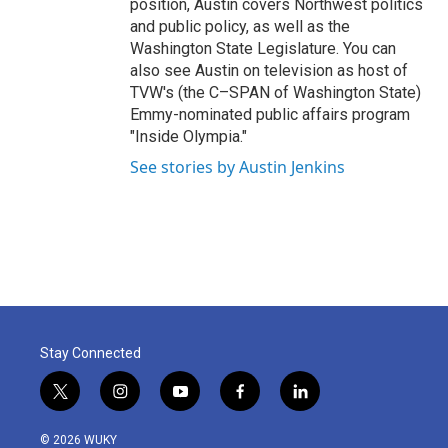
position, Austin covers Northwest politics
and public policy, as well as the
Washington State Legislature. You can
also see Austin on television as host of
TVW's (the C–SPAN of Washington State)
Emmy-nominated public affairs program
"Inside Olympia."
See stories by Austin Jenkins
Stay Connected
t
i
y
f
l
w
n
o
a
i
i
s
u
c
n
© 2026 WUKY