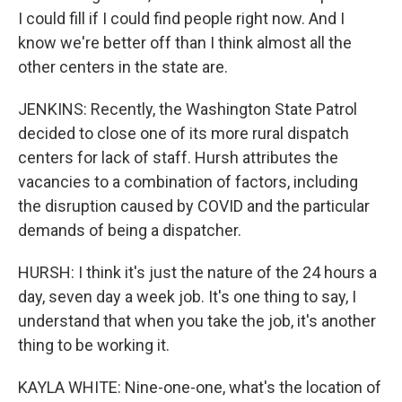
I could fill if I could find people right now. And I
know we're better off than I think almost all the
other centers in the state are.
JENKINS: Recently, the Washington State Patrol
decided to close one of its more rural dispatch
centers for lack of staff. Hursh attributes the
vacancies to a combination of factors, including
the disruption caused by COVID and the particular
demands of being a dispatcher.
HURSH: I think it's just the nature of the 24 hours a
day, seven day a week job. It's one thing to say, I
understand that when you take the job, it's another
thing to be working it.
KAYLA WHITE: Nine-one-one, what's the location of