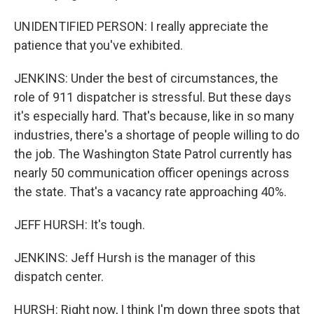
UNIDENTIFIED PERSON: I really appreciate the
patience that you've exhibited.
JENKINS: Under the best of circumstances, the
role of 911 dispatcher is stressful. But these days
it's especially hard. That's because, like in so many
industries, there's a shortage of people willing to do
the job. The Washington State Patrol currently has
nearly 50 communication officer openings across
the state. That's a vacancy rate approaching 40%.
JEFF HURSH: It's tough.
JENKINS: Jeff Hursh is the manager of this
dispatch center.
HURSH: Right now, I think I'm down three spots that