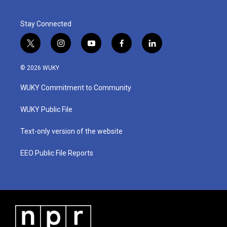
Stay Connected
t
i
y
f
l
w
n
o
a
i
i
s
u
c
n
© 2026 WUKY
t
t
t
e
k
t
a
u
b
e
WUKY Commitment to Community
e
g
b
o
d
r
r
e
o
i
a
k
n
WUKY Public File
m
Text-only version of the website
EEO Public File Reports