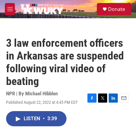
Skip to main content
S
Donate
e
M
a
e
r
n
c
u
h
3 law enforcement officers
u
e
in Arkansas are suspended
r
y
following viral video of
beating
NPR | By
Michael Hibblen
Published August 22, 2022 at 4:45 PM EDT
F
T
L
E
a
w
i
m
c
i
n
a
LISTEN
•
3:39
e
t
k
i
b
t
e
l
o
e
d