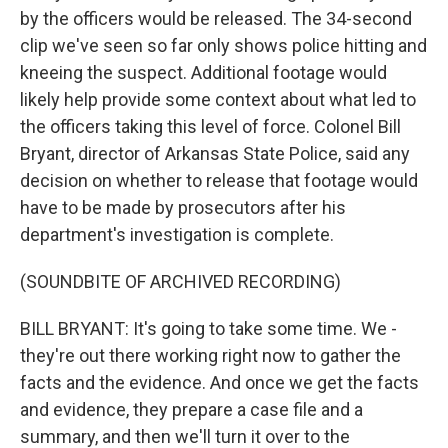
by the officers would be released. The 34-second
clip we've seen so far only shows police hitting and
kneeing the suspect. Additional footage would
likely help provide some context about what led to
the officers taking this level of force. Colonel Bill
Bryant, director of Arkansas State Police, said any
decision on whether to release that footage would
have to be made by prosecutors after his
department's investigation is complete.
(SOUNDBITE OF ARCHIVED RECORDING)
BILL BRYANT: It's going to take some time. We -
they're out there working right now to gather the
facts and the evidence. And once we get the facts
and evidence, they prepare a case file and a
summary, and then we'll turn it over to the