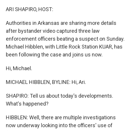
o
r
I
k
n
ARI SHAPIRO, HOST:
Authorities in Arkansas are sharing more details
after bystander video captured three law
enforcement officers beating a suspect on Sunday.
Michael Hibblen, with Little Rock Station KUAR, has
been following the case and joins us now.
Hi, Michael.
MICHAEL HIBBLEN, BYLINE: Hi, Ari.
SHAPIRO: Tell us about today's developments.
What's happened?
HIBBLEN: Well, there are multiple investigations
now underway looking into the officers' use of