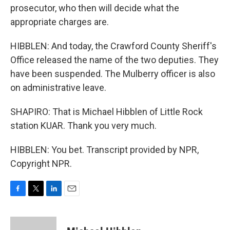
prosecutor, who then will decide what the
appropriate charges are.
HIBBLEN: And today, the Crawford County Sheriff's
Office released the name of the two deputies. They
have been suspended. The Mulberry officer is also
on administrative leave.
SHAPIRO: That is Michael Hibblen of Little Rock
station KUAR. Thank you very much.
HIBBLEN: You bet. Transcript provided by NPR,
Copyright NPR.
F
T
L
E
a
w
i
m
c
i
n
a
e
t
k
i