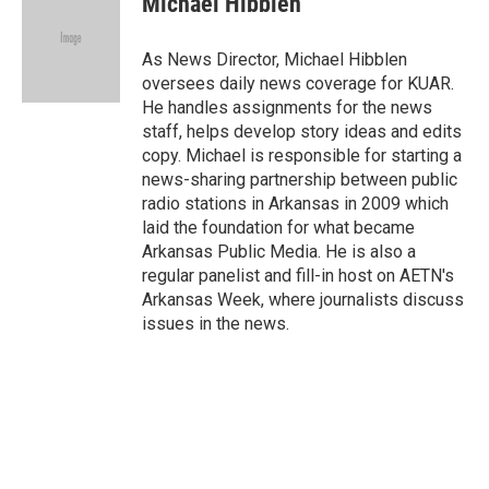
Michael Hibblen
b
t
e
l
o
e
d
o
r
I
As News Director, Michael Hibblen
k
n
oversees daily news coverage for KUAR.
He handles assignments for the news
staff, helps develop story ideas and edits
copy. Michael is responsible for starting a
news-sharing partnership between public
radio stations in Arkansas in 2009 which
laid the foundation for what became
Arkansas Public Media. He is also a
regular panelist and fill-in host on AETN's
Arkansas Week, where journalists discuss
issues in the news.