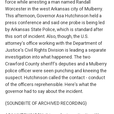
force while arresting a man named Randall
Worcester in the west Arkansas city of Mulberry.
This afternoon, Governor Asa Hutchinson held a
press conference and said one probe is being led
by Arkansas State Police, which is standard after
this sort of incident. Also, though, the U.S.
attorney's office working with the Department of
Justice's Civil Rights Division is leading a separate
investigation into what happened. The two
Crawford County sheriff's deputies and a Mulberry
police officer were seen punching and kneeing the
suspect. Hutchinson called the contact - conduct
of the officers reprehensible. Here's what the
governor had to say about the incident.
(SOUNDBITE OF ARCHIVED RECORDING)