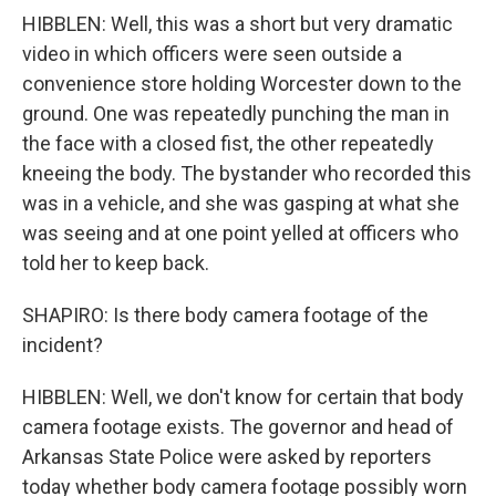
HIBBLEN: Well, this was a short but very dramatic
video in which officers were seen outside a
convenience store holding Worcester down to the
ground. One was repeatedly punching the man in
the face with a closed fist, the other repeatedly
kneeing the body. The bystander who recorded this
was in a vehicle, and she was gasping at what she
was seeing and at one point yelled at officers who
told her to keep back.
SHAPIRO: Is there body camera footage of the
incident?
HIBBLEN: Well, we don't know for certain that body
camera footage exists. The governor and head of
Arkansas State Police were asked by reporters
today whether body camera footage possibly worn