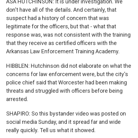
ASA HUTCHINSON: It is under investigation. We
don't have all of the details. And certainly, that
suspect had a history of concern that was
legitimate for the officers, but that - what that
response was, was not consistent with the training
that they receive as certified officers with the
Arkansas Law Enforcement Training Academy.
HIBBLEN: Hutchinson did not elaborate on what the
concerns for law enforcement were, but the city's
police chief said that Worcester had been making
threats and struggled with officers before being
arrested.
SHAPIRO: So this bystander video was posted on
social media Sunday, and it spread far and wide
really quickly. Tell us what it showed.