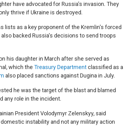
ghter have advocated for Russia's invasion. They
ly thrive if Ukraine is destroyed.
 lists as a key proponent of the Kremlin's forced
 also backed Russia's decisions to send troops
n his daughter in March after she served as
nal, which the
Treasury Department
classified as a
om
also placed sanctions against Dugina in July.
ested he was the target of the blast and blamed
any role in the incident.
rainian President Volodymyr Zelenskyy, said
 domestic instability and not any military action