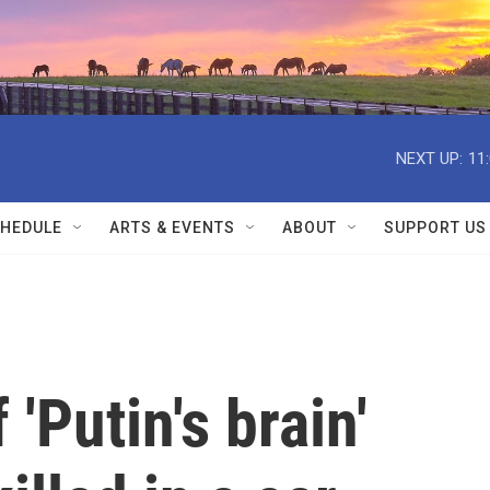
NEXT UP:
11
HEDULE
ARTS & EVENTS
ABOUT
SUPPORT US
'Putin's brain'