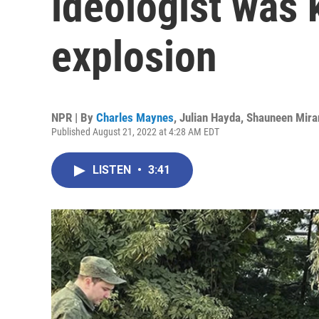
ideologist was k
explosion
NPR | By
Charles Maynes
,
Julian Hayda
,
Shauneen Mira
Published August 21, 2022 at 4:28 AM EDT
LISTEN
•
3:41