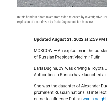
In this handout photo taken from video released by Investigative Co
explosion of a car driven by Daria Dugina outside Moscow.
Updated August 21, 2022 at 2:59 PM
MOSCOW — An explosion in the outskirt
of Russian President Vladimir Putin.
Daria Dugina, 29, was driving a Toyota
Authorities in Russia have launched a c
She was the daughter of Alexander Dugin
prominent Russian nationalist intellec
came to influence Putin's
war in neigh