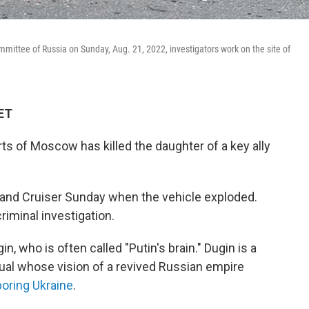
mmittee of Russia on Sunday, Aug. 21, 2022, investigators work on the site of
 ET
s of Moscow has killed the daughter of a key ally
 Land Cruiser Sunday when the vehicle exploded.
riminal investigation.
, who is often called "Putin's brain." Dugin is a
tual whose vision of a revived Russian empire
boring Ukraine
.