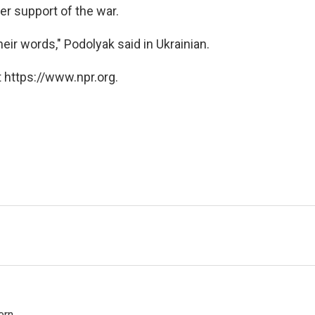
er support of the war.
eir words," Podolyak said in Ukrainian.
 https://www.npr.org.
rn.