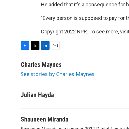
He added that it's a consequence for h
"Every person is supposed to pay for th
Copyright 2022 NPR. To see more, visit
F
T
L
E
a
w
i
m
c
i
n
a
Charles Maynes
e
t
k
i
See stories by Charles Maynes
b
t
e
l
o
e
d
o
r
I
k
n
Julian Hayda
Shauneen Miranda
Shauneen Miranda is a summer 2022 Digital News inte