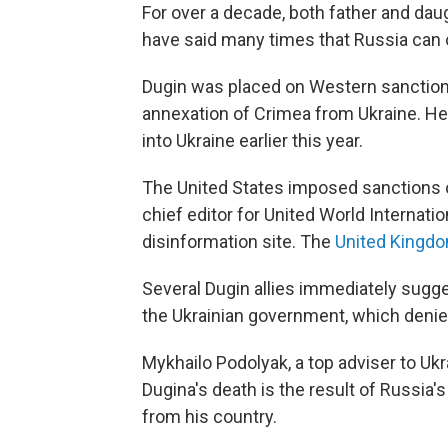
For over a decade, both father and dau
have said many times that Russia can on
Dugin was placed on Western sanctions
annexation of Crimea from Ukraine. He
into Ukraine earlier this year.
The United States imposed sanctions o
chief editor for United World Internatio
disinformation site. The
United Kingd
Several Dugin allies immediately sugg
the Ukrainian government, which denied 
Mykhailo Podolyak, a top adviser to Uk
Dugina's death is the result of Russia's
from his country.