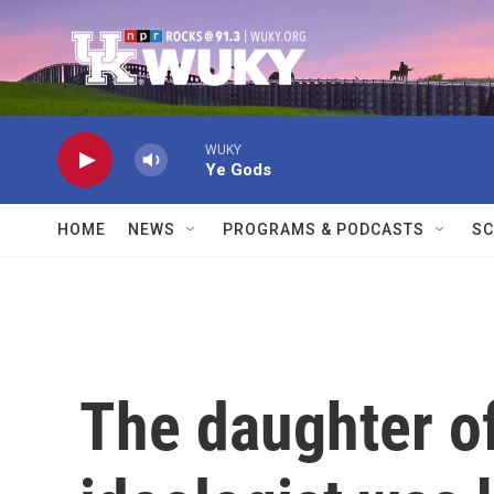
Skip to main content
WUKY
Ye Gods
HOME
NEWS
PROGRAMS & PODCASTS
SC
The daughter of 