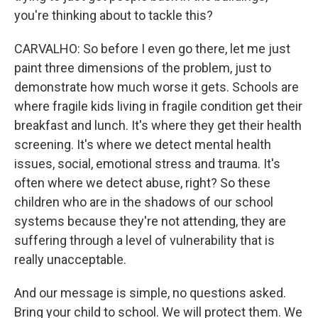
you're thinking about to tackle this?
CARVALHO: So before I even go there, let me just
paint three dimensions of the problem, just to
demonstrate how much worse it gets. Schools are
where fragile kids living in fragile condition get their
breakfast and lunch. It's where they get their health
screening. It's where we detect mental health
issues, social, emotional stress and trauma. It's
often where we detect abuse, right? So these
children who are in the shadows of our school
systems because they're not attending, they are
suffering through a level of vulnerability that is
really unacceptable.
And our message is simple, no questions asked.
Bring your child to school. We will protect them. We