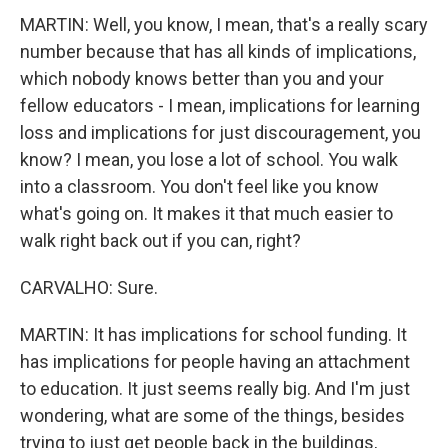
MARTIN: Well, you know, I mean, that's a really scary
number because that has all kinds of implications,
which nobody knows better than you and your
fellow educators - I mean, implications for learning
loss and implications for just discouragement, you
know? I mean, you lose a lot of school. You walk
into a classroom. You don't feel like you know
what's going on. It makes it that much easier to
walk right back out if you can, right?
CARVALHO: Sure.
MARTIN: It has implications for school funding. It
has implications for people having an attachment
to education. It just seems really big. And I'm just
wondering, what are some of the things, besides
trying to just get people back in the buildings,