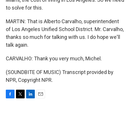
to solve for this.
MARTIN: That is Alberto Carvalho, superintendent
of Los Angeles Unified School District. Mr. Carvalho,
thanks so much for talking with us. I do hope we'll
talk again.
CARVALHO: Thank you very much, Michel.
(SOUNDBITE OF MUSIC) Transcript provided by
NPR, Copyright NPR.
F
T
L
E
a
w
i
m
c
i
n
a
e
t
k
i
b
t
e
l
o
e
d