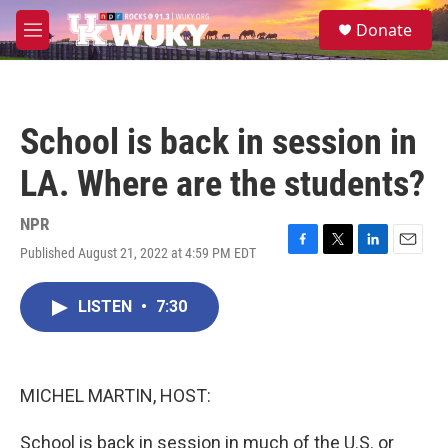
Skip to main content
S
Donate
e
M
a
e
r
n
c
u
h
School is back in session in
u
e
LA. Where are the students?
r
y
NPR
Published August 21, 2022 at 4:59 PM EDT
F
T
L
E
a
w
i
m
c
i
n
a
LISTEN
•
7:30
e
t
k
i
b
t
e
l
o
e
d
o
r
I
k
n
MICHEL MARTIN, HOST:
School is back in session in much of the U.S. or