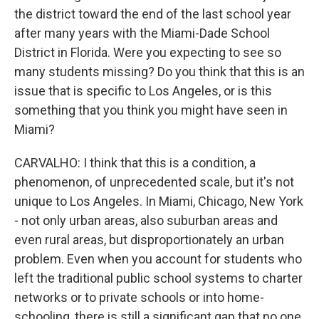
the district toward the end of the last school year
after many years with the Miami-Dade School
District in Florida. Were you expecting to see so
many students missing? Do you think that this is an
issue that is specific to Los Angeles, or is this
something that you think you might have seen in
Miami?
CARVALHO: I think that this is a condition, a
phenomenon, of unprecedented scale, but it's not
unique to Los Angeles. In Miami, Chicago, New York
- not only urban areas, also suburban areas and
even rural areas, but disproportionately an urban
problem. Even when you account for students who
left the traditional public school systems to charter
networks or to private schools or into home-
schooling, there is still a significant gap that no one