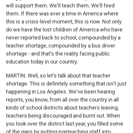
will support them. We'll teach them. We'll feed
them. If there was ever a time in America where
this is a crisis-level moment, this is now. Not only
do we have the lost children of America who have
never reported back to school, compounded by a
teacher shortage, compounded by a bus driver
shortage - and that's the reality facing public
education today in our country.
MARTIN: Well, so let's talk about that teacher
shortage. This is definitely something that isn't just
happening in Los Angeles. We've been hearing
reports, you know, from all over the country in all
kinds of school districts about teachers leaving,
teachers being discouraged and burnt out. When
you took over the district last year, you filled some
of the gaps by putting nonteaching staff into