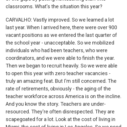
classrooms. What's the situation this year?
CARVALHO: Vastly improved. So we learned a lot
last year. When I arrived here, there were over 900
vacant positions as we entered the last quarter of
the school year - unacceptable. So we mobilized
individuals who had been teachers, who were
coordinators, and we were able to finish the year.
Then we began to recruit heavily. So we were able
to open this year with zero teacher vacancies -
truly an amazing feat. But I'm still concerned. The
rate of retirements, obviously - the aging of the
teacher workforce across America is on the incline.
And you know the story. Teachers are under-
resourced. They're often disrespected. They are
scapegoated for a lot. Look at the cost of living in
Miami, the cost of living in Los Angeles. So we need