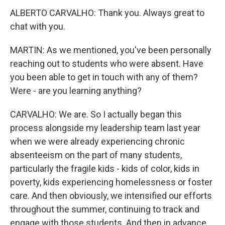
ALBERTO CARVALHO: Thank you. Always great to
chat with you.
MARTIN: As we mentioned, you've been personally
reaching out to students who were absent. Have
you been able to get in touch with any of them?
Were - are you learning anything?
CARVALHO: We are. So I actually began this
process alongside my leadership team last year
when we were already experiencing chronic
absenteeism on the part of many students,
particularly the fragile kids - kids of color, kids in
poverty, kids experiencing homelessness or foster
care. And then obviously, we intensified our efforts
throughout the summer, continuing to track and
engage with those students. And then in advance