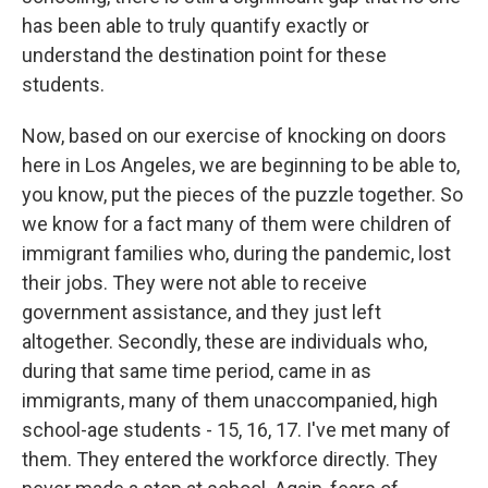
has been able to truly quantify exactly or
understand the destination point for these
students.
Now, based on our exercise of knocking on doors
here in Los Angeles, we are beginning to be able to,
you know, put the pieces of the puzzle together. So
we know for a fact many of them were children of
immigrant families who, during the pandemic, lost
their jobs. They were not able to receive
government assistance, and they just left
altogether. Secondly, these are individuals who,
during that same time period, came in as
immigrants, many of them unaccompanied, high
school-age students - 15, 16, 17. I've met many of
them. They entered the workforce directly. They