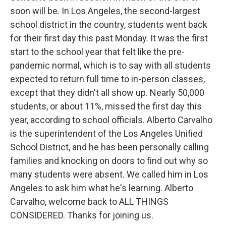
soon will be. In Los Angeles, the second-largest
school district in the country, students went back
for their first day this past Monday. It was the first
start to the school year that felt like the pre-
pandemic normal, which is to say with all students
expected to return full time to in-person classes,
except that they didn't all show up. Nearly 50,000
students, or about 11%, missed the first day this
year, according to school officials. Alberto Carvalho
is the superintendent of the Los Angeles Unified
School District, and he has been personally calling
families and knocking on doors to find out why so
many students were absent. We called him in Los
Angeles to ask him what he's learning. Alberto
Carvalho, welcome back to ALL THINGS
CONSIDERED. Thanks for joining us.