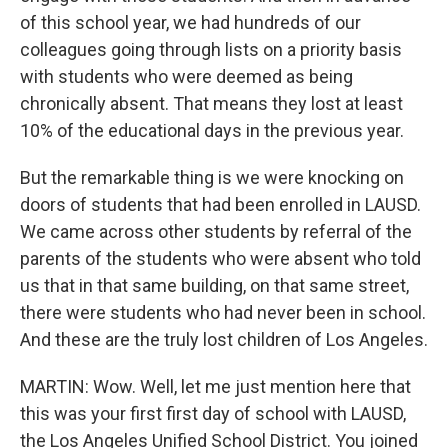
of this school year, we had hundreds of our
colleagues going through lists on a priority basis
with students who were deemed as being
chronically absent. That means they lost at least
10% of the educational days in the previous year.
But the remarkable thing is we were knocking on
doors of students that had been enrolled in LAUSD.
We came across other students by referral of the
parents of the students who were absent who told
us that in that same building, on that same street,
there were students who had never been in school.
And these are the truly lost children of Los Angeles.
MARTIN: Wow. Well, let me just mention here that
this was your first first day of school with LAUSD,
the Los Angeles Unified School District. You joined