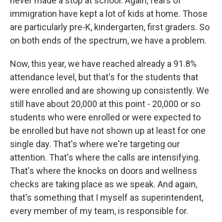
never made a stop at school. Again, fears of
immigration have kept a lot of kids at home. Those
are particularly pre-K, kindergarten, first graders. So
on both ends of the spectrum, we have a problem.
Now, this year, we have reached already a 91.8%
attendance level, but that's for the students that
were enrolled and are showing up consistently. We
still have about 20,000 at this point - 20,000 or so
students who were enrolled or were expected to
be enrolled but have not shown up at least for one
single day. That's where we're targeting our
attention. That's where the calls are intensifying.
That's where the knocks on doors and wellness
checks are taking place as we speak. And again,
that's something that I myself as superintendent,
every member of my team, is responsible for.