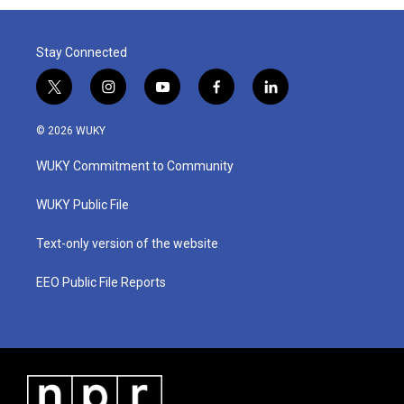
o
r
I
k
n
Stay Connected
t
i
y
f
l
w
n
o
a
i
i
s
u
c
n
© 2026 WUKY
t
t
t
e
k
t
a
u
b
e
WUKY Commitment to Community
e
g
b
o
d
r
r
e
o
i
a
k
n
WUKY Public File
m
Text-only version of the website
EEO Public File Reports