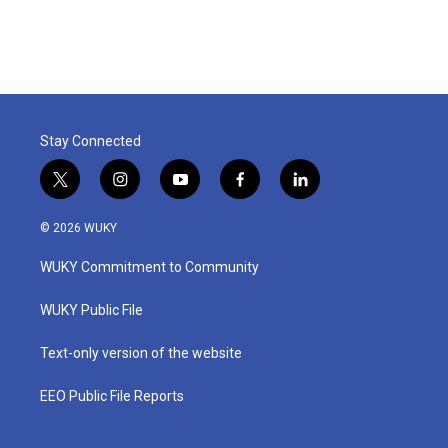
Stay Connected
t
i
y
f
l
w
n
o
a
i
i
s
u
c
n
© 2026 WUKY
t
t
t
e
k
t
a
u
b
e
WUKY Commitment to Community
e
g
b
o
d
r
r
e
o
i
a
k
n
WUKY Public File
m
Text-only version of the website
EEO Public File Reports