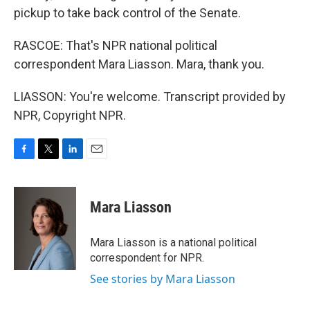
pickup to take back control of the Senate.
RASCOE: That's NPR national political
correspondent Mara Liasson. Mara, thank you.
LIASSON: You're welcome. Transcript provided by
NPR, Copyright NPR.
F
T
L
E
a
w
i
m
c
i
n
a
e
t
k
i
Mara Liasson
b
t
e
l
o
e
d
o
r
I
Mara Liasson is a national political
k
n
correspondent for NPR.
See stories by Mara Liasson