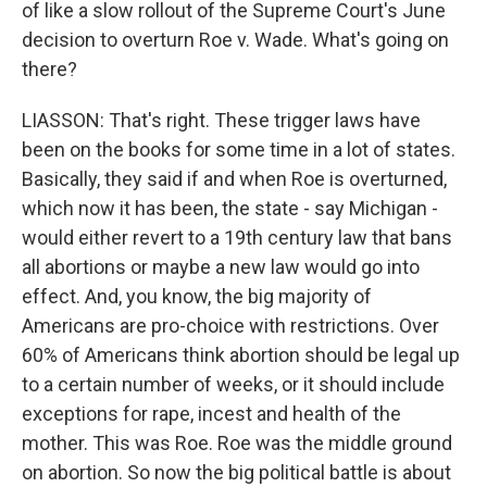
of like a slow rollout of the Supreme Court's June
decision to overturn Roe v. Wade. What's going on
there?
LIASSON: That's right. These trigger laws have
been on the books for some time in a lot of states.
Basically, they said if and when Roe is overturned,
which now it has been, the state - say Michigan -
would either revert to a 19th century law that bans
all abortions or maybe a new law would go into
effect. And, you know, the big majority of
Americans are pro-choice with restrictions. Over
60% of Americans think abortion should be legal up
to a certain number of weeks, or it should include
exceptions for rape, incest and health of the
mother. This was Roe. Roe was the middle ground
on abortion. So now the big political battle is about