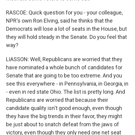
RASCOE: Quick question for you - your colleague,
NPR's own Ron Elving, said he thinks that the
Democrats will lose a lot of seats in the House, but
they will hold steady in the Senate. Do you feel that
way?
LIASSON: Well, Republicans are worried that they
have nominated a whole bunch of candidates for
Senate that are going to be too extreme. And you
see this everywhere - in Pennsylvania, in Georgia, in
- even in red state Ohio. The list is pretty long. And
Republicans are worried that because their
candidate quality isn't good enough, even though
they have the big trends in their favor, they might
be just about to snatch defeat from the jaws of
victory, even though they only need one net seat