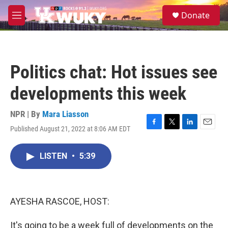
Skip to main content
S
Donate
e
M
a
e
r
n
c
u
h
Politics chat: Hot issues see
u
e
developments this week
r
y
NPR | By
Mara Liasson
Published August 21, 2022 at 8:06 AM EDT
F
T
L
E
a
w
i
m
c
i
n
a
LISTEN
•
5:39
e
t
k
i
b
t
e
l
o
e
d
o
r
I
k
n
AYESHA RASCOE, HOST:
It's going to be a week full of developments on the