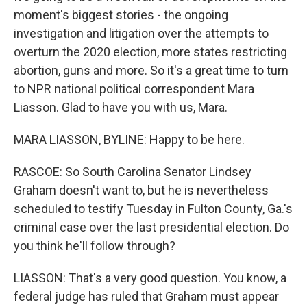
moment's biggest stories - the ongoing
investigation and litigation over the attempts to
overturn the 2020 election, more states restricting
abortion, guns and more. So it's a great time to turn
to NPR national political correspondent Mara
Liasson. Glad to have you with us, Mara.
MARA LIASSON, BYLINE: Happy to be here.
RASCOE: So South Carolina Senator Lindsey
Graham doesn't want to, but he is nevertheless
scheduled to testify Tuesday in Fulton County, Ga.'s
criminal case over the last presidential election. Do
you think he'll follow through?
LIASSON: That's a very good question. You know, a
federal judge has ruled that Graham must appear