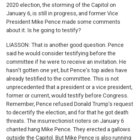
2020 election, the storming of the Capitol on
January 6, is still in progress, and former Vice
President Mike Pence made some comments
about it. Is he going to testify?
LIASSON: That is another good question. Pence
said he would consider testifying before the
committee if he were to receive an invitation. He
hasn't gotten one yet, but Pence's top aides have
already testified to the committee. This is not
unprecedented that a president or a vice president,
former or current, would testify before Congress.
Remember, Pence refused Donald Trump's request
to decertify the election, and for that he got death
threats. The insurrectionist rioters on January 6
chanted hang Mike Pence. They erected a gallows
outside the Capitol. But Mike Pence is also running