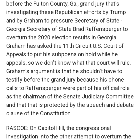
before the Fulton County, Ga., grand jury that's
investigating these Republican efforts by Trump
and by Graham to pressure Secretary of State -
Georgia Secretary of State Brad Raffensperger to
overturn the 2020 election results in Georgia.
Graham has asked the 11th Circuit U.S. Court of
Appeals to put his subpoena on hold while he
appeals, so we don't know what that court will rule.
Graham's argument is that he shouldn't have to
testify before the grand jury because his phone
calls to Raffensperger were part of his official role
as the chairman of the Senate Judiciary Committee
and that that is protected by the speech and debate
clause of the Constitution.
RASCOE: On Capitol Hill, the congressional
investigation into the other attempt to overturn the