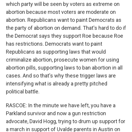
which party will be seen by voters as extreme on
abortion because most voters are moderate on
abortion. Republicans want to paint Democrats as
the party of abortion on demand. That's hard to do if
the Democrat says they support Roe because Roe
has restrictions. Democrats want to paint
Republicans as supporting laws that would
criminalize abortion, prosecute women for using
abortion pills, supporting laws to ban abortion in all
cases. And so that's why these trigger laws are
intensifying what is already a pretty pitched
political battle.
RASCOE: In the minute we have left, you have a
Parkland survivor and now a gun restriction
advocate, David Hogg, trying to drum up support for
a march in support of Uvalde parents in Austin on