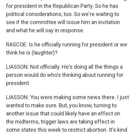
for president in the Republican Party. So he has
political considerations, too. So we're waiting to
see if the committee will issue him an invitation
and what he will say in response.
RASCOE: Is he officially running for president or we
think he is (laughter)?
LIASSON: Not officially. He's doing all the things a
person would do who's thinking about running for
president.
LIASSON: You were making some news there. I just
wanted to make sure. But, you know, turning to
another issue that could likely have an effect on
the midterms, trigger laws are taking effect in
some states this week to restrict abortion. It's kind