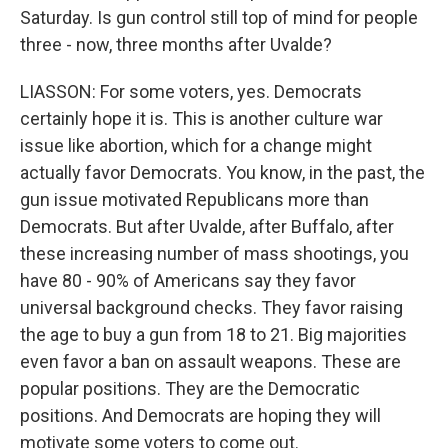
Saturday. Is gun control still top of mind for people
three - now, three months after Uvalde?
LIASSON: For some voters, yes. Democrats
certainly hope it is. This is another culture war
issue like abortion, which for a change might
actually favor Democrats. You know, in the past, the
gun issue motivated Republicans more than
Democrats. But after Uvalde, after Buffalo, after
these increasing number of mass shootings, you
have 80 - 90% of Americans say they favor
universal background checks. They favor raising
the age to buy a gun from 18 to 21. Big majorities
even favor a ban on assault weapons. These are
popular positions. They are the Democratic
positions. And Democrats are hoping they will
motivate some voters to come out.