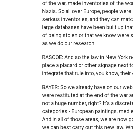
of the war, made inventories of the wo
Nazis. So all over Europe, people were
serious inventories, and they can matc
large databases have been built up tha
of being stolen or that we know were 
as we do our research.
RASCOE: And so the law in New York n
place a placard or other signage next 
integrate that rule into, you know, their
BAYER: So we already have on our webs
were restituted at the end of the war a
not a huge number, right? It's a discre
categories - European paintings, medie
And in all of those areas, we are now 
we can best carry out this new law. W