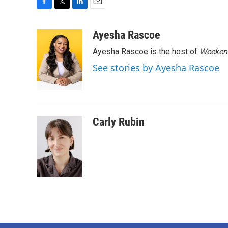
F
T
L
E
a
w
i
m
c
i
n
a
Ayesha Rascoe
e
t
k
i
Ayesha Rascoe is the host of
Weekend
b
t
e
l
o
e
d
See stories by Ayesha Rascoe
o
r
I
k
n
Carly Rubin