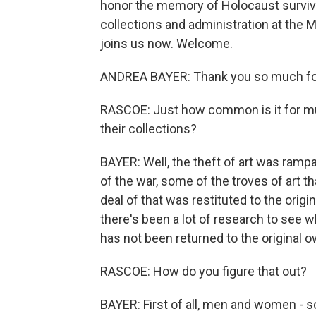
honor the memory of Holocaust survivo
collections and administration at the 
joins us now. Welcome.
ANDREA BAYER: Thank you so much for
RASCOE: Just how common is it for mu
their collections?
BAYER: Well, the theft of art was ramp
of the war, some of the troves of art t
deal of that was restituted to the orig
there's been a lot of research to see whe
has not been returned to the original 
RASCOE: How do you figure that out?
BAYER: First of all, men and women - 