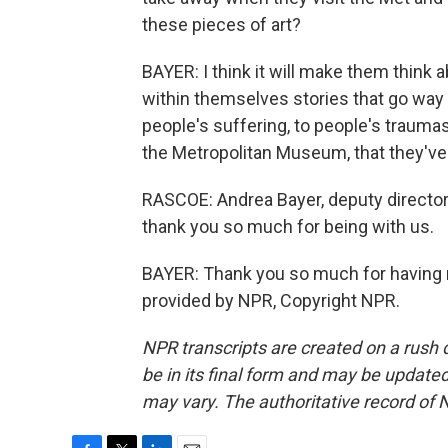
these pieces of art?
BAYER: I think it will make them think 
within themselves stories that go way 
people's suffering, to people's traum
the Metropolitan Museum, that they'v
RASCOE: Andrea Bayer, deputy director 
thank you so much for being with us.
BAYER: Thank you so much for having m
provided by NPR, Copyright NPR.
NPR transcripts are created on a rush 
be in its final form and may be updated 
may vary. The authoritative record of 