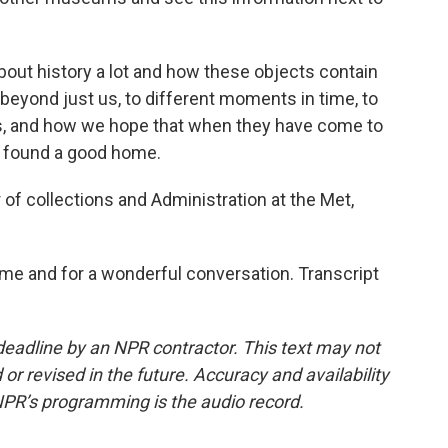
about history a lot and how these objects contain
beyond just us, to different moments in time, to
as, and how we hope that when they have come to
e found a good home.
of collections and Administration at the Met,
e and for a wonderful conversation. Transcript
deadline by an NPR contractor. This text may not
or revised in the future. Accuracy and availability
NPR’s programming is the audio record.