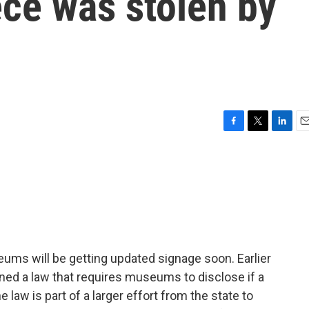
iece was stolen by
F
T
L
E
a
w
i
m
c
i
n
a
e
t
k
i
b
t
e
l
o
e
d
o
r
I
k
n
ums will be getting updated signage soon. Earlier
ned a law that requires museums to disclose if a
 law is part of a larger effort from the state to