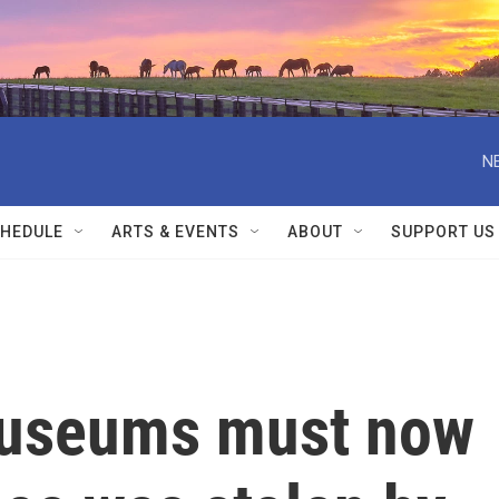
N
HEDULE
ARTS & EVENTS
ABOUT
SUPPORT US
museums must now