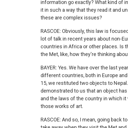
information go exactly? What kind of 
it in such a way that they read it and
these are complex issues?
RASCOE: Obviously, this law is focused
lot of talk in recent years about non-
countries in Africa or other places. Is t
the Met, like, how they're thinking about
BAYER: Yes. We have over the last year
different countries, both in Europe and
15, we restituted two objects to Nepal. 
demonstrated to us that an object has 
and the laws of the country in which it
those works of art.
RASCOE: And so, I mean, going back to 
take away when they visit the Met and