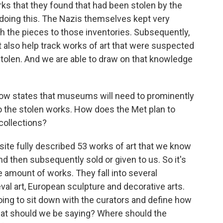
rks that they found that had been stolen by the
 doing this. The Nazis themselves kept very
h the pieces to those inventories. Subsequently,
t also help track works of art that were suspected
stolen. And we are able to draw on that knowledge
ow states that museums will need to prominently
to the stolen works. How does the Met plan to
 collections?
ite fully described 53 works of art that we know
nd then subsequently sold or given to us. So it's
te amount of works. They fall into several
val art, European sculpture and decorative arts.
going to sit down with the curators and define how
hat should we be saying? Where should the