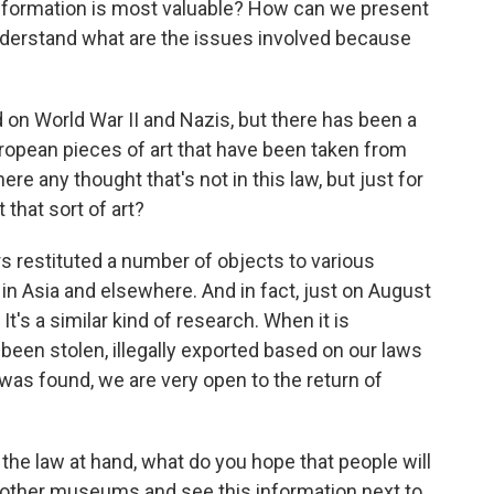
information is most valuable? How can we present
 understand what are the issues involved because
 on World War II and Nazis, but there has been a
European pieces of art that have been taken from
here any thought that's not in this law, but just for
 that sort of art?
s restituted a number of objects to various
 in Asia and elsewhere. And in fact, just on August
It's a similar kind of research. When it is
been stolen, illegally exported based on our laws
 was found, we are very open to the return of
the law at hand, what do you hope that people will
 other museums and see this information next to