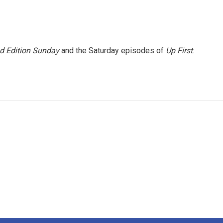
 Edition Sunday
and the Saturday episodes of
Up First
.