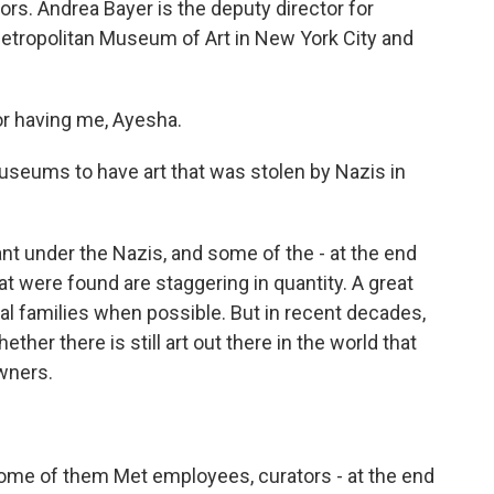
rs. Andrea Bayer is the deputy director for
Metropolitan Museum of Art in New York City and
 having me, Ayesha.
seums to have art that was stolen by Nazis in
ant under the Nazis, and some of the - at the end
hat were found are staggering in quantity. A great
inal families when possible. But in recent decades,
ther there is still art out there in the world that
owners.
some of them Met employees, curators - at the end