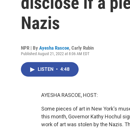
disclose if a p
Nazis
NPR | By
Ayesha Rascoe
,
Carly Rubin
Published August 21, 2022 at 8:06 AM EDT
LISTEN
•
4:48
AYESHA RASCOE, HOST:
Some pieces of art in New York's muse
this month, Governor Kathy Hochul sig
work of art was stolen by the Nazis. The