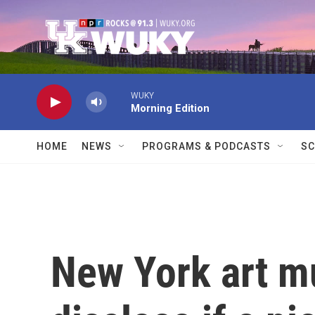
Skip to main content
WUKY
Morning Edition
HOME
NEWS
PROGRAMS & PODCASTS
SC
New York art 