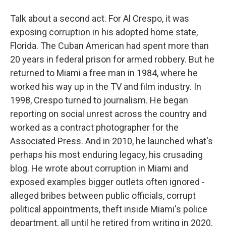
Talk about a second act. For Al Crespo, it was
exposing corruption in his adopted home state,
Florida. The Cuban American had spent more than
20 years in federal prison for armed robbery. But he
returned to Miami a free man in 1984, where he
worked his way up in the TV and film industry. In
1998, Crespo turned to journalism. He began
reporting on social unrest across the country and
worked as a contract photographer for the
Associated Press. And in 2010, he launched what's
perhaps his most enduring legacy, his crusading
blog. He wrote about corruption in Miami and
exposed examples bigger outlets often ignored -
alleged bribes between public officials, corrupt
political appointments, theft inside Miami's police
department, all until he retired from writing in 2020.