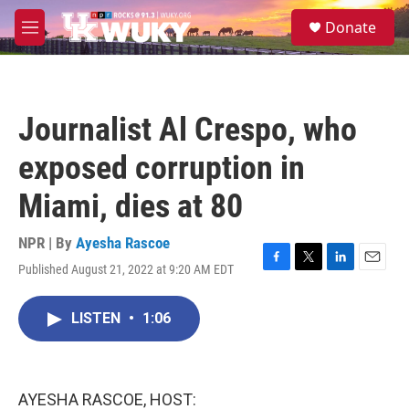
Skip to main content
S
Donate
e
M
a
e
r
n
c
u
h
Journalist Al Crespo, who
u
e
exposed corruption in
r
y
Miami, dies at 80
NPR | By
Ayesha Rascoe
Published August 21, 2022 at 9:20 AM EDT
F
T
L
E
a
w
i
m
c
i
n
a
LISTEN
•
1:06
e
t
k
i
b
t
e
l
o
e
d
o
r
I
k
n
AYESHA RASCOE, HOST: