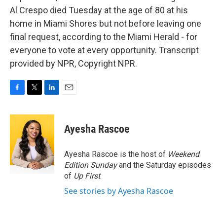
Al Crespo died Tuesday at the age of 80 at his
home in Miami Shores but not before leaving one
final request, according to the Miami Herald - for
everyone to vote at every opportunity. Transcript
provided by NPR, Copyright NPR.
F
T
L
E
a
w
i
m
c
i
n
a
e
t
k
i
Ayesha Rascoe
b
t
e
l
o
e
d
o
r
I
Ayesha Rascoe is the host of
Weekend
k
n
Edition Sunday
and the Saturday episodes
of
Up First
.
See stories by Ayesha Rascoe