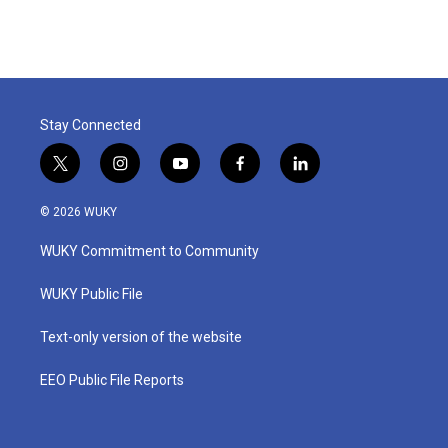
Stay Connected
t
i
y
f
l
w
n
o
a
i
i
s
u
c
n
© 2026 WUKY
t
t
t
e
k
t
a
u
b
e
WUKY Commitment to Community
e
g
b
o
d
r
r
e
o
i
a
k
n
WUKY Public File
m
Text-only version of the website
EEO Public File Reports