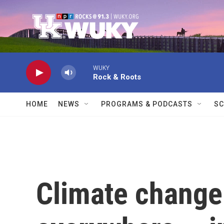
Skip to main content
WUKY
Rock & Roots
HOME
NEWS
PROGRAMS & PODCASTS
SC
Climate change 