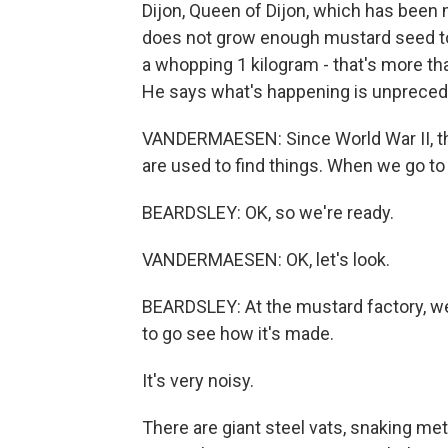
Dijon, Queen of Dijon, which has been
does not grow enough mustard seed t
a whopping 1 kilogram - that's more th
He says what's happening is unpreced
VANDERMAESEN: Since World War II, the
are used to find things. When we go to 
BEARDSLEY: OK, so we're ready.
VANDERMAESEN: OK, let's look.
BEARDSLEY: At the mustard factory, we 
to go see how it's made.
It's very noisy.
There are giant steel vats, snaking me