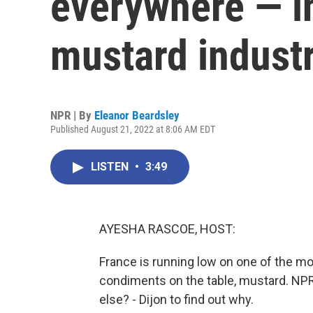
everywhere — in
mustard indust
NPR | By
Eleanor Beardsley
Published August 21, 2022 at 8:06 AM EDT
LISTEN
•
3:49
AYESHA RASCOE, HOST:
France is running low on one of the mo
condiments on the table, mustard. NPR'
else? - Dijon to find out why.