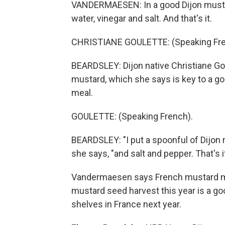
VANDERMAESEN: In a good Dijon mustar
water, vinegar and salt. And that's it.
CHRISTIANE GOULETTE: (Speaking Fre
BEARDSLEY: Dijon native Christiane Gou
mustard, which she says is key to a goo
meal.
GOULETTE: (Speaking French).
BEARDSLEY: "I put a spoonful of Dijon mu
she says, "and salt and pepper. That's it
Vandermaesen says French mustard ma
mustard seed harvest this year is a go
shelves in France next year.