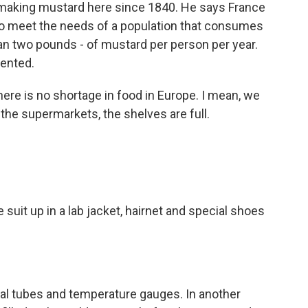
 making mustard here since 1840. He says France
o meet the needs of a population that consumes
an two pounds - of mustard per person per year.
ented.
re is no shortage in food in Europe. I mean, we
the supermarkets, the shelves are full.
suit up in a lab jacket, hairnet and special shoes
tal tubes and temperature gauges. In another