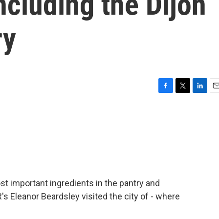
cluding the Dijon
ry
F
T
L
E
a
w
i
m
c
i
n
a
e
t
k
i
b
t
e
l
o
e
d
o
r
I
k
n
st important ingredients in the pantry and
s Eleanor Beardsley visited the city of - where