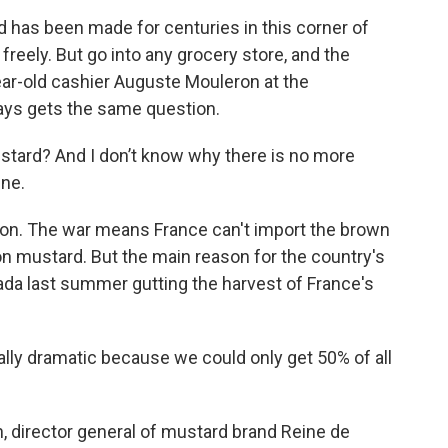
as been made for centuries in this corner of
reely. But go into any grocery store, and the
ar-old cashier Auguste Mouleron at the
ys gets the same question.
rd? And I don’t know why there is no more
ine.
son. The war means France can't import the brown
on mustard. But the main reason for the country's
da last summer gutting the harvest of France's
ly dramatic because we could only get 50% of all
director general of mustard brand Reine de