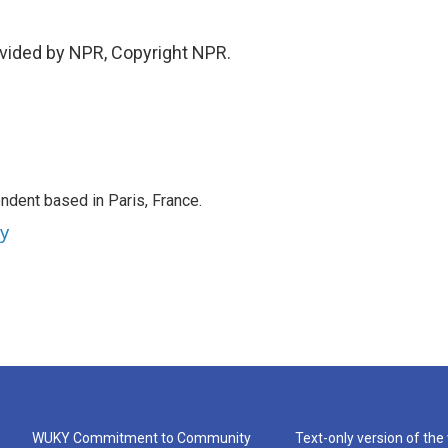
vided by NPR, Copyright NPR.
ndent based in Paris, France.
ey
WUKY Commitment to Community
Text-only version of the