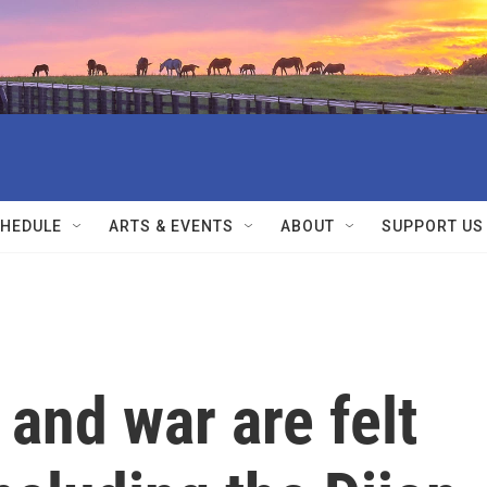
HEDULE
ARTS & EVENTS
ABOUT
SUPPORT US
and war are felt