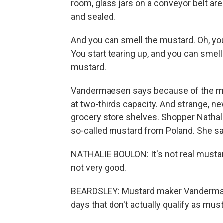
room, glass jars on a conveyor belt are
and sealed.
And you can smell the mustard. Oh, you
You start tearing up, and you can smell
mustard.
Vandermaesen says because of the mus
at two-thirds capacity. And strange, n
grocery store shelves. Shopper Nathalie
so-called mustard from Poland. She says
NATHALIE BOULON: It's not real mustard.
not very good.
BEARDSLEY: Mustard maker Vandermaes
days that don't actually qualify as mus