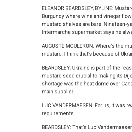
ELEANOR BEARDSLEY, BYLINE: Mustard h
Burgundy where wine and vinegar flow f
mustard shelves are bare. Nineteen-ye
Intermarche supermarket says he alwa
AUGUSTE MOULERON: Where's the musta
mustard. I think that’s because of Ukra
BEARDSLEY: Ukraine is part of the rea
mustard seed crucial to making its Dij
shortage was the heat dome over Cana
main supplier.
LUC VANDERMAESEN: For us, it was real
requirements.
BEARDSLEY: That's Luc Vandermaesen, 