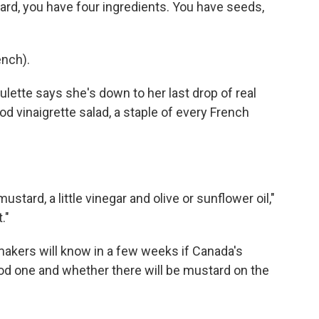
d, you have four ingredients. You have seeds,
nch).
lette says she's down to her last drop of real
d vinaigrette salad, a staple of every French
stard, a little vinegar and olive or sunflower oil,"
."
kers will know in a few weeks if Canada's
od one and whether there will be mustard on the