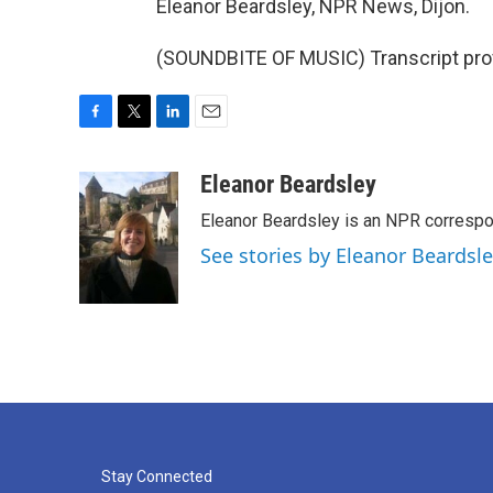
Eleanor Beardsley, NPR News, Dijon.
(SOUNDBITE OF MUSIC) Transcript pro
F
T
L
E
a
w
i
m
c
i
n
a
Eleanor Beardsley
e
t
k
i
Eleanor Beardsley is an NPR correspo
b
t
e
l
o
e
d
See stories by Eleanor Beardsl
o
r
I
k
n
Stay Connected