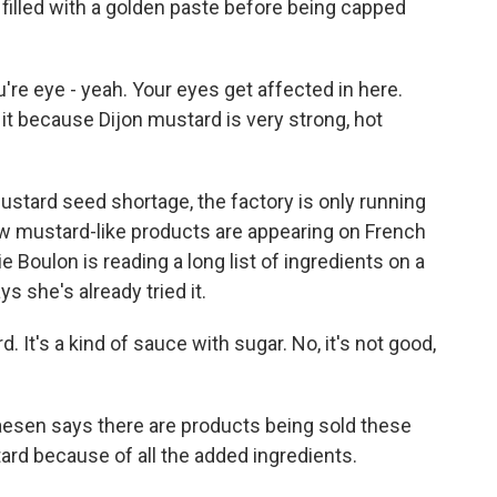
 filled with a golden paste before being capped
're eye - yeah. Your eyes get affected in here.
 it because Dijon mustard is very strong, hot
tard seed shortage, the factory is only running
ew mustard-like products are appearing on French
 Boulon is reading a long list of ingredients on a
 she's already tried it.
 It's a kind of sauce with sugar. No, it's not good,
en says there are products being sold these
tard because of all the added ingredients.