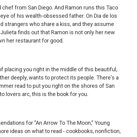
ted chef from San Diego. And Ramon runs this Taco
 eye of his wealth-obsessed father. On Dia de los
d strangers who share a kiss, and they assume
l Julieta finds out that Ramon is not only her new
wn her restaurant for good.
f placing you right in the middle of this beautiful,
her deeply, wants to protect its people. There's a
 summer read to put you right on the shores of San
o lovers arc, this is the book for you.
ndations for "An Arrow To The Moon," Young
re ideas on what to read - cookbooks, nonfiction,