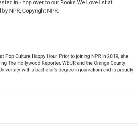
rested in - hop over to our Books We Love list at
d by NPR, Copyright NPR.
at Pop Culture Happy Hour. Prior to joining NPR in 2019, she
luding The Hollywood Reporter, WBUR and the Orange County
iversity with a bachelor's degree in journalism and is proudly