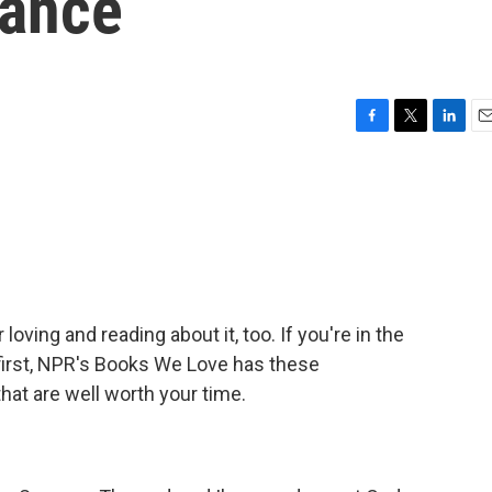
mance
F
T
L
E
a
w
i
m
c
i
n
a
e
t
k
i
b
t
e
l
o
e
d
o
r
I
k
n
loving and reading about it, too. If you're in the
 first, NPR's Books We Love has these
at are well worth your time.