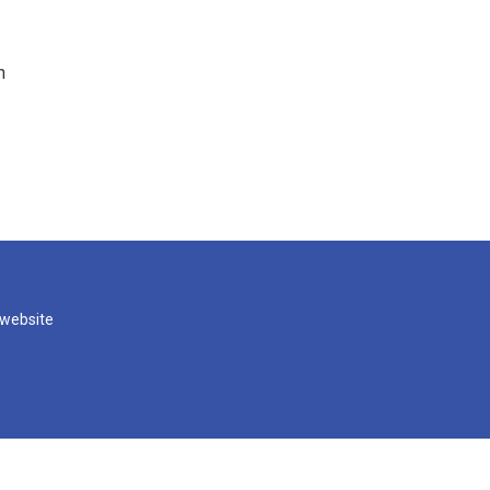
n
 website