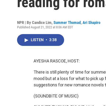
reading for ro
NPR | By
Candice Lim
,
Summer Thomad
,
Ari Shapiro
Published August 21, 2022 at 8:06 AM EDT
LISTEN
•
3:38
AYESHA RASCOE, HOST:
There is still plenty of time for summer 
mood but at a loss for what to pick up
suggestions for new romance novels th
(SOUNDBITE OF MUSIC)