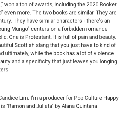
n," won a ton of awards, including the 2020 Booker
go" even more. The two books are similar. They are
ntury. They have similar characters - there's an
"Young Mungo" centers on a forbidden romance
. One is Protestant. It is full of pain and beauty.
utiful Scottish slang that you just have to kind of
 ultimately, while the book has a lot of violence
auty and a specificity that just leaves you longing
ers.
andice Lim. I'm a producer for Pop Culture Happy
s "Ramon and Julieta" by Alana Quintana