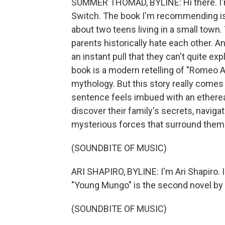
SUMMER THOMAD, BYLINE: Hi there. I'
Switch. The book I'm recommending is 
about two teens living in a small town.
parents historically hate each other. A
an instant pull that they can't quite expl
book is a modern retelling of "Romeo A
mythology. But this story really comes 
sentence feels imbued with an etherea
discover their family's secrets, naviga
mysterious forces that surround them
(SOUNDBITE OF MUSIC)
ARI SHAPIRO, BYLINE: I'm Ari Shapiro. 
"Young Mungo" is the second novel by 
(SOUNDBITE OF MUSIC)