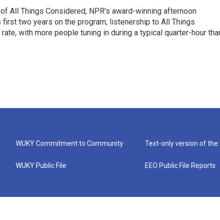
 of All Things Considered, NPR's award-winning afternoon
irst two years on the program, listenership to All Things
te, with more people tuning in during a typical quarter-hour tha
WUKY Commitment to Community
Text-only version of the
WUKY Public File
EEO Public File Reports