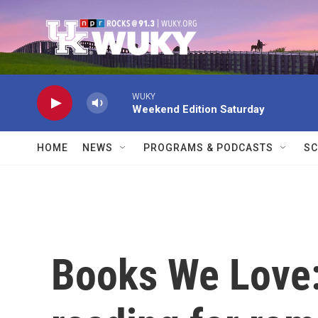
Skip to main content
WUKY
Weekend Edition Saturday
HOME
NEWS
PROGRAMS & PODCASTS
SC
Books We Lov