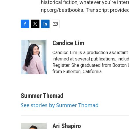
historical fiction, whatever you're inte
npr.org/bestbooks. Transcript provide
F
T
L
E
a
w
i
m
c
i
n
a
Candice Lim
e
t
k
i
Candice Lim is a production assistant 
b
t
e
l
o
e
d
interned at several publications, inc
o
r
I
Register. She graduated from Boston Un
k
n
from Fullerton, California.
Summer Thomad
See stories by Summer Thomad
Ari Shapiro