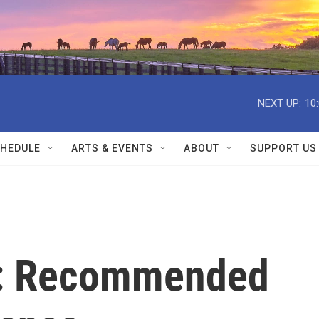
NEXT UP:
10
HEDULE
ARTS & EVENTS
ABOUT
SUPPORT US
e: Recommended