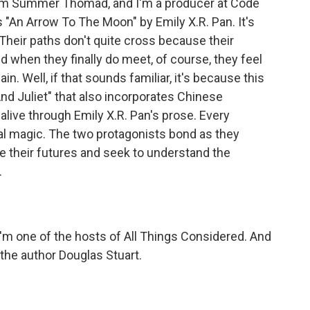
m Summer Thomad, and I'm a producer at Code
"An Arrow To The Moon" by Emily X.R. Pan. It's
 Their paths don't quite cross because their
nd when they finally do meet, of course, they feel
ain. Well, if that sounds familiar, it's because this
nd Juliet" that also incorporates Chinese
alive through Emily X.R. Pan's prose. Every
l magic. The two protagonists bond as they
te their futures and seek to understand the
.
I'm one of the hosts of All Things Considered. And
the author Douglas Stuart.