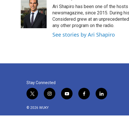
Ari Shapiro has been one of the hosts
newsmagazine, since 2015. During his f
Considered grew at an unprecedented ra
any other program on the radio.
See stories by Ari Shapiro
Stay Connected
t
i
y
f
l
w
n
o
a
i
i
s
u
c
n
© 2026 WUKY
t
t
t
e
k
t
a
u
b
e
e
g
b
o
d