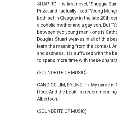
SHAPIRO: His first novel, "Shuggie Bai
Prize, and I actually liked "Young Mun
both set in Glasgow in the late 20th ce
alcoholic mother and a gay son. But 
between two young men - one is Catholic
Douglas Stuart weaves in all of this bea
learn the meaning from the context. And
and sadness, it is suffused with the be
to spend more time with these charact
(SOUNDBITE OF MUSIC)
CANDICE LIM, BYLINE: Hi. My name is C
Hour. And the book I'm recommending i
Albertson.
(SOUNDBITE OF MUSIC)