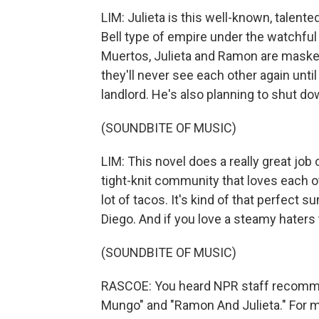
LIM: Julieta is this well-known, talen
Bell type of empire under the watchful
Muertos, Julieta and Ramon are maske
they'll never see each other again unti
landlord. He's also planning to shut do
(SOUNDBITE OF MUSIC)
LIM: This novel does a really great job o
tight-knit community that loves each ot
lot of tacos. It's kind of that perfect
Diego. And if you love a steamy haters t
(SOUNDBITE OF MUSIC)
RASCOE: You heard NPR staff recomme
Mungo" and "Ramon And Julieta." For mo