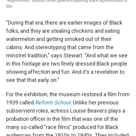
"Regeneration" features seven galleries exploring Black representation in
film.
"During that era, there are earlier images of Black
folks, and they are stealing chickens and eating
watermelon and getting smoked out of their
cabins. And stereotyping that came from the
minstrel tradition," says Stewart. "And what we see
in this footage are two finely dressed Black people
showing affection and fun. And it's a revelation to
see that that early on."
For the exhibition, the museum restored a film from
1939 called
Reform School
. Unlike her previous
subservient roles, actress Louise Beavers plays a
probation officer in the film that was one of the
many so-called "race films" produced for Black
audiences from the 1910s to 1940s.
They included