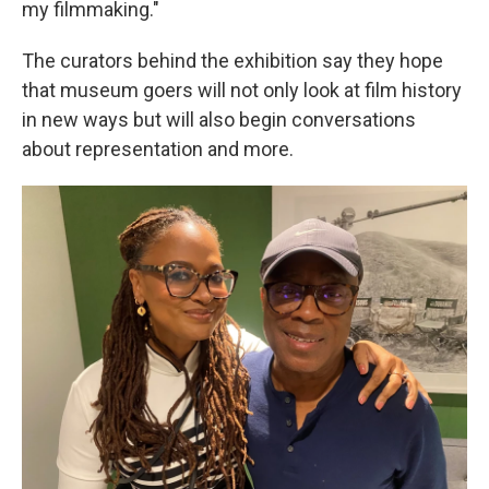
my filmmaking."
The curators behind the exhibition say they hope
that museum goers will not only look at film history
in new ways but will also begin conversations
about representation and more.