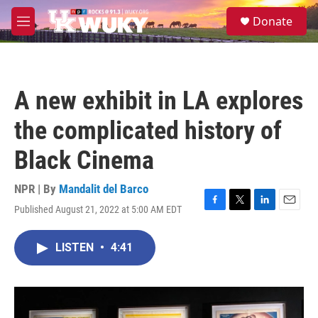
Skip to main content
S
Donate
e
M
a
e
r
n
c
u
h
A new exhibit in LA explores
u
e
the complicated history of
r
y
Black Cinema
NPR | By
Mandalit del Barco
Published August 21, 2022 at 5:00 AM EDT
F
T
L
E
a
w
i
m
c
i
n
a
LISTEN
•
4:41
e
t
k
i
b
t
e
l
o
e
d
o
r
I
k
n