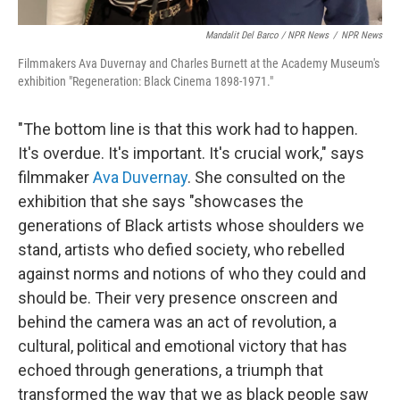
Mandalit Del Barco / NPR News
/
NPR News
Filmmakers Ava Duvernay and Charles Burnett at the Academy Museum's
exhibition "Regeneration: Black Cinema 1898-1971."
"The bottom line is that this work had to happen.
It's overdue. It's important. It's crucial work," says
filmmaker
Ava Duvernay
. She consulted on the
exhibition that she says "showcases the
generations of Black artists whose shoulders we
stand, artists who defied society, who rebelled
against norms and notions of who they could and
should be. Their very presence onscreen and
behind the camera was an act of revolution, a
cultural, political and emotional victory that has
echoed through generations, a triumph that
transformed the way that we as black people saw