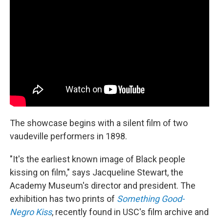
The showcase begins with a silent film of two
vaudeville performers in 1898.
"It's the earliest known image of Black people
kissing on film," says Jacqueline Stewart, the
Academy Museum's director and president. The
exhibition has two prints of
Something Good-
Negro Kiss
, recently found in USC's film archive and