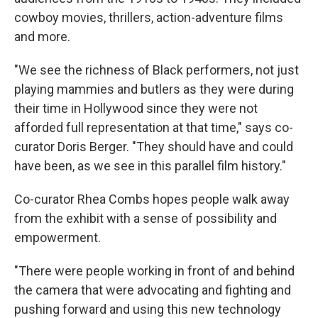
cowboy movies, thrillers, action-adventure films
and more.
"We see the richness of Black performers, not just
playing mammies and butlers as they were during
their time in Hollywood since they were not
afforded full representation at that time," says co-
curator Doris Berger. "They should have and could
have been, as we see in this parallel film history."
Co-curator Rhea Combs hopes people walk away
from the exhibit with a sense of possibility and
empowerment.
"There were people working in front of and behind
the camera that were advocating and fighting and
pushing forward and using this new technology