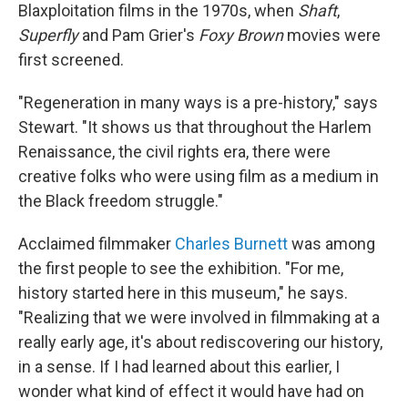
Blaxploitation films in the 1970s, when
Shaft
,
Superfly
and Pam Grier's
Foxy Brown
movies were
first screened.
"Regeneration in many ways is a pre-history," says
Stewart. "It shows us that throughout the Harlem
Renaissance, the civil rights era, there were
creative folks who were using film as a medium in
the Black freedom struggle."
Acclaimed filmmaker
Charles Burnett
was among
the first people to see the exhibition. "For me,
history started here in this museum," he says.
"Realizing that we were involved in filmmaking at a
really early age, it's about rediscovering our history,
in a sense. If I had learned about this earlier, I
wonder what kind of effect it would have had on