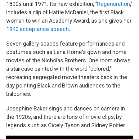
1890s until 1971. Its new exhibition, "
Regeneration
,"
includes a clip of Hattie McDaniel, the first Black
woman to win an Academy Award, as she gives her
1940 acceptance speech
.
Seven gallery spaces feature performances and
costumes such as Lena Horne's gown and home
movies of the Nicholas Brothers. One room shows
a staircase painted with the word "colored,"
recreating segregated movie theaters back in the
day pointing Black and Brown audiences to the
balconies.
Josephine Baker sings and dances on camera in
the 1920s, and there are tons of movie clips, by
legends such as Cicely Tyson and Sidney Poitier.