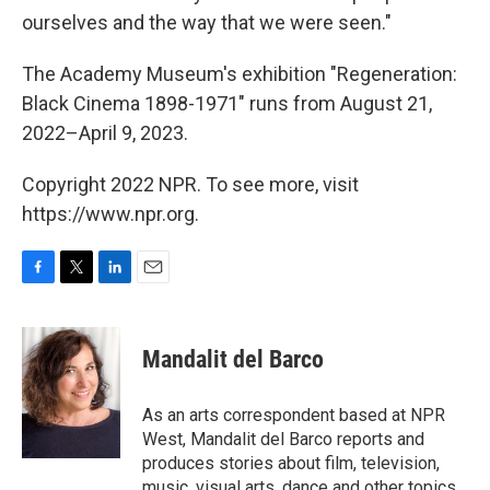
ourselves and the way that we were seen."
The Academy Museum's exhibition "Regeneration:
Black Cinema 1898-1971" runs from August 21,
2022–April 9, 2023.
Copyright 2022 NPR. To see more, visit
https://www.npr.org.
F
T
L
E
a
w
i
m
c
i
n
a
e
t
k
i
Mandalit del Barco
b
t
e
l
o
e
d
o
r
I
As an arts correspondent based at NPR
k
n
West, Mandalit del Barco reports and
produces stories about film, television,
music, visual arts, dance and other topics.