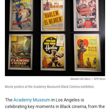
Mandalit Del Barco
/
NPR News
Movie posters at the Academy Museum's Black Cinema exhibition.
The
Academy Museum
in Los Angeles is
celebrating key moments in Black cinema, from the