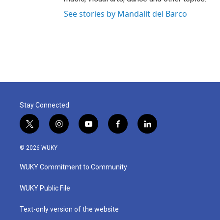
See stories by Mandalit del Barco
Stay Connected
t
i
y
f
l
w
n
o
a
i
i
s
u
c
n
© 2026 WUKY
t
t
t
e
k
t
a
u
b
e
WUKY Commitment to Community
e
g
b
o
d
r
r
e
o
i
a
k
n
WUKY Public File
m
Text-only version of the website