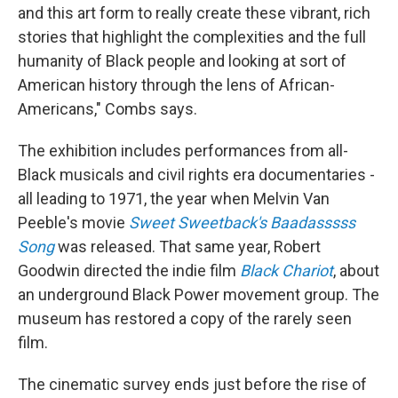
and this art form to really create these vibrant, rich
stories that highlight the complexities and the full
humanity of Black people and looking at sort of
American history through the lens of African-
Americans," Combs says.
The exhibition includes performances from all-
Black musicals and civil rights era documentaries -
all leading to 1971, the year when Melvin Van
Peeble's movie
Sweet Sweetback's Baadasssss
Song
was released. That same year, Robert
Goodwin directed the indie film
Black Chariot
, about
an underground Black Power movement group. The
museum has restored a copy of the rarely seen
film.
The cinematic survey ends just before the rise of