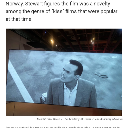
Norway. Stewart figures the film was a novelty
among the genre of "kiss" films that were popular
at that time.
Mandalit Del Barco / The Academy Museum
/
The Academy Museum