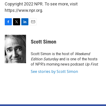
Copyright 2022 NPR. To see more, visit
https://www.npr.org.
F
T
L
E
a
w
i
m
c
i
n
a
e
t
k
i
Scott Simon
b
t
e
l
o
e
d
o
r
I
Scott Simon is the host of
Weekend
k
n
Edition Saturday
and is one of the hosts
of NPR's morning news podcast
Up First
.
See stories by Scott Simon