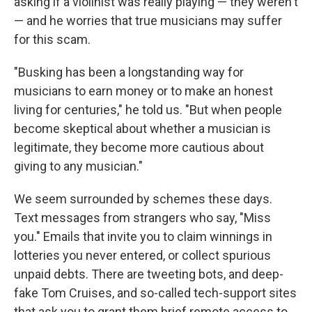
asking if a violinist was really playing — they weren't
— and he worries that true musicians may suffer
for this scam.
"Busking has been a longstanding way for
musicians to earn money or to make an honest
living for centuries," he told us. "But when people
become skeptical about whether a musician is
legitimate, they become more cautious about
giving to any musician."
We seem surrounded by schemes these days.
Text messages from strangers who say, "Miss
you." Emails that invite you to claim winnings in
lotteries you never entered, or collect spurious
unpaid debts. There are tweeting bots, and deep-
fake Tom Cruises, and so-called tech-support sites
that ask you to grant them brief remote access to