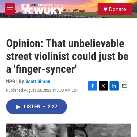
Skip to main content
S
Donate
e
M
a
e
r
n
c
u
h
Opinion: That unbelievable
u
e
street violinist could just be
r
y
a 'finger-syncer'
NPR | By
Scott Simon
Published August 20, 2022 at 8:03 AM EDT
F
T
L
E
a
w
i
m
c
i
n
a
LISTEN
•
2:27
e
t
k
i
b
t
e
l
o
e
d
o
r
I
k
n