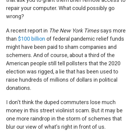
repair your computer. What could possibly go
wrong?
A recent report in
The New York Times
says more
than
$100 billion
of federal pandemic relief funds
might have been paid to sham companies and
schemers. And of course, about a third of the
American people still tell pollsters that the 2020
election was rigged, a lie that has been used to
raise hundreds of millions of dollars in political
donations.
I don't think the duped commuters lose much
money in this street violinist scam. But it may be
one more raindrop in the storm of schemes that
blur our view of what's right in front of us.