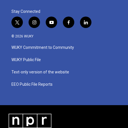
Stay Connected
t
i
y
f
l
w
n
o
a
i
i
s
u
c
n
© 2026 WUKY
t
t
t
e
k
t
a
u
b
e
WUKY Commitment to Community
e
g
b
o
d
r
r
e
o
i
a
k
n
WUKY Public File
m
Text-only version of the website
EEO Public File Reports