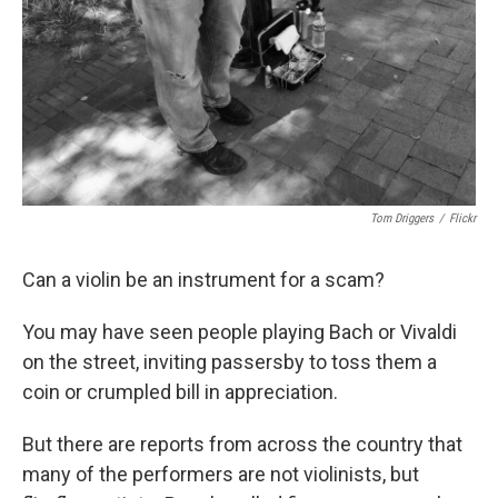
Tom Driggers
/
Flickr
Can a violin be an instrument for a scam?
You may have seen people playing Bach or Vivaldi
on the street, inviting passersby to toss them a
coin or crumpled bill in appreciation.
But there are reports from across the country that
many of the performers are not violinists, but