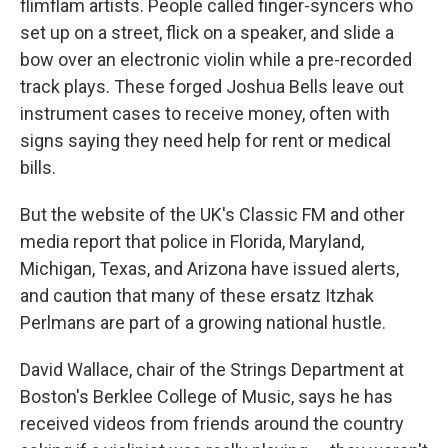
flimflam artists. People called finger-syncers who
set up on a street, flick on a speaker, and slide a
bow over an electronic violin while a pre-recorded
track plays. These forged Joshua Bells leave out
instrument cases to receive money, often with
signs saying they need help for rent or medical
bills.
But the website of the UK's Classic FM and other
media report that police in Florida, Maryland,
Michigan, Texas, and Arizona have issued alerts,
and caution that many of these ersatz Itzhak
Perlmans are part of a growing national hustle.
David Wallace, chair of the Strings Department at
Boston's Berklee College of Music, says he has
received videos from friends around the country