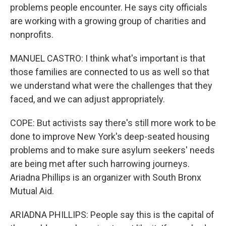
problems people encounter. He says city officials
are working with a growing group of charities and
nonprofits.
MANUEL CASTRO: I think what's important is that
those families are connected to us as well so that
we understand what were the challenges that they
faced, and we can adjust appropriately.
COPE: But activists say there's still more work to be
done to improve New York's deep-seated housing
problems and to make sure asylum seekers' needs
are being met after such harrowing journeys.
Ariadna Phillips is an organizer with South Bronx
Mutual Aid.
ARIADNA PHILLIPS: People say this is the capital of