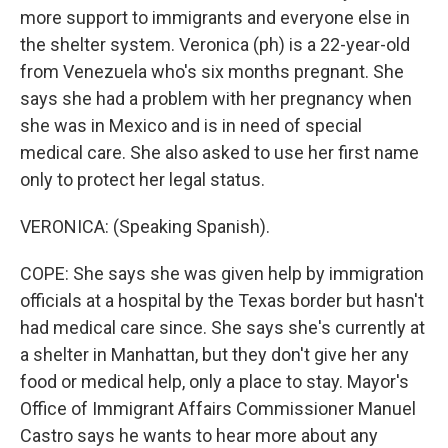
more support to immigrants and everyone else in
the shelter system. Veronica (ph) is a 22-year-old
from Venezuela who's six months pregnant. She
says she had a problem with her pregnancy when
she was in Mexico and is in need of special
medical care. She also asked to use her first name
only to protect her legal status.
VERONICA: (Speaking Spanish).
COPE: She says she was given help by immigration
officials at a hospital by the Texas border but hasn't
had medical care since. She says she's currently at
a shelter in Manhattan, but they don't give her any
food or medical help, only a place to stay. Mayor's
Office of Immigrant Affairs Commissioner Manuel
Castro says he wants to hear more about any