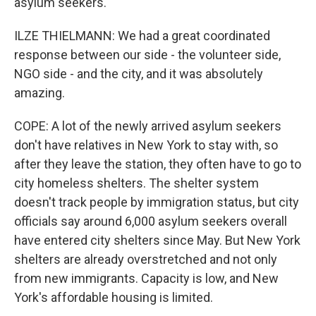
asylum seekers.
ILZE THIELMANN: We had a great coordinated
response between our side - the volunteer side,
NGO side - and the city, and it was absolutely
amazing.
COPE: A lot of the newly arrived asylum seekers
don't have relatives in New York to stay with, so
after they leave the station, they often have to go to
city homeless shelters. The shelter system
doesn't track people by immigration status, but city
officials say around 6,000 asylum seekers overall
have entered city shelters since May. But New York
shelters are already overstretched and not only
from new immigrants. Capacity is low, and New
York's affordable housing is limited.