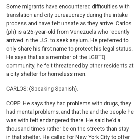
Some migrants have encountered difficulties with
translation and city bureaucracy during the intake
process and have felt unsafe as they arrive. Carlos
(ph) is a 26-year-old from Venezuela who recently
arrived in the U.S. to seek asylum. He preferred to
only share his first name to protect his legal status.
He says that as a member of the LGBTQ
community, he felt threatened by other residents at
a city shelter for homeless men.
CARLOS: (Speaking Spanish).
COPE: He says they had problems with drugs, they
had mental problems, and that he and the people he
was with felt endangered there. He said he'd a
thousand times rather be on the streets than stay
in that shelter. He called for New York City to offer