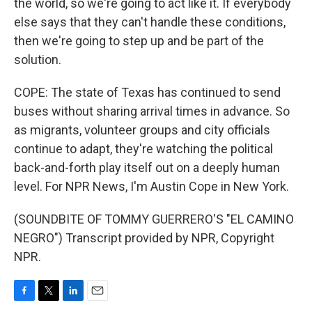
the world, so we're going to act like it. If everybody
else says that they can't handle these conditions,
then we're going to step up and be part of the
solution.
COPE: The state of Texas has continued to send
buses without sharing arrival times in advance. So
as migrants, volunteer groups and city officials
continue to adapt, they're watching the political
back-and-forth play itself out on a deeply human
level. For NPR News, I'm Austin Cope in New York.
(SOUNDBITE OF TOMMY GUERRERO'S "EL CAMINO
NEGRO") Transcript provided by NPR, Copyright
NPR.
F
T
L
E