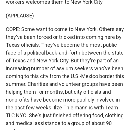
workers welcomes them to New York City.
(APPLAUSE)
COPE: Some want to come to New York. Others say
they've been forced or tricked into coming here by
Texas officials. They've become the most public
face of a political back-and-forth between the state
of Texas and New York City. But they're part of an
increasing number of asylum seekers who've been
coming to this city from the U.S.-Mexico border this
summer. Charities and volunteer groups have been
helping them for months, but city officials and
nonprofits have become more publicly involved in
the past few weeks. Ilze Thielmann is with Team
TLC NYC. She's just finished offering food, clothing
and medical assistance to a group of about 90