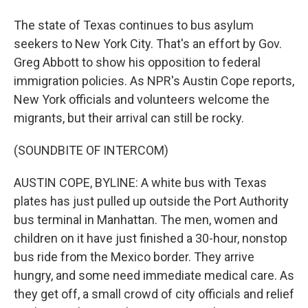
The state of Texas continues to bus asylum
seekers to New York City. That's an effort by Gov.
Greg Abbott to show his opposition to federal
immigration policies. As NPR's Austin Cope reports,
New York officials and volunteers welcome the
migrants, but their arrival can still be rocky.
(SOUNDBITE OF INTERCOM)
AUSTIN COPE, BYLINE: A white bus with Texas
plates has just pulled up outside the Port Authority
bus terminal in Manhattan. The men, women and
children on it have just finished a 30-hour, nonstop
bus ride from the Mexico border. They arrive
hungry, and some need immediate medical care. As
they get off, a small crowd of city officials and relief