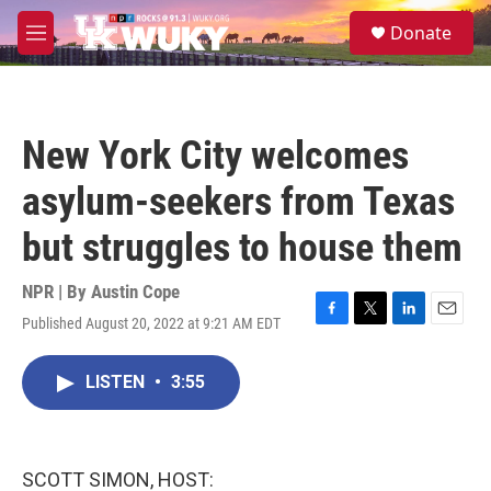
Skip to main content
S
Donate
e
M
a
e
r
n
c
u
h
New York City welcomes
u
e
asylum-seekers from Texas
r
y
but struggles to house them
NPR | By
Austin Cope
Published August 20, 2022 at 9:21 AM EDT
F
T
L
E
a
w
i
m
c
i
n
a
LISTEN
•
3:55
e
t
k
i
b
t
e
l
o
e
d
o
r
I
k
n
SCOTT SIMON, HOST: