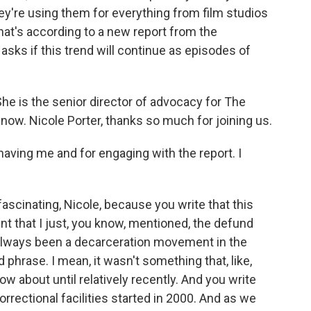
they're using them for everything from film studios
That's according to a new report from the
asks if this trend will continue as episodes of
.
She is the senior director of advocacy for The
now. Nicole Porter, thanks so much for joining us.
ving me and for engaging with the report. I
fascinating, Nicole, because you write that this
t that I just, you know, mentioned, the defund
 always been a decarceration movement in the
 phrase. I mean, it wasn't something that, like,
w about until relatively recently. And you write
orrectional facilities started in 2000. And as we