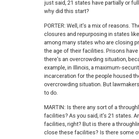
just said, 21 states have partially or fu
why did this start?
PORTER: Well, it's a mix of reasons. T
closures and repurposing in states like
among many states who are closing pr
the age of their facilities. Prisons have
there's an overcrowding situation, beca
example, in Illinois, a maximum-securi
incarceration for the people housed th
overcrowding situation. But lawmakers c
to do.
MARTIN: Is there any sort of a throughl
facilities? As you said, it's 21 states. A
facilities, right? But is there a through
close these facilities? Is there some o