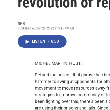
revolution of r
NPR
Published August 20, 2022 at 5:16 PM EDT
LISTEN
•
8:50
MICHEL MARTIN, HOST:
Defund the police - that phrase has bec
hammer to swing at opponents for othe
movement to move resources away from
strategies to improve community safety
been fighting over this, there's been a
are using their prisons and jails. Since