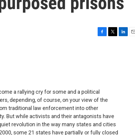
epurposed prisons
F
T
L
E
a
w
i
m
c
i
n
a
e
t
k
i
b
t
e
l
o
e
d
o
r
I
k
n
ome a rallying cry for some and a political
rs, depending, of course, on your view of the
 traditional law enforcement into other
. But while activists and their antagonists have
 quiet revolution in the way many states and cities
 2000, some 21 states have partially or fully closed