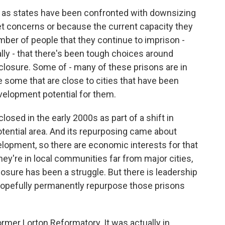
n as states have been confronted with downsizing
et concerns or because the current capacity they
ber of people that they continue to imprison -
cally - that there's been tough choices around
closure. Some of - many of these prisons are in
are some that are close to cities that have been
elopment potential for them.
losed in the early 2000s as part of a shift in
-potential area. And its repurposing came about
lopment, so there are economic interests for that
ey're in local communities far from major cities,
closure has been a struggle. But there is leadership
o hopefully permanently repurpose those prisons
mer Lorton Reformatory. It was actually in