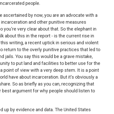
incarcerated people.
ve ascertained by now, you are an advocate with a
e incarceration and other punitive measures
 you're very clear about that. So the elephant in
lk about this in the report - is the current rise in
this writing, a recent uptick in serious and violent
o return to the overly punitive practices that led to
d jails. You say this would be a grave mistake,
nity to put land and facilities to better use for the
s a point of view with a very deep stem. It is a point
ld have about incarceration. But it's obviously a
hare. So as briefly as you can, recognizing that
ur best argument for why people should listen to
ked up by evidence and data. The United States