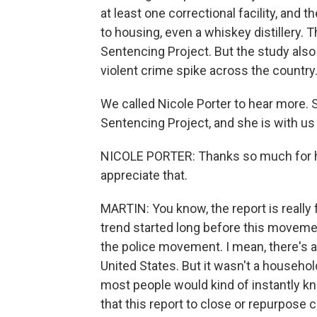
at least one correctional facility, and 
to housing, even a whiskey distillery. 
Sentencing Project. But the study also 
violent crime spike across the country
We called Nicole Porter to hear more. 
Sentencing Project, and she is with us 
NICOLE PORTER: Thanks so much for ha
appreciate that.
MARTIN: You know, the report is really 
trend started long before this movemen
the police movement. I mean, there's
United States. But it wasn't a household
most people would kind of instantly kno
that this report to close or repurpose c