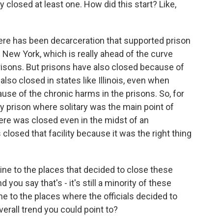
lly closed at least one. How did this start? Like,
here has been decarceration that supported prison
 New York, which is really ahead of the curve
isons. But prisons have also closed because of
 also closed in states like Illinois, even when
use of the chronic harms in the prisons. So, for
ty prison where solitary was the main point of
ere was closed even in the midst of an
losed that facility because it was the right thing
ine to the places that decided to close these
nd you say that's - it's still a minority of these
line to the places where the officials decided to
verall trend you could point to?