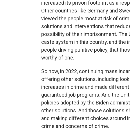
increased its prison footprint as a re
Other countries like Germany and Swede
viewed the people most at risk of crim
solutions and interventions that redu
possibility of their imprisonment. The
caste system in this country, and the 
people driving punitive policy, that tho
worthy of one.
So now, in 2022, continuing mass incar
offering other solutions, including lo
increases in crime and made different 
guaranteed job programs. And the Unit
policies adopted by the Biden administ
other solutions. And those solutions sh
and making different choices around in
crime and concerns of crime.