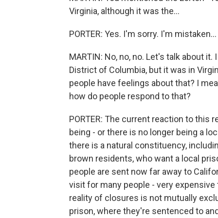
Virginia, although it was the...
PORTER: Yes. I'm sorry. I'm mistaken...
MARTIN: No, no, no. Let's talk about it
District of Columbia, but it was in Virg
people have feelings about that? I mean, 
how do people respond to that?
PORTER: The current reaction to this re
being - or there is no longer being a lo
there is a natural constituency, includ
brown residents, who want a local pris
people are sent now far away to Californ
visit for many people - very expensive to
reality of closures is not mutually excl
prison, where they're sentenced to and