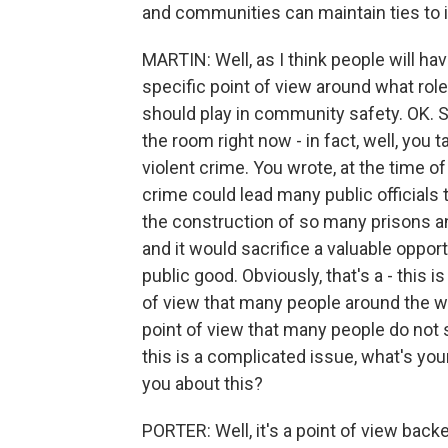
and communities can maintain ties to 
MARTIN: Well, as I think people will ha
specific point of view around what rol
should play in community safety. OK. So
the room right now - in fact, well, you ta
violent crime. You wrote, at the time of 
crime could lead many public officials t
the construction of so many prisons an
and it would sacrifice a valuable opportu
public good. Obviously, that's a - this i
of view that many people around the wor
point of view that many people do not s
this is a complicated issue, what's yo
you about this?
PORTER: Well, it's a point of view bac