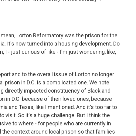
. I mean, Lorton Reformatory was the prison for the
inia. It's now turned into a housing development. Do
I - just curious of like - I'm just wondering, like,
port and to the overall issue of Lorton no longer
cal prison in D.C. is a complicated one. We note
ing directly impacted constituency of Black and
on in D.C. because of their loved ones, because
ia and Texas, like I mentioned. And it's too far to
 visit. So it's a huge challenge. But I think the
usive to where - for people who are currently in
 the context around local prison so that families