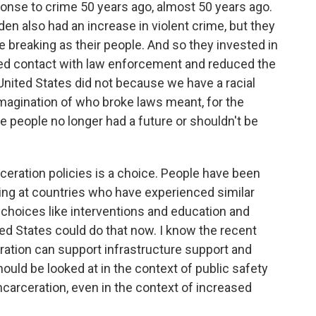
sponse to crime 50 years ago, almost 50 years ago.
n also had an increase in violent crime, but they
e breaking as their people. And so they invested in
ced contact with law enforcement and reduced the
 United States did not because we have a racial
imagination of who broke laws meant, for the
se people no longer had a future or shouldn't be
ceration policies is a choice. People have been
oking at countries who have experienced similar
choices like interventions and education and
ed States could do that now. I know the recent
ration can support infrastructure support and
ould be looked at in the context of public safety
carceration, even in the context of increased