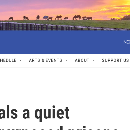
NE
HEDULE
ARTS & EVENTS
ABOUT
SUPPORT US
ls a quiet