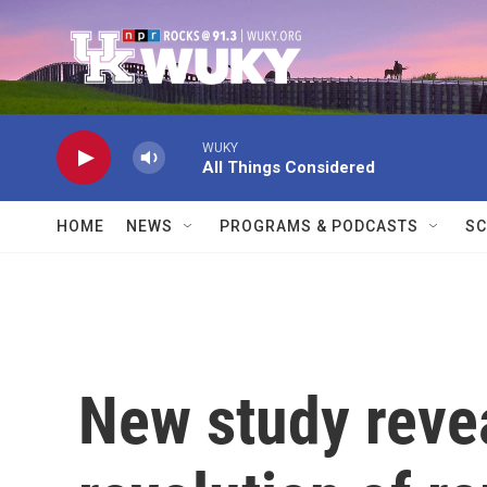
Skip to main content
WUKY
All Things Considered
HOME
NEWS
PROGRAMS & PODCASTS
SC
New study revea