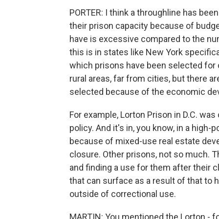
PORTER: I think a throughline has bee
their prison capacity because of budg
have is excessive compared to the num
this is in states like New York specifi
which prisons have been selected for 
rural areas, far from cities, but there 
selected because of the economic dev
For example, Lorton Prison in D.C. was c
policy. And it's in, you know, in a high
because of mixed-use real estate deve
closure. Other prisons, not so much. Th
and finding a use for them after their 
that can surface as a result of that t
outside of correctional use.
MARTIN: You mentioned the Lorton - for