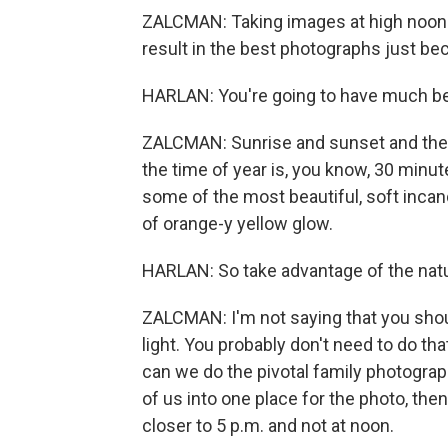
ZALCMAN: Taking images at high noon in 
result in the best photographs just be
HARLAN: You're going to have much bet
ZALCMAN: Sunrise and sunset and the,
the time of year is, you know, 30 minu
some of the most beautiful, soft incand
of orange-y yellow glow.
HARLAN: So take advantage of the natur
ZALCMAN: I'm not saying that you shou
light. You probably don't need to do tha
can we do the pivotal family photograp
of us into one place for the photo, the
closer to 5 p.m. and not at noon.