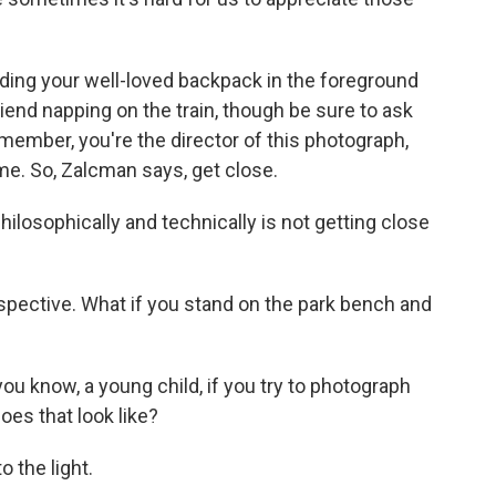
ding your well-loved backpack in the foreground
friend napping on the train, though be sure to ask
emember, you're the director of this photograph,
me. So, Zalcman says, get close.
ilosophically and technically is not getting close
rspective. What if you stand on the park bench and
u know, a young child, if you try to photograph
es that look like?
 the light.