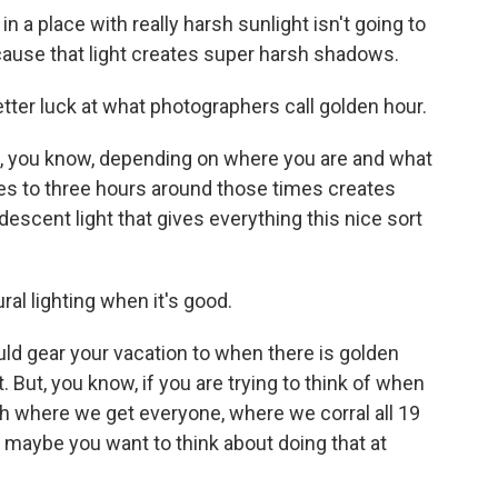
a place with really harsh sunlight isn't going to
cause that light creates super harsh shadows.
ter luck at what photographers call golden hour.
 you know, depending on where you are and what
tes to three hours around those times creates
escent light that gives everything this nice sort
al lighting when it's good.
ld gear your vacation to when there is golden
t. But, you know, if you are trying to think of when
h where we get everyone, where we corral all 19
n maybe you want to think about doing that at