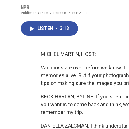
NPR
Published August 20, 2022 at 5:12 PM EDT
LISTEN
•
3:13
MICHEL MARTIN, HOST:
Vacations are over before we know it. 
memories alive. But if your photography
tips on making sure the images you br
BECK HARLAN, BYLINE: If you spent time
you want is to come back and think, wow
remember my trip.
DANIELLA ZALCMAN: I think understandi