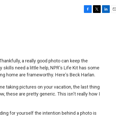
F
T
L
E
a
w
i
m
c
i
n
a
e
t
k
i
b
t
e
l
o
e
d
o
r
I
k
n
Thankfully, a really good photo can keep the
 skills need a little help, NPR's Life Kit has some
ing home are frameworthy. Here's Beck Harlan.
 taking pictures on your vacation, the last thing
, these are pretty generic. This isn't really how I
ng for yourself the intention behind a photo is