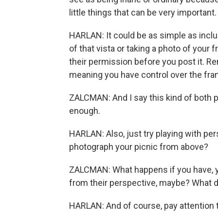
little things that can be very important.
HARLAN: It could be as simple as inclu
of that vista or taking a photo of your 
their permission before you post it. R
meaning you have control over the fra
ZALCMAN: And I say this kind of both ph
enough.
HARLAN: Also, just try playing with pe
photograph your picnic from above?
ZALCMAN: What happens if you have, yo
from their perspective, maybe? What do
HARLAN: And of course, pay attention to