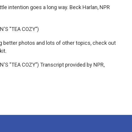
tle intention goes a long way. Beck Harlan, NPR
'S "TEA COZY")
g better photos and lots of other topics, check out
kit.
 "TEA COZY") Transcript provided by NPR,