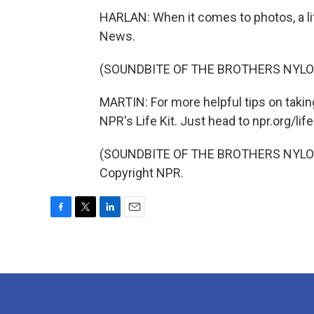
HARLAN: When it comes to photos, a lit
News.
(SOUNDBITE OF THE BROTHERS NYLON
MARTIN: For more helpful tips on takin
NPR's Life Kit. Just head to npr.org/life
(SOUNDBITE OF THE BROTHERS NYLON'S
Copyright NPR.
F
T
L
E
a
w
i
m
c
i
n
a
e
t
k
i
b
t
e
l
o
e
d
o
r
I