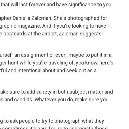
 that will last forever and have significance to you.
her Daniella Zalcman. She's photographed for
aphic magazine. And if you're looking to have
e postcards at the airport, Zalcman suggests
urself an assignment or even, maybe to put it in a
r hunt while you're traveling of, you know, here's
htful and intentional about and seek out as a
ke sure to add variety in both subject matter and
tos and candids. Whatever you do, make sure you
ng to ask people to try to photograph what they
 sometimes it's hard for us to appreciate those