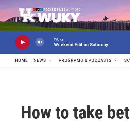
Skip to main content
WUKY
Weekend Edition Saturday
HOME
NEWS
PROGRAMS & PODCASTS
SC
How to take bet