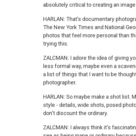
absolutely critical to creating an image
HARLAN: That's documentary photograp
The New York Times and National Geogr
photos that feel more personal than th
trying this.
ZALCMAN: I adore the idea of giving yo
less formal way, maybe even a scavenge
a list of things that I want to be thoug
photographer.
HARLAN: So maybe make a shot list. Ma
style - details, wide shots, posed pho
don't discount the ordinary.
ZALCMAN: I always think it's fascinati
see as being inane or ordinary because