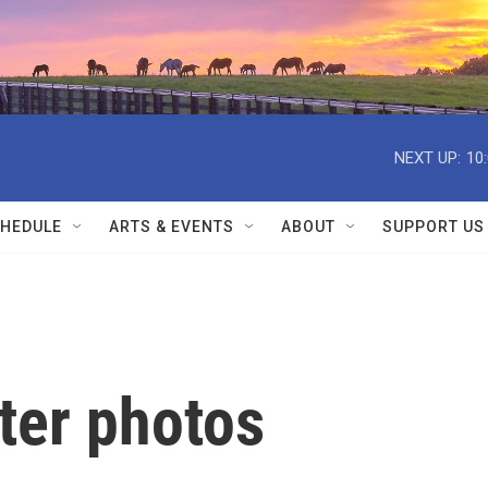
NEXT UP:
10
HEDULE
ARTS & EVENTS
ABOUT
SUPPORT US
ter photos