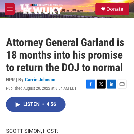
Skip to main content
S
Donate
e
M
a
e
r
n
c
u
h
Attorney General Garland is
u
e
18 months into his promise
r
y
to return the DOJ to normal
NPR | By
Carrie Johnson
Published August 20, 2022 at 8:54 AM EDT
F
T
L
E
a
w
i
m
c
i
n
a
LISTEN
•
4:56
e
t
k
i
b
t
e
l
o
e
d
o
r
I
k
n
SCOTT SIMON, HOST: