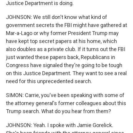
Justice Department is doing.
JOHNSON: We still don't know what kind of
government secrets the FBI might have gathered at
Mar-a-Lago or why former President Trump may
have kept top secret papers at his home, which
also doubles as a private club. If it turns out the FBI
just wanted these papers back, Republicans in
Congress have signaled they're going to be tough
on this Justice Department. They want to see a real
need for this unprecedented search.
SIMON: Carrie, you've been speaking with some of
the attorney general's former colleagues about this
Trump search. What do you hear from them?
JOHNSON: Yeah. I spoke with Jamie Gorelick.