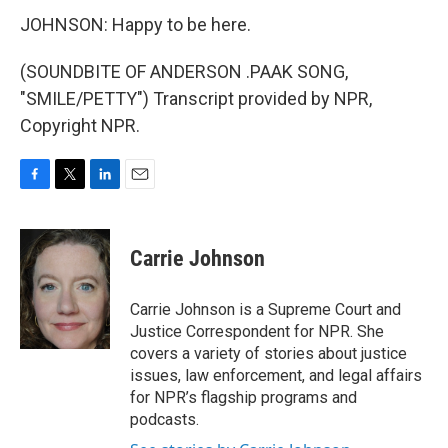
JOHNSON: Happy to be here.
(SOUNDBITE OF ANDERSON .PAAK SONG,
"SMILE/PETTY") Transcript provided by NPR,
Copyright NPR.
F
T
L
E
a
w
i
m
c
i
n
a
e
t
k
i
Carrie Johnson
b
t
e
l
o
e
d
o
r
I
Carrie Johnson is a Supreme Court and
k
n
Justice Correspondent for NPR. She
covers a variety of stories about justice
issues, law enforcement, and legal affairs
for NPR’s flagship programs and
podcasts.