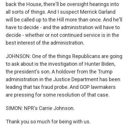
back the House, there'll be oversight hearings into
all sorts of things. And I suspect Merrick Garland
will be called up to the Hill more than once. And he'll
have to decide - and the administration will have to
decide - whether or not continued service is in the
best interest of the administration.
JOHNSON: One of the things Republicans are going
to ask about is the investigation of Hunter Biden,
the president's son. A holdover from the Trump
administration in the Justice Department has been
leading that tax fraud probe. And GOP lawmakers
are pressing for some resolution of that case.
SIMON: NPR's Carrie Johnson.
Thank you so much for being with us.