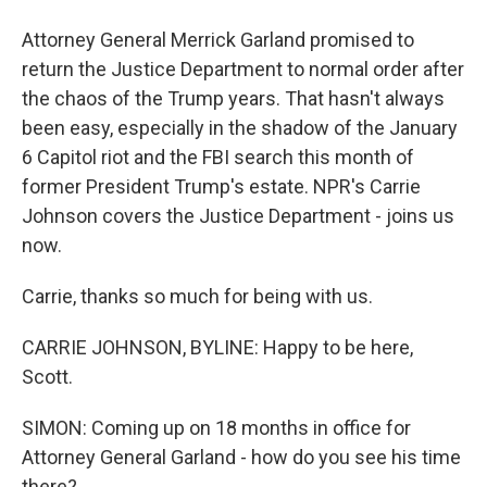
Attorney General Merrick Garland promised to
return the Justice Department to normal order after
the chaos of the Trump years. That hasn't always
been easy, especially in the shadow of the January
6 Capitol riot and the FBI search this month of
former President Trump's estate. NPR's Carrie
Johnson covers the Justice Department - joins us
now.
Carrie, thanks so much for being with us.
CARRIE JOHNSON, BYLINE: Happy to be here,
Scott.
SIMON: Coming up on 18 months in office for
Attorney General Garland - how do you see his time
there?