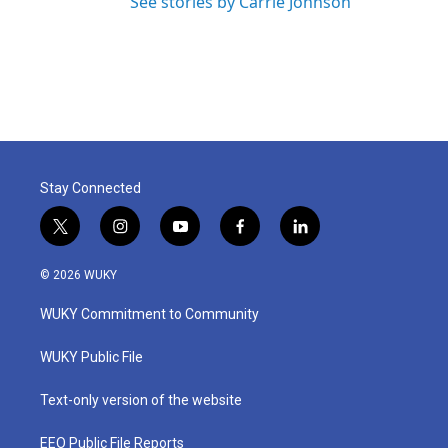
See stories by Carrie Johnson
Stay Connected
t
i
y
f
l
w
n
o
a
i
i
s
u
c
n
© 2026 WUKY
t
t
t
e
k
t
a
u
b
e
WUKY Commitment to Community
e
g
b
o
d
r
r
e
o
i
a
k
n
WUKY Public File
m
Text-only version of the website
EEO Public File Reports