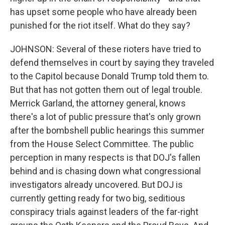
has upset some people who have already been
punished for the riot itself. What do they say?
JOHNSON: Several of these rioters have tried to
defend themselves in court by saying they traveled
to the Capitol because Donald Trump told them to.
But that has not gotten them out of legal trouble.
Merrick Garland, the attorney general, knows
there's a lot of public pressure that's only grown
after the bombshell public hearings this summer
from the House Select Committee. The public
perception in many respects is that DOJ's fallen
behind and is chasing down what congressional
investigators already uncovered. But DOJ is
currently getting ready for two big, seditious
conspiracy trials against leaders of the far-right