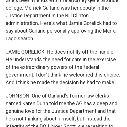
She's been friends with the attorney general since
college. Merrick Garland was her deputy in the
Justice Department in the Bill Clinton
administration. Here's what Jamie Gorelick had to
say about Garland personally approving the Mar-a-
Lago search.
JAMIE GORELICK: He does not fly off the handle.
He understands the need for care in the exercise
of the extraordinary powers of the federal
government. I don't think he welcomed this choice.
And I think he made the decision he had to make.
JOHNSON: One of Garland's former law clerks
named Karen Dunn told me the AG has a deep and
genuine love for the Justice Department and that
he's not thinking about himself, but instead the
integrity of the DOJ. Now, Scott, we're waiting to