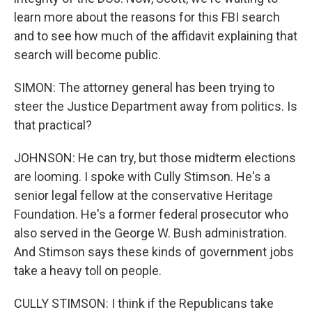
learn more about the reasons for this FBI search
and to see how much of the affidavit explaining that
search will become public.
SIMON: The attorney general has been trying to
steer the Justice Department away from politics. Is
that practical?
JOHNSON: He can try, but those midterm elections
are looming. I spoke with Cully Stimson. He's a
senior legal fellow at the conservative Heritage
Foundation. He's a former federal prosecutor who
also served in the George W. Bush administration.
And Stimson says these kinds of government jobs
take a heavy toll on people.
CULLY STIMSON: I think if the Republicans take