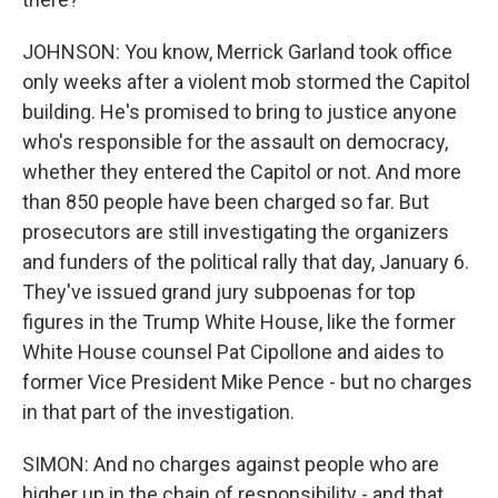
JOHNSON: You know, Merrick Garland took office
only weeks after a violent mob stormed the Capitol
building. He's promised to bring to justice anyone
who's responsible for the assault on democracy,
whether they entered the Capitol or not. And more
than 850 people have been charged so far. But
prosecutors are still investigating the organizers
and funders of the political rally that day, January 6.
They've issued grand jury subpoenas for top
figures in the Trump White House, like the former
White House counsel Pat Cipollone and aides to
former Vice President Mike Pence - but no charges
in that part of the investigation.
SIMON: And no charges against people who are
higher up in the chain of responsibility - and that