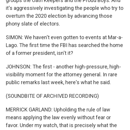
groups the Oath Keepers and the Proud Boys. And
it's aggressively investigating the people who try to
overturn the 2020 election by advancing those
phony slate of electors.
SIMON: We haven't even gotten to events at Mar-a-
Lago. The first time the FBI has searched the home
of a former president, isn't it?
JOHNSON: The first - another high-pressure, high-
visibility moment for the attorney general. In rare
public remarks last week, here's what he said.
(SOUNDBITE OF ARCHIVED RECORDING)
MERRICK GARLAND: Upholding the rule of law
means applying the law evenly without fear or
favor. Under my watch, that is precisely what the