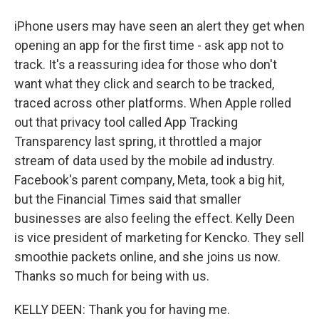
iPhone users may have seen an alert they get when
opening an app for the first time - ask app not to
track. It's a reassuring idea for those who don't
want what they click and search to be tracked,
traced across other platforms. When Apple rolled
out that privacy tool called App Tracking
Transparency last spring, it throttled a major
stream of data used by the mobile ad industry.
Facebook's parent company, Meta, took a big hit,
but the Financial Times said that smaller
businesses are also feeling the effect. Kelly Deen
is vice president of marketing for Kencko. They sell
smoothie packets online, and she joins us now.
Thanks so much for being with us.
KELLY DEEN: Thank you for having me.