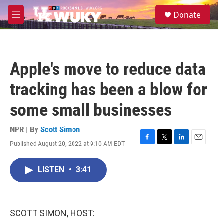
Skip to main content
S
Donate
e
M
a
e
r
n
c
u
h
Apple's move to reduce data
u
e
tracking has been a blow for
r
y
some small businesses
NPR | By
Scott Simon
Published August 20, 2022 at 9:10 AM EDT
F
T
L
E
a
w
i
m
c
i
n
a
LISTEN
•
3:41
e
t
k
i
b
t
e
l
o
e
d
o
r
I
k
n
SCOTT SIMON, HOST: