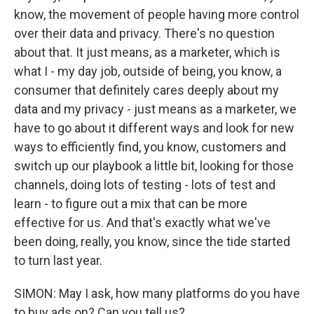
know, the movement of people having more control
over their data and privacy. There's no question
about that. It just means, as a marketer, which is
what I - my day job, outside of being, you know, a
consumer that definitely cares deeply about my
data and my privacy - just means as a marketer, we
have to go about it different ways and look for new
ways to efficiently find, you know, customers and
switch up our playbook a little bit, looking for those
channels, doing lots of testing - lots of test and
learn - to figure out a mix that can be more
effective for us. And that's exactly what we've
been doing, really, you know, since the tide started
to turn last year.
SIMON: May I ask, how many platforms do you have
to buy ads on? Can you tell us?