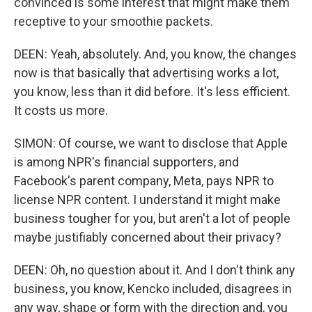
convinced is some interest that might make them
receptive to your smoothie packets.
DEEN: Yeah, absolutely. And, you know, the changes
now is that basically that advertising works a lot,
you know, less than it did before. It's less efficient.
It costs us more.
SIMON: Of course, we want to disclose that Apple
is among NPR's financial supporters, and
Facebook's parent company, Meta, pays NPR to
license NPR content. I understand it might make
business tougher for you, but aren't a lot of people
maybe justifiably concerned about their privacy?
DEEN: Oh, no question about it. And I don't think any
business, you know, Kencko included, disagrees in
any way, shape or form with the direction and, you