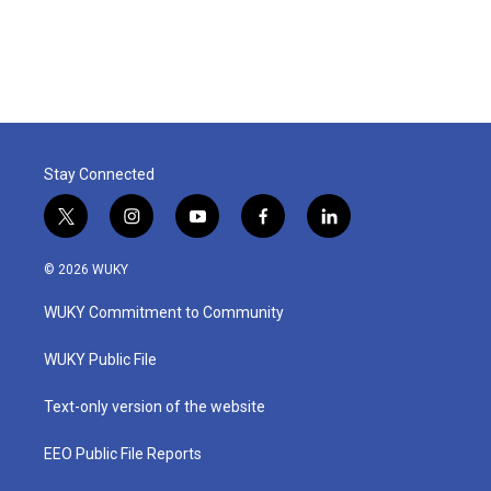
Stay Connected
t
i
y
f
l
w
n
o
a
i
i
s
u
c
n
© 2026 WUKY
t
t
t
e
k
t
a
u
b
e
WUKY Commitment to Community
e
g
b
o
d
r
r
e
o
i
a
k
n
WUKY Public File
m
Text-only version of the website
EEO Public File Reports