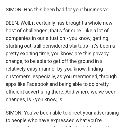
SIMON: Has this been bad for your business?
DEEN: Well, it certainly has brought a whole new
host of challenges, that's for sure. Like a lot of
companies in our situation - you know, getting
starting out, still considered startups - it's been a
pretty exciting time, you know, pre this privacy
change, to be able to get off the ground in a
relatively easy manner by, you know, finding
customers, especially, as you mentioned, through
apps like Facebook and being able to do pretty
efficient advertising there. And where we've seen
changes, is - you know, is...
SIMON: You've been able to direct your advertising
to people who have expressed what you're