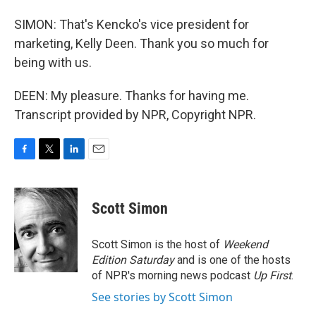
SIMON: That's Kencko's vice president for
marketing, Kelly Deen. Thank you so much for
being with us.
DEEN: My pleasure. Thanks for having me.
Transcript provided by NPR, Copyright NPR.
F
T
L
E
a
w
i
m
c
i
n
a
e
t
k
i
Scott Simon
b
t
e
l
o
e
d
o
r
I
Scott Simon is the host of
Weekend
k
n
Edition Saturday
and is one of the hosts
of NPR's morning news podcast
Up First
.
See stories by Scott Simon