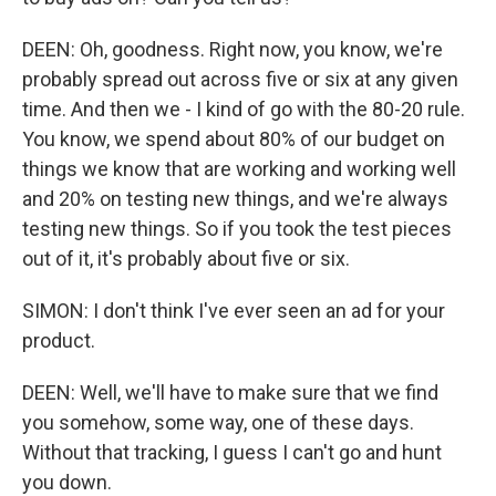
DEEN: Oh, goodness. Right now, you know, we're
probably spread out across five or six at any given
time. And then we - I kind of go with the 80-20 rule.
You know, we spend about 80% of our budget on
things we know that are working and working well
and 20% on testing new things, and we're always
testing new things. So if you took the test pieces
out of it, it's probably about five or six.
SIMON: I don't think I've ever seen an ad for your
product.
DEEN: Well, we'll have to make sure that we find
you somehow, some way, one of these days.
Without that tracking, I guess I can't go and hunt
you down.