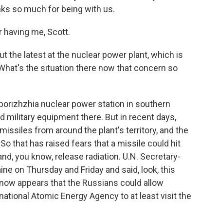
ks so much for being with us.
having me, Scott.
 the latest at the nuclear power plant, which is
 What's the situation there now that concern so
orizhzhia nuclear power station in southern
 military equipment there. But in recent days,
issiles from around the plant's territory, and the
 So that has raised fears that a missile could hit
nd, you know, release radiation. U.N. Secretary-
ne on Thursday and Friday and said, look, this
it now appears that the Russians could allow
ational Atomic Energy Agency to at least visit the