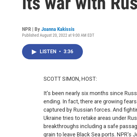
its war with Ru
NPR | By
Joanna Kakissis
Published August 20, 2022 at 9:00 AM EDT
LISTEN
•
3:36
SCOTT SIMON, HOST:
It's been nearly six months since Rus
ending. In fact, there are growing fear
captured by Russian forces. And fighti
Ukraine tries to retake areas under Rus
breakthroughs including a safe passage
grain to leave Black Sea ports. NPR's J