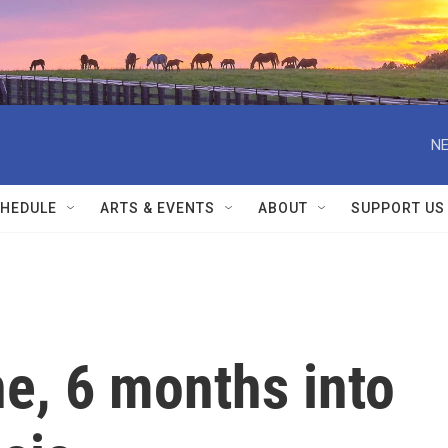
NE
HEDULE
ARTS & EVENTS
ABOUT
SUPPORT US
ne, 6 months into