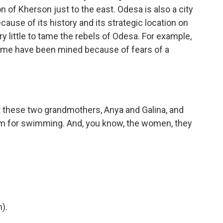
on of Kherson just to the east. Odesa is also a city
cause of its history and its strategic location on
y little to tame the rebels of Odesa. For example,
 Some have been mined because of fears of a
t these two grandmothers, Anya and Galina, and
hem for swimming. And, you know, the women, they
).