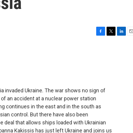
ssia
F
T
L
E
a
w
i
m
c
i
n
a
e
t
k
i
b
t
e
l
o
e
d
o
r
I
k
n
sia invaded Ukraine. The war shows no sign of
s of an accident at a nuclear power station
ng continues in the east and in the south as
sian control. But there have also been
 deal that allows ships loaded with Ukrainian
oanna Kakissis has just left Ukraine and joins us