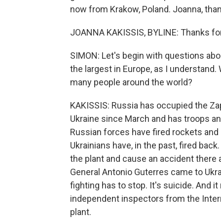
now from Krakow, Poland. Joanna, than
JOANNA KAKISSIS, BYLINE: Thanks for 
SIMON: Let's begin with questions about
the largest in Europe, as I understand.
many people around the world?
KAKISSIS: Russia has occupied the Zap
Ukraine since March and has troops and
Russian forces have fired rockets and m
Ukrainians have, in the past, fired back.
the plant and cause an accident there a
General Antonio Guterres came to Ukrai
fighting has to stop. It's suicide. And 
independent inspectors from the Intern
plant.