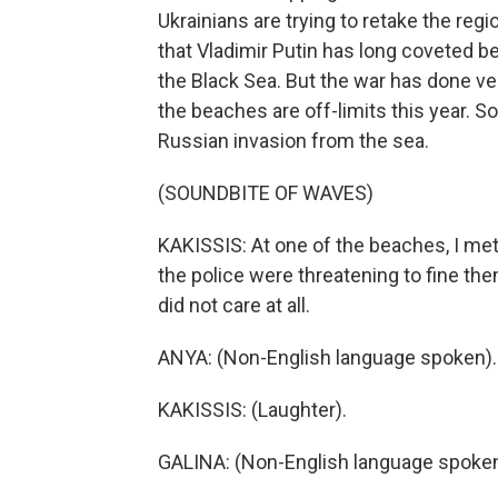
Ukrainians are trying to retake the regi
that Vladimir Putin has long coveted be
the Black Sea. But the war has done ver
the beaches are off-limits this year.
Russian invasion from the sea.
(SOUNDBITE OF WAVES)
KAKISSIS: At one of the beaches, I me
the police were threatening to fine t
did not care at all.
ANYA: (Non-English language spoken).
KAKISSIS: (Laughter).
GALINA: (Non-English language spoken