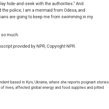
lay hide-and-seek with the authorities." And
old the police, I am a mermaid from Odesa, and
ssians are going to keep me from swimming in my
s so much.
script provided by NPR, Copyright NPR.
ndent based in Kyiv, Ukraine, where she reports poignant stories
s of lives, affected global energy and food supplies and pitted