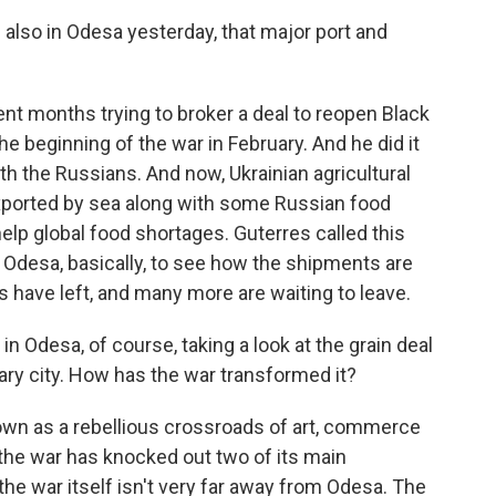
also in Odesa yesterday, that major port and
nt months trying to broker a deal to reopen Black
e beginning of the war in February. And he did it
th the Russians. And now, Ukrainian agricultural
 exported by sea along with some Russian food
elp global food shortages. Guterres called this
n Odesa, basically, to see how the shipments are
s have left, and many more are waiting to leave.
in Odesa, of course, taking a look at the grain deal
ry city. How has the war transformed it?
wn as a rebellious crossroads of art, commerce
 the war has knocked out two of its main
the war itself isn't very far away from Odesa. The