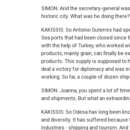
SIMON: And the secretary-general was 
historic city. What was he doing there?
KAKISSIS: So Antonio Guterres had spe
Sea ports that had been closed since th
with the help of Turkey, who worked wi
products, mainly grain, can finally be
products. This supply is supposed to h
deal a victory for diplomacy and was i
working. So far, a couple of dozen ship
SIMON: Joanna, you spent a lot of time 
and shipments. But what an extraordina
KAKISSIS: So Odesa has long been kno
and diversity. It has suffered because
industries - shipping and tourism. And 