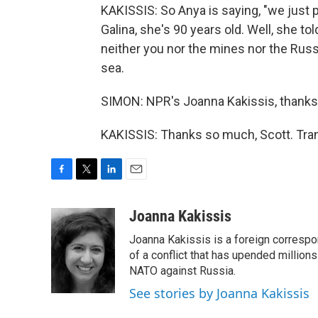
KAKISSIS: So Anya is saying, "we just p
Galina, she's 90 years old. Well, she t
neither you nor the mines nor the Ru
sea.
SIMON: NPR's Joanna Kakissis, thank
KAKISSIS: Thanks so much, Scott. Tran
F
T
L
E
a
w
i
m
c
i
n
a
Joanna Kakissis
e
t
k
i
Joanna Kakissis is a foreign correspo
b
t
e
l
o
e
d
of a conflict that has upended million
o
r
I
NATO against Russia.
k
n
See stories by Joanna Kakissis