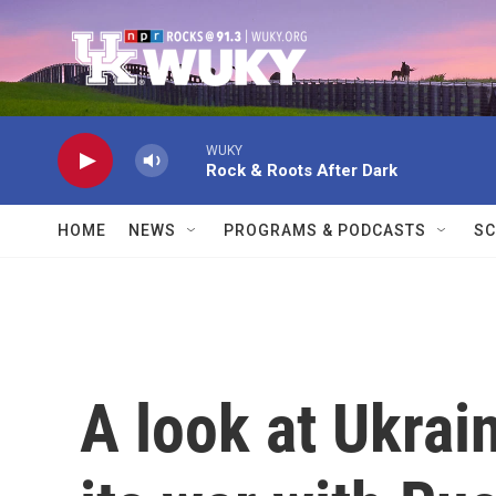
Skip to main content
WUKY
Rock & Roots After Dark
HOME
NEWS
PROGRAMS & PODCASTS
SC
A look at Ukrai